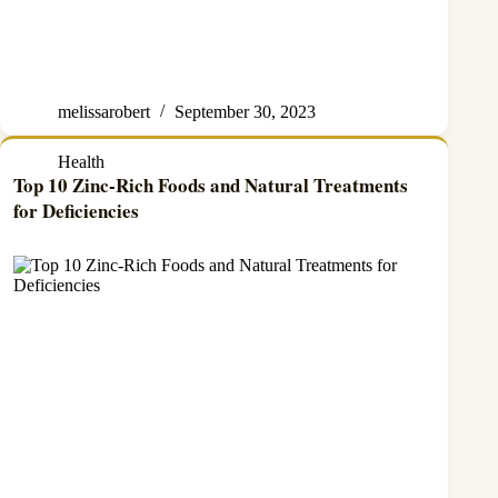
melissarobert
September 30, 2023
Health
Top 10 Zinc-Rich Foods and Natural Treatments
for Deficiencies