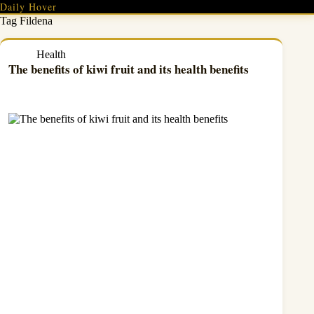
Skip
Daily Hover
to
Tag
Fildena
content
Health
The benefits of kiwi fruit and its health benefits