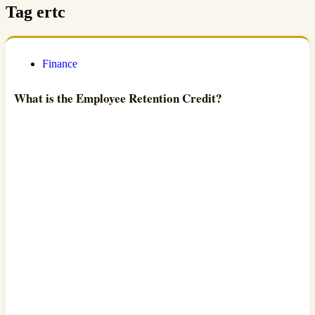
Tag
ertc
Finance
What is the Employee Retention Credit?