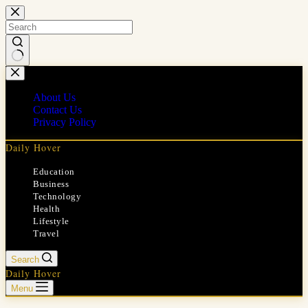
Skip
to
content
No
results
About Us
Contact Us
Privacy Policy
Daily Hover
Education
Business
Technology
Health
Lifestyle
Travel
Search
Daily Hover
Menu