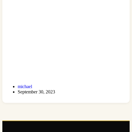
michael
September 30, 2023