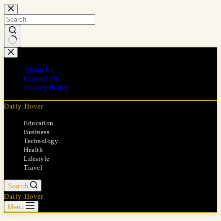
Skip
to
content
No
results
About Us
Contact Us
Privacy Policy
Daily Hover
Education
Business
Technology
Health
Lifestyle
Travel
Search
Daily Hover
Menu