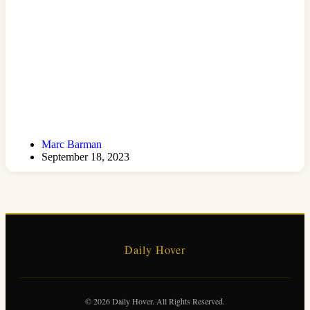
Marc Barman
September 18, 2023
Daily Hover
© 2026 Daily Hover. All Rights Reserved.