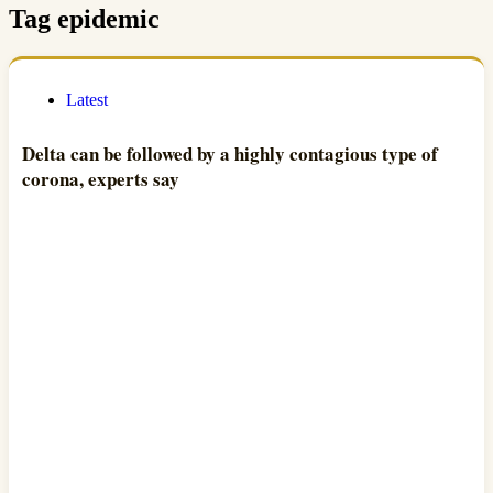
Tag
epidemic
Latest
Delta can be followed by a highly contagious type of
corona, experts say