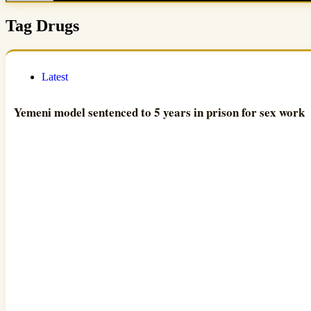
Tag
Drugs
Latest
Yemeni model sentenced to 5 years in prison for sex work