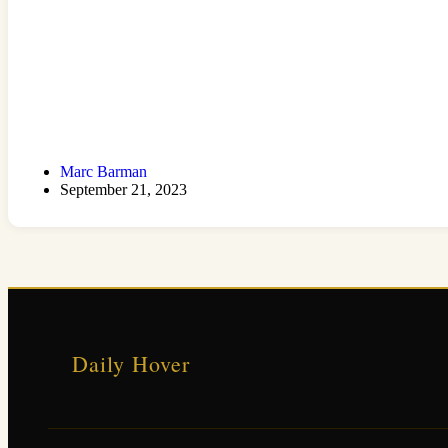
Marc Barman
September 21, 2023
Daily Hover