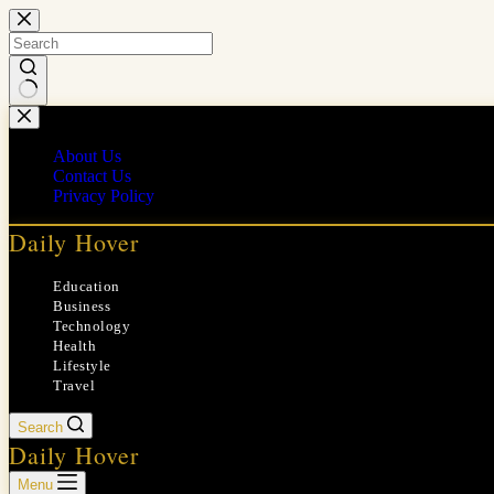
Skip
to
content
No
results
About Us
Contact Us
Privacy Policy
Daily Hover
Education
Business
Technology
Health
Lifestyle
Travel
Search
Daily Hover
Menu