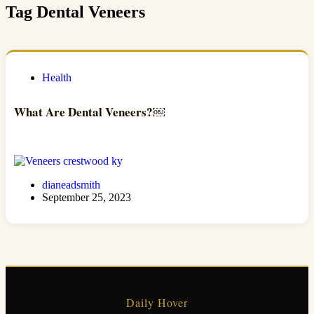
Tag
Dental Veneers
Health
What Are Dental Veneers?￼
dianeadsmith
September 25, 2023
Daily Hover