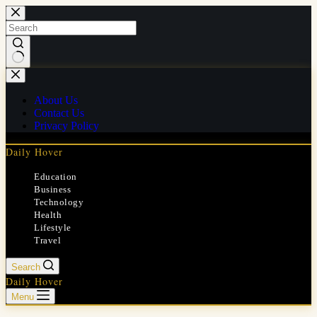
Skip
to
content
No
results
About Us
Contact Us
Privacy Policy
Daily Hover
Education
Business
Technology
Health
Lifestyle
Travel
Search
Daily Hover
Menu