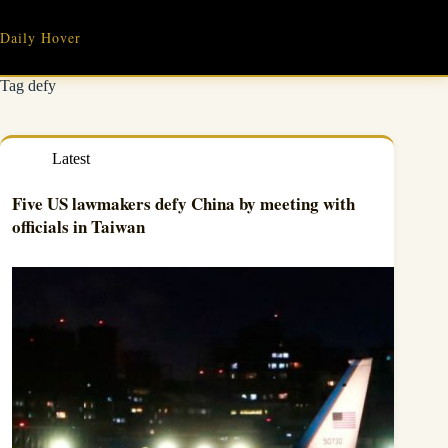
Skip
to
Daily Hover
content
Tag
defy
Latest
Five US lawmakers defy China by meeting with
officials in Taiwan