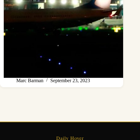
Marc Barman
September 23, 2023
Daily Hover