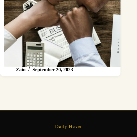
Zain
September 20, 2023
Daily Hover