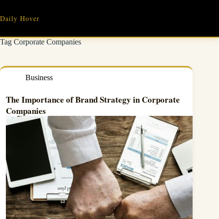
Skip
to
Daily Hover
content
Tag
Corporate Companies
Business
The Importance of Brand Strategy in
Corporate
Companies