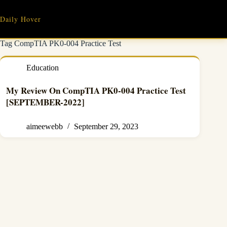
Skip
to
Daily Hover
content
Tag
CompTIA PK0-004 Practice Test
Education
My Review On CompTIA PK0-004 Practice Test
[SEPTEMBER-2022]
aimeewebb
September 29, 2023