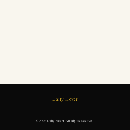
Daily Hover
© 2026 Daily Hover. All Rights Reserved.