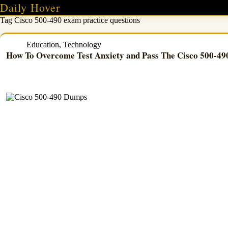
Skip
Daily Hover
to
Tag
Cisco 500-490 exam practice questions
content
Education
,
Technology
How To Overcome Test Anxiety and Pass The Cisco 500-4