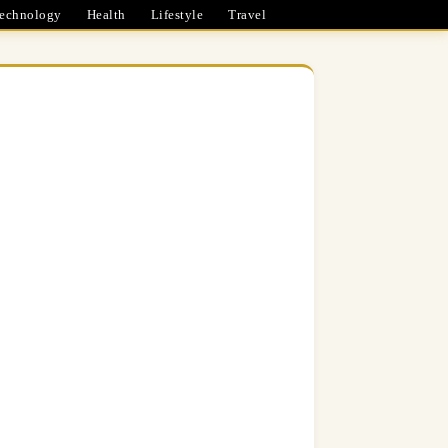
echnology
Health
Lifestyle
Travel