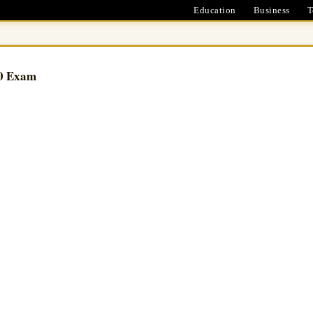
Education
Business
T
90 Exam