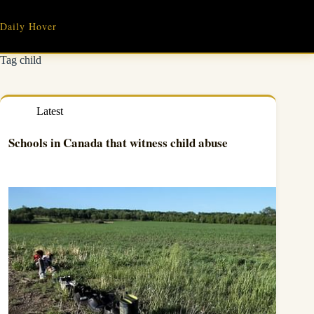
Skip
to
Daily Hover
content
Tag
child
Latest
Schools in Canada that witness child abuse