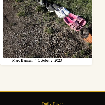
Marc Barman
October 2, 2023
Daily Hover