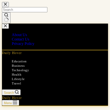
Skip
to
content
No
results
About Us
Contact Us
Privacy Policy
Daily Hover
Education
Business
Technology
Health
Lifestyle
Travel
Search
Daily Hover
Menu