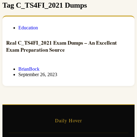
Tag
C_TS4FI_2021 Dumps
Education
Real C_TS4FI_2021 Exam Dumps – An Excellent
Exam Preparation Source
BrianBock
September 26, 2023
Daily Hover