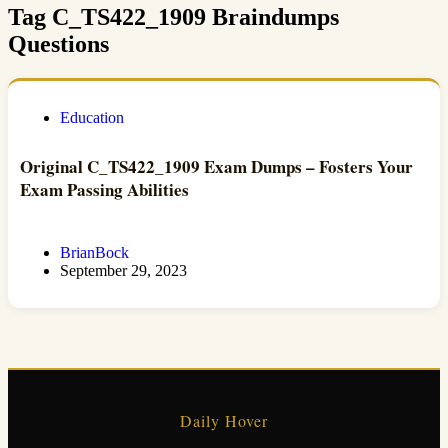
Tag
C_TS422_1909 Braindumps
Questions
Education
Original C_TS422_1909 Exam Dumps – Fosters Your
Exam Passing Abilities
BrianBock
September 29, 2023
Daily Hover