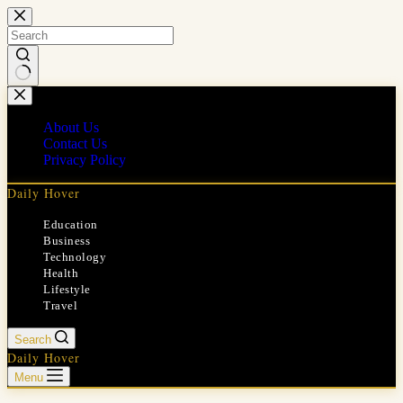
Skip
to
content
No
results
About Us
Contact Us
Privacy Policy
Daily Hover
Education
Business
Technology
Health
Lifestyle
Travel
Search
Daily Hover
Menu