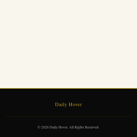
Daily Hover
© 2026 Daily Hover. All Rights Reserved.