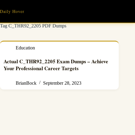
Skip
to
Daily Hover
content
Tag
C_THR92_2205 PDF Dumps
Education
Actual C_THR92_2205 Exam Dumps – Achieve
Your Professional Career Targets
BrianBock
September 28, 2023