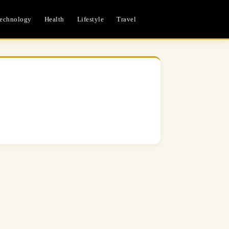
echnology
Health
Lifestyle
Travel