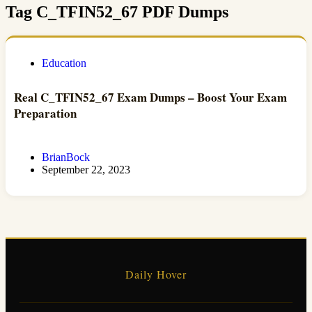
Tag
C_TFIN52_67 PDF Dumps
Education
Real C_TFIN52_67 Exam Dumps – Boost Your Exam
Preparation
BrianBock
September 22, 2023
Daily Hover