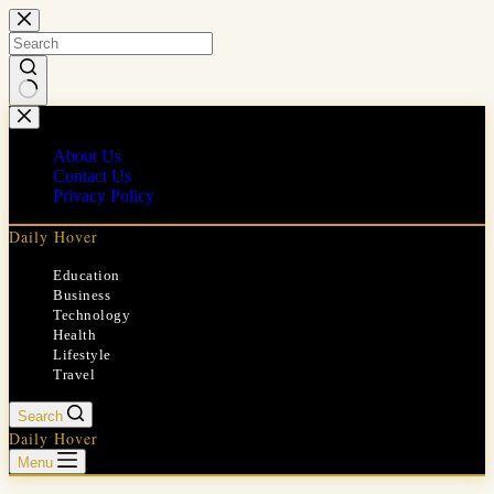
Skip
to
content
No
results
About Us
Contact Us
Privacy Policy
Daily Hover
Education
Business
Technology
Health
Lifestyle
Travel
Search
Daily Hover
Menu