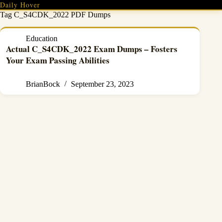
Skip
Daily Hover
to
Tag
C_S4CDK_2022 PDF Dumps
content
Education
Actual C_S4CDK_2022 Exam Dumps – Fosters
Your Exam Passing Abilities
BrianBock
September 23, 2023