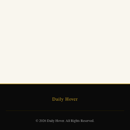
Daily Hover
© 2026 Daily Hover. All Rights Reserved.