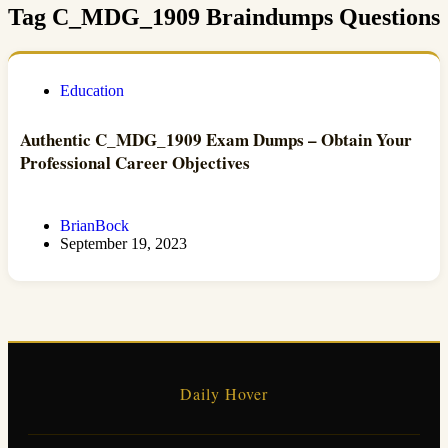
Tag
C_MDG_1909 Braindumps Questions
Education
Authentic C_MDG_1909 Exam Dumps – Obtain Your
Professional Career Objectives
BrianBock
September 19, 2023
Daily Hover