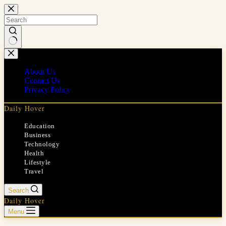
Skip
to
content
No
results
About Us
Contact Us
Privacy Policy
Daily Hover
Education
Business
Technology
Health
Lifestyle
Travel
Search
Daily Hover
Menu