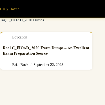
Skip
to
Daily Hover
content
Tag
C_FIOAD_2020 Dumps
Education
Real C_FIOAD_2020 Exam Dumps – An Excellent
Exam Preparation Source
BrianBock
September 22, 2023