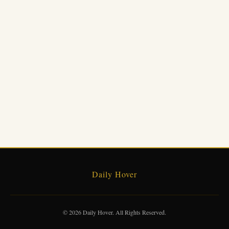
Daily Hover
© 2026 Daily Hover. All Rights Reserved.