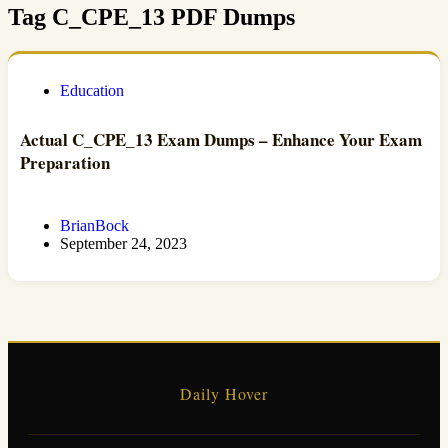
Tag
C_CPE_13 PDF Dumps
Education
Actual C_CPE_13 Exam Dumps – Enhance Your Exam
Preparation
BrianBock
September 24, 2023
Daily Hover