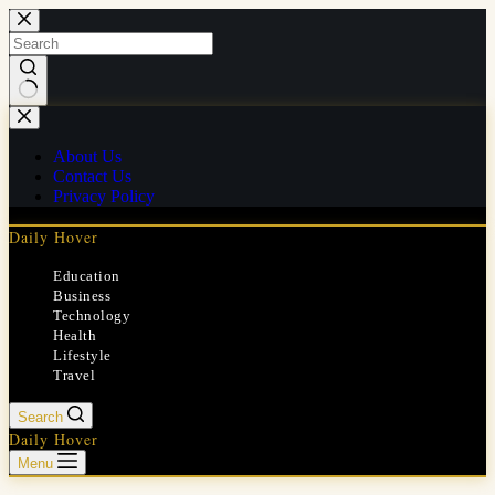
Skip
to
content
No
results
About Us
Contact Us
Privacy Policy
Daily Hover
Education
Business
Technology
Health
Lifestyle
Travel
Search
Daily Hover
Menu