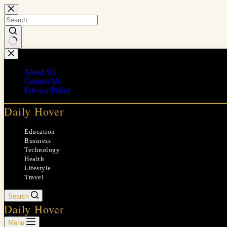
Skip
to
content
No
results
About Us
Contact Us
Privacy Policy
Daily Hover
Education
Business
Technology
Health
Lifestyle
Travel
Search
Daily Hover
Menu