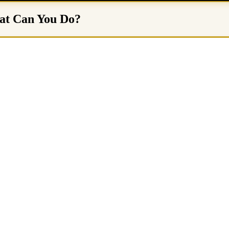
hat Can You Do?