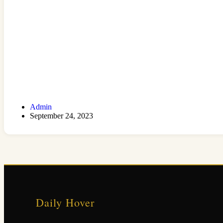
Admin
September 24, 2023
Daily Hover