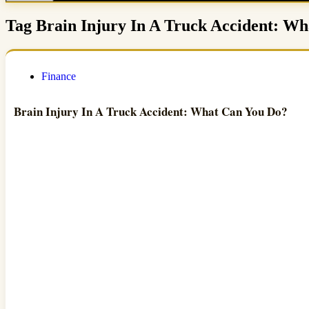
Tag
Brain Injury In A Truck Accident: W
Finance
Brain Injury In A Truck Accident: What Can You Do?