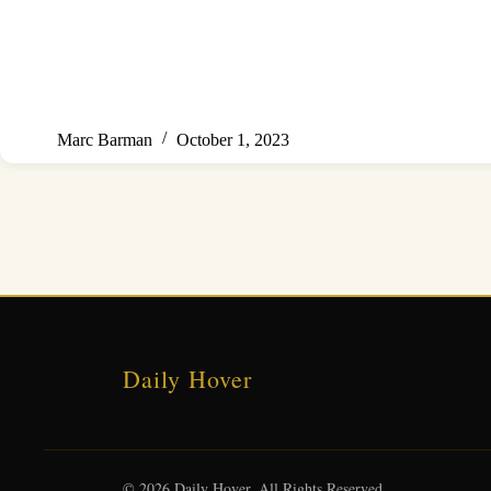
Marc Barman
October 1, 2023
Daily Hover
© 2026 Daily Hover. All Rights Reserved.