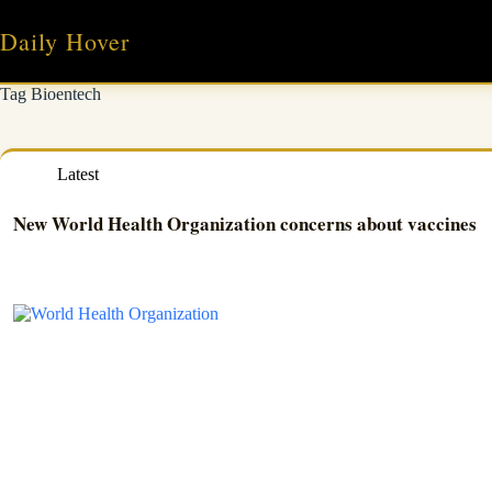
Skip
to
Daily Hover
content
Tag
Bioentech
Latest
New World Health Organization concerns about vaccines