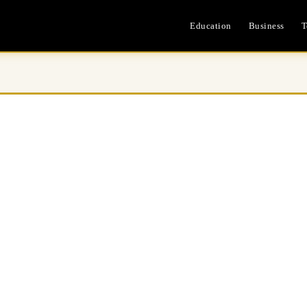
Education
Business
T