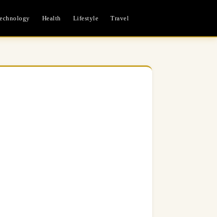
echnology
Health
Lifestyle
Travel