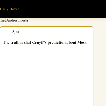
Skip
to
Daily Hover
content
Tag
Andres Iniesta
Sport
The truth is that Cruyff’s prediction about Messi