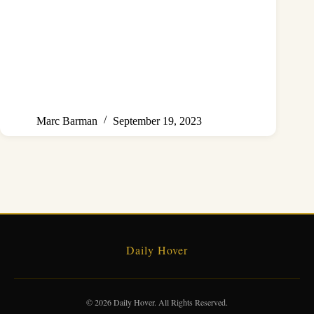
Marc Barman
September 19, 2023
Daily Hover
© 2026 Daily Hover. All Rights Reserved.