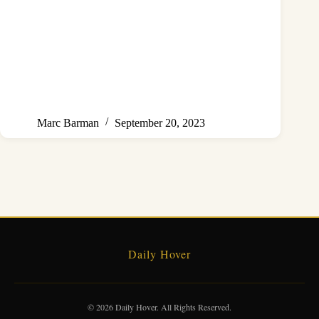
Marc Barman
September 20, 2023
Daily Hover
© 2026 Daily Hover. All Rights Reserved.