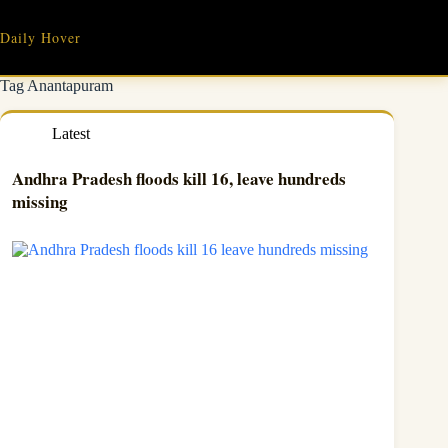
Skip
to
Daily Hover
content
Tag
Anantapuram
Latest
Andhra Pradesh floods kill 16, leave hundreds
missing