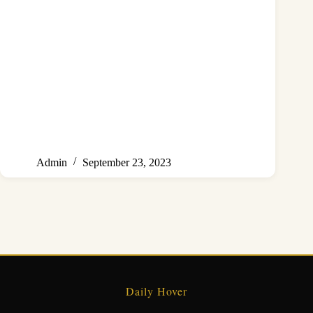
Admin
September 23, 2023
Daily Hover