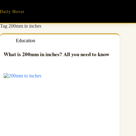
Skip
to
Daily Hover
content
Tag
200mm in inches
Education
What is 200mm in inches? All you need to know