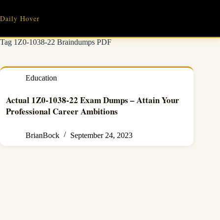
Skip
to
Daily Hover
content
Tag
1Z0-1038-22 Braindumps PDF
Education
Actual 1Z0-1038-22 Exam Dumps – Attain Your
Professional Career Ambitions
BrianBock
September 24, 2023