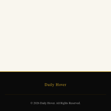
Daily Hover
© 2026 Daily Hover. All Rights Reserved.