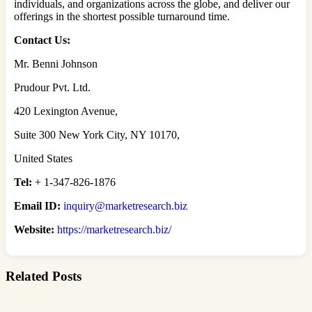
individuals, and organizations across the globe, and deliver our
offerings in the shortest possible turnaround time.
Contact Us:
Mr. Benni Johnson
Prudour Pvt. Ltd.
420 Lexington Avenue,
Suite 300 New York City, NY 10170,
United States
Tel:
+ 1-347-826-1876
Email ID:
inquiry@marketresearch.biz
Website:
https://marketresearch.biz/
Related Posts