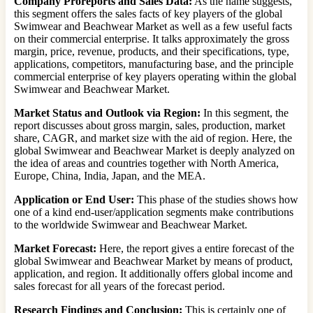
Company Proreports and Sales Data:
As the name suggests,
this segment offers the sales facts of key players of the global
Swimwear and Beachwear Market as well as a few useful facts
on their commercial enterprise. It talks approximately the gross
margin, price, revenue, products, and their specifications, type,
applications, competitors, manufacturing base, and the principle
commercial enterprise of key players operating within the global
Swimwear and Beachwear Market.
Market Status and Outlook via Region:
In this segment, the
report discusses about gross margin, sales, production, market
share, CAGR, and market size with the aid of region. Here, the
global Swimwear and Beachwear Market is deeply analyzed on
the idea of areas and countries together with North America,
Europe, China, India, Japan, and the MEA.
Application or End User:
This phase of the studies shows how
one of a kind end-user/application segments make contributions
to the worldwide Swimwear and Beachwear Market.
Market Forecast:
Here, the report gives a entire forecast of the
global Swimwear and Beachwear Market by means of product,
application, and region. It additionally offers global income and
sales forecast for all years of the forecast period.
Research Findings and Conclusion:
This is certainly one of