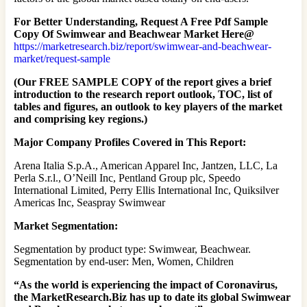
For Better Understanding, Request A Free Pdf Sample
Copy Of Swimwear and Beachwear Market Here@
https://marketresearch.biz/report/swimwear-and-beachwear-
market/request-sample
(Our FREE SAMPLE COPY of the report gives a brief
introduction to the research report outlook, TOC, list of
tables and figures, an outlook to key players of the market
and comprising key regions.)
Major Company Profiles Covered in This Report:
Arena Italia S.p.A., American Apparel Inc, Jantzen, LLC, La
Perla S.r.l., O’Neill Inc, Pentland Group plc, Speedo
International Limited, Perry Ellis International Inc, Quiksilver
Americas Inc, Seaspray Swimwear
Market Segmentation:
Segmentation by product type: Swimwear, Beachwear.
Segmentation by end-user: Men, Women, Children
“As the world is experiencing the impact of Coronavirus,
the MarketResearch.Biz has up to date its global Swimwear