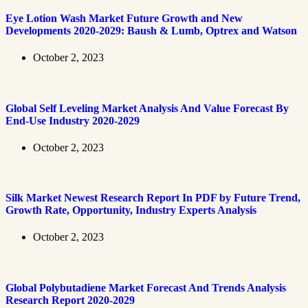
Eye Lotion Wash Market Future Growth and New
Developments 2020-2029: Baush & Lumb, Optrex and Watson
October 2, 2023
Global Self Leveling Market Analysis And Value Forecast By
End-Use Industry 2020-2029
October 2, 2023
Silk Market Newest Research Report In PDF by Future Trend,
Growth Rate, Opportunity, Industry Experts Analysis
October 2, 2023
Global Polybutadiene Market Forecast And Trends Analysis
Research Report 2020-2029