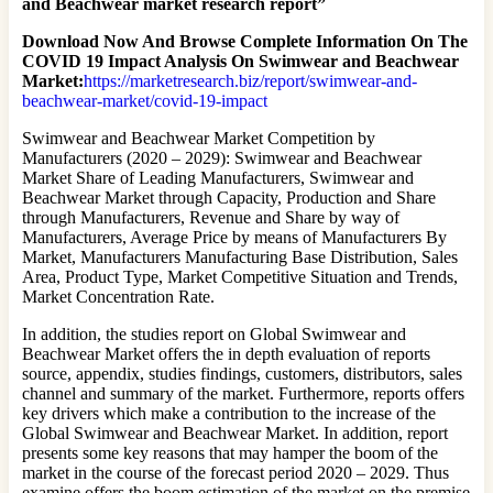
and Beachwear market research report”
Download Now And Browse Complete Information On The
COVID 19 Impact Analysis On Swimwear and Beachwear
Market:
https://marketresearch.biz/report/swimwear-and-
beachwear-market/covid-19-impact
Swimwear and Beachwear Market Competition by
Manufacturers (2020 – 2029): Swimwear and Beachwear
Market Share of Leading Manufacturers, Swimwear and
Beachwear Market through Capacity, Production and Share
through Manufacturers, Revenue and Share by way of
Manufacturers, Average Price by means of Manufacturers By
Market, Manufacturers Manufacturing Base Distribution, Sales
Area, Product Type, Market Competitive Situation and Trends,
Market Concentration Rate.
In addition, the studies report on Global Swimwear and
Beachwear Market offers the in depth evaluation of reports
source, appendix, studies findings, customers, distributors, sales
channel and summary of the market. Furthermore, reports offers
key drivers which make a contribution to the increase of the
Global Swimwear and Beachwear Market. In addition, report
presents some key reasons that may hamper the boom of the
market in the course of the forecast period 2020 – 2029. Thus
examine offers the boom estimation of the market on the premise