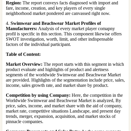
Region:
The report conveys facts diagnosed with import and
fare, income, creation, and key players of every single
neighborhood market pondered are canvassed right now.
4.
Swimwear and Beachwear Market Profiles of
Manufacturers:
Analysis of every market player comapny
profil is specific in this section. This component likewise offers
SWOT investigation, worth, limit, and other indispensable
factors of the individual participant.
Table of Content:
Market Overview:
The report starts with this segment in which
product evaluate and highlights of product and alertness
segments of the worldwide Swimwear and Beachwear Market
are provided. Highlights of the segmentation include price, sales,
income, sales growth rate, and market share by product.
Competition by using Company:
Here, the competition in the
Worldwide Swimwear and Beachwear Market is analyzed, By
price, sales, income, and market share with the aid of company,
market rate, competitive situations Landscape, and present day
trends, merger, expansion, acquisition, and market stocks of
pinnacle companies.