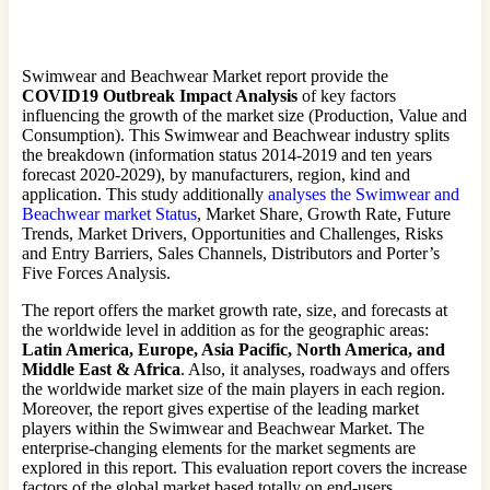
Swimwear and Beachwear Market report provide the
COVID19 Outbreak Impact Analysis
of key factors
influencing the growth of the market size (Production, Value and
Consumption). This Swimwear and Beachwear industry splits
the breakdown (information status 2014-2019 and ten years
forecast 2020-2029), by manufacturers, region, kind and
application. This study additionally
analyses the Swimwear and
Beachwear market Status
, Market Share, Growth Rate, Future
Trends, Market Drivers, Opportunities and Challenges, Risks
and Entry Barriers, Sales Channels, Distributors and Porter’s
Five Forces Analysis.
The report offers the market growth rate, size, and forecasts at
the worldwide level in addition as for the geographic areas:
Latin America, Europe, Asia Pacific, North America, and
Middle East & Africa
. Also, it analyses, roadways and offers
the worldwide market size of the main players in each region.
Moreover, the report gives expertise of the leading market
players within the Swimwear and Beachwear Market. The
enterprise-changing elements for the market segments are
explored in this report. This evaluation report covers the increase
factors of the global market based totally on end-users.