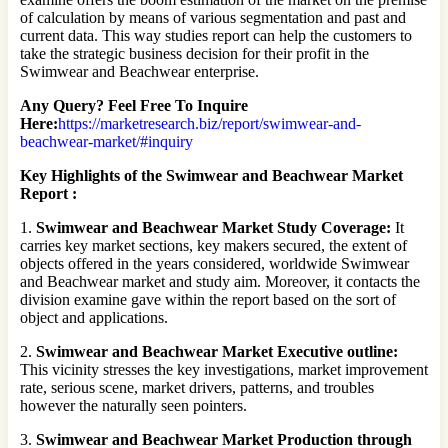
of calculation by means of various segmentation and past and
current data. This way studies report can help the customers to
take the strategic business decision for their profit in the
Swimwear and Beachwear enterprise.
Any Query? Feel Free To Inquire
Here:
https://marketresearch.biz/report/swimwear-and-
beachwear-market/#inquiry
Key Highlights of the Swimwear and Beachwear Market
Report :
1.
Swimwear and Beachwear Market Study Coverage:
It
carries key market sections, key makers secured, the extent of
objects offered in the years considered, worldwide Swimwear
and Beachwear market and study aim. Moreover, it contacts the
division examine gave within the report based on the sort of
object and applications.
2.
Swimwear and Beachwear Market Executive outline:
This vicinity stresses the key investigations, market improvement
rate, serious scene, market drivers, patterns, and troubles
however the naturally seen pointers.
3.
Swimwear and Beachwear Market Production through