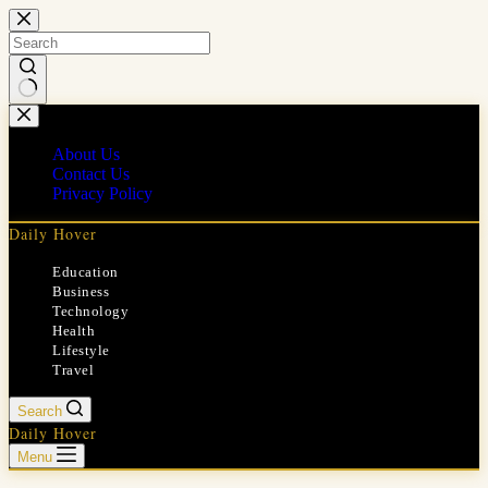
Skip
to
content
No
results
About Us
Contact Us
Privacy Policy
Daily Hover
Education
Business
Technology
Health
Lifestyle
Travel
Search
Daily Hover
Menu