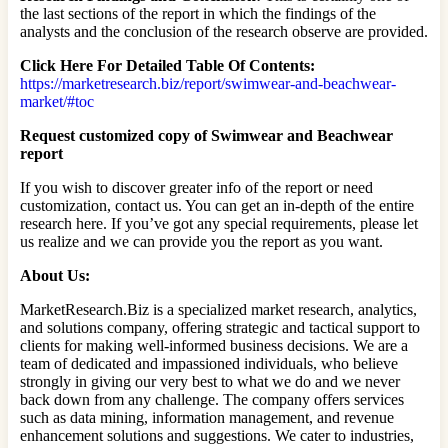
the last sections of the report in which the findings of the
analysts and the conclusion of the research observe are provided.
Click Here For Detailed Table Of Contents:
https://marketresearch.biz/report/swimwear-and-beachwear-
market/#toc
Request customized copy of Swimwear and Beachwear
report
If you wish to discover greater info of the report or need
customization, contact us. You can get an in-depth of the entire
research here. If you’ve got any special requirements, please let
us realize and we can provide you the report as you want.
About Us:
MarketResearch.Biz is a specialized market research, analytics,
and solutions company, offering strategic and tactical support to
clients for making well-informed business decisions. We are a
team of dedicated and impassioned individuals, who believe
strongly in giving our very best to what we do and we never
back down from any challenge. The company offers services
such as data mining, information management, and revenue
enhancement solutions and suggestions. We cater to industries,