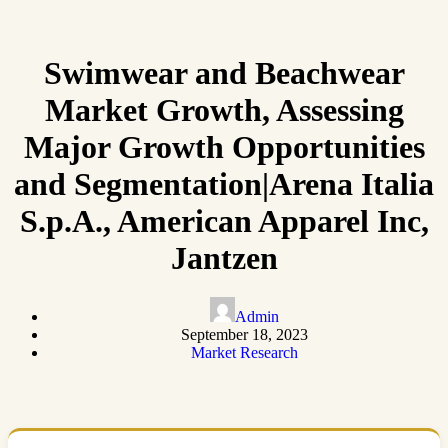
Swimwear and Beachwear
Market Growth, Assessing
Major Growth Opportunities
and Segmentation|Arena Italia
S.p.A., American Apparel Inc,
Jantzen
Admin
September 18, 2023
Market Research