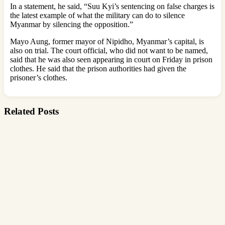
In a statement, he said, “Suu Kyi’s sentencing on false charges is
the latest example of what the military can do to silence
Myanmar by silencing the opposition.”
Mayo Aung, former mayor of Nipidho, Myanmar’s capital, is
also on trial. The court official, who did not want to be named,
said that he was also seen appearing in court on Friday in prison
clothes. He said that the prison authorities had given the
prisoner’s clothes.
Related Posts