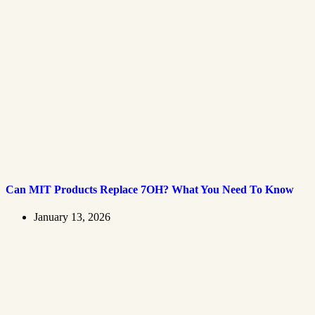
Can MIT Products Replace 7OH? What You Need To Know
January 13, 2026