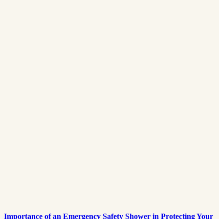
Importance of an Emergency Safety Shower in Protecting Your