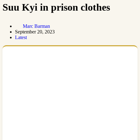
Suu Kyi in prison clothes
Marc Barman
September 20, 2023
Latest