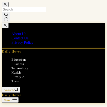
Skip
to
content
No
results
About Us
Contact Us
Privacy Policy
Daily Hover
Education
Business
Technology
Health
Lifestyle
Travel
Search
Daily Hover
Menu