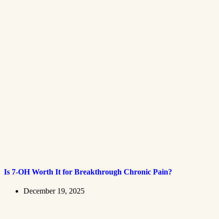
Is 7-OH Worth It for Breakthrough Chronic Pain?
December 19, 2025