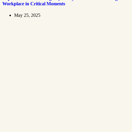
Workplace in Critical Moments
May 25, 2025