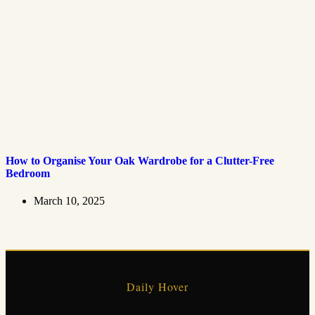
How to Organise Your Oak Wardrobe for a Clutter-Free
Bedroom
March 10, 2025
Daily Hover