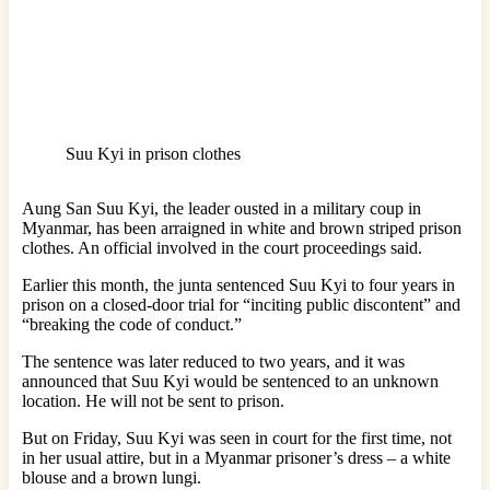
Suu Kyi in prison clothes
Aung San Suu Kyi, the leader ousted in a military coup in
Myanmar, has been arraigned in white and brown striped prison
clothes. An official involved in the court proceedings said.
Earlier this month, the junta sentenced Suu Kyi to four years in
prison on a closed-door trial for “inciting public discontent” and
“breaking the code of conduct.”
The sentence was later reduced to two years, and it was
announced that Suu Kyi would be sentenced to an unknown
location. He will not be sent to prison.
But on Friday, Suu Kyi was seen in court for the first time, not
in her usual attire, but in a Myanmar prisoner’s dress – a white
blouse and a brown lungi.