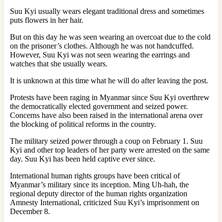
Suu Kyi usually wears elegant traditional dress and sometimes
puts flowers in her hair.
But on this day he was seen wearing an overcoat due to the cold
on the prisoner’s clothes. Although he was not handcuffed.
However, Suu Kyi was not seen wearing the earrings and
watches that she usually wears.
It is unknown at this time what he will do after leaving the post.
Protests have been raging in Myanmar since Suu Kyi overthrew
the democratically elected government and seized power.
Concerns have also been raised in the international arena over
the blocking of political reforms in the country.
The military seized power through a coup on February 1. Suu
Kyi and other top leaders of her party were arrested on the same
day. Suu Kyi has been held captive ever since.
International human rights groups have been critical of
Myanmar’s military since its inception. Ming Uh-hah, the
regional deputy director of the human rights organization
Amnesty International, criticized Suu Kyi’s imprisonment on
December 8.