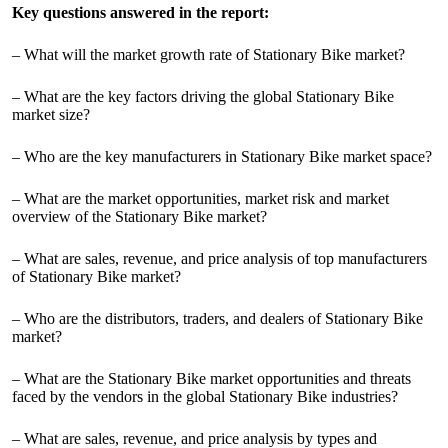
Key questions answered in the report:
– What will the market growth rate of Stationary Bike market?
– What are the key factors driving the global Stationary Bike
market size?
– Who are the key manufacturers in Stationary Bike market space?
– What are the market opportunities, market risk and market
overview of the Stationary Bike market?
– What are sales, revenue, and price analysis of top manufacturers
of Stationary Bike market?
– Who are the distributors, traders, and dealers of Stationary Bike
market?
– What are the Stationary Bike market opportunities and threats
faced by the vendors in the global Stationary Bike industries?
– What are sales, revenue, and price analysis by types and