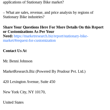
applications of Stationary Bike market?
– What are sales, revenue, and price analysis by regions of
Stationary Bike industries?
Share Your Questions Here For More Details On this Report
or Customizations As Per Your
Need:
https://marketresearch.biz/report/stationary-bike-
market/#request-for-customization
Contact Us At
Mr. Benni Johnson
MarketResearch.Biz (Powered By Prudour Pvt. Ltd.)
420 Lexington Avenue, Suite 450
New York City, NY 10170,
United States