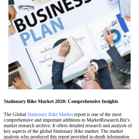
Stationary Bike Market 2020: Comprehensive Insights
The Global
Stationary Bike Market
report is one of the most
comprehensive and important additions to MarketResearch.Biz’s
market research archive. It offers detailed research and analysis of
key aspects of the global Stationary Bike market. The market
analysts who produced this report provided in-depth information