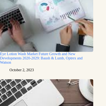
Eye Lotion Wash Market Future Growth and New
Developments 2020-2029: Baush & Lumb, Optrex and
Watson
October 2, 2023