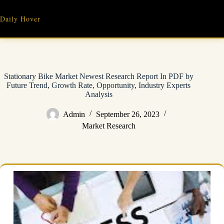
Skip
to
Daily Hover
content
Stationary Bike Market Newest Research Report In PDF by
Future Trend, Growth Rate, Opportunity, Industry Experts
Analysis
Admin
September 26, 2023
Market Research