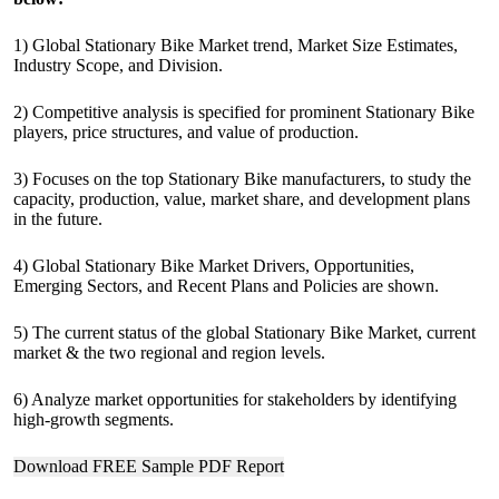
1) Global Stationary Bike Market trend, Market Size Estimates,
Industry Scope, and Division.
2) Competitive analysis is specified for prominent Stationary Bike
players, price structures, and value of production.
3) Focuses on the top Stationary Bike manufacturers, to study the
capacity, production, value, market share, and development plans
in the future.
4) Global Stationary Bike Market Drivers, Opportunities,
Emerging Sectors, and Recent Plans and Policies are shown.
5) The current status of the global Stationary Bike Market, current
market & the two regional and region levels.
6) Analyze market opportunities for stakeholders by identifying
high-growth segments.
Download FREE Sample PDF Report