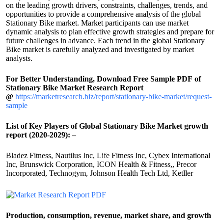
on the leading growth drivers, constraints, challenges, trends, and
opportunities to provide a comprehensive analysis of the global
Stationary Bike market. Market participants can use market
dynamic analysis to plan effective growth strategies and prepare for
future challenges in advance. Each trend in the global Stationary
Bike market is carefully analyzed and investigated by market
analysts.
For Better Understanding, Download Free Sample PDF of
Stationary Bike Market Research Report
@
https://marketresearch.biz/report/stationary-bike-market/request-
sample
List of Key Players of Global Stationary Bike Market growth
report (2020-2029): –
Bladez Fitness, Nautilus Inc, Life Fitness Inc, Cybex International
Inc, Brunswick Corporation, ICON Health & Fitness,, Precor
Incorporated, Technogym, Johnson Health Tech Ltd, Ketller
Production, consumption, revenue, market share, and growth