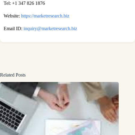
Tel: +1 347 826 1876
Website:
https://marketresearch.biz
Email ID:
inquiry@marketresearch.biz
Related Posts