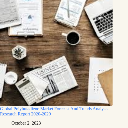
Global Polybutadiene Market Forecast And Trends Analysis
Research Report 2020-2029
October 2, 2023