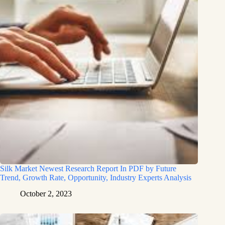
Silk Market Newest Research Report In PDF by Future
Trend, Growth Rate, Opportunity, Industry Experts Analysis
October 2, 2023