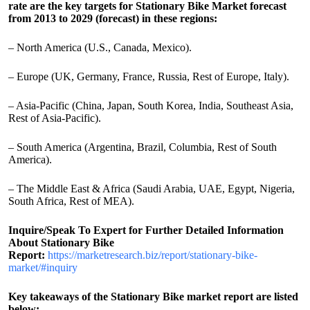
rate are the key targets for Stationary Bike Market forecast
from 2013 to 2029 (forecast) in these regions:
– North America (U.S., Canada, Mexico).
– Europe (UK, Germany, France, Russia, Rest of Europe, Italy).
– Asia-Pacific (China, Japan, South Korea, India, Southeast Asia,
Rest of Asia-Pacific).
– South America (Argentina, Brazil, Columbia, Rest of South
America).
– The Middle East & Africa (Saudi Arabia, UAE, Egypt, Nigeria,
South Africa, Rest of MEA).
Inquire/Speak To Expert for Further Detailed Information
About Stationary Bike
Report:
https://marketresearch.biz/report/stationary-bike-
market/#inquiry
Key takeaways of the Stationary Bike market report are listed
below: