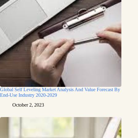
Global Self Leveling Market Analysis And Value Forecast By
End-Use Industry 2020-2029
October 2, 2023