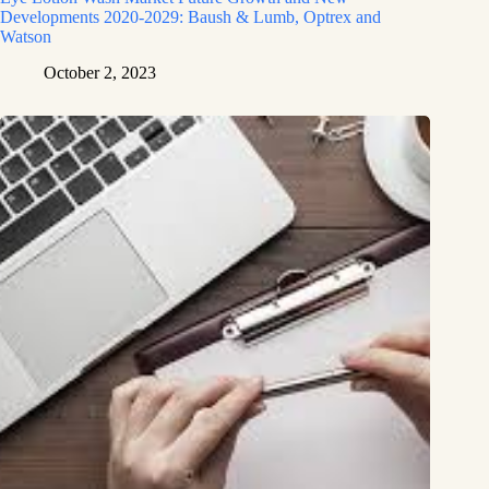
Developments 2020-2029: Baush & Lumb, Optrex and
Watson
October 2, 2023