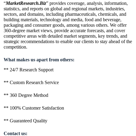
“
MarketResearch.Biz
” provides coverage, analysis, information,
statistics, and reports on global and regional markets, industries,
sectors, and domains, including pharmaceuticals, chemicals, and
building materials, technology and media, food and beverage,
packaging and consumer goods, among various others. We offer
360-degree market views, provide accurate forecasts, and cover
competitive areas with detailed market segments, key trends, and
strategic recommendations to enable our clients to stay ahead of the
competition.
What makes us apart from others:
** 24/7 Research Support
** Custom Research Service
** 360 Degree Method
** 100% Customer Satisfaction
** Guaranteed Quality
Contact us: