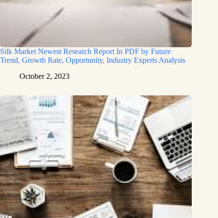
Silk Market Newest Research Report In PDF by Future
Trend, Growth Rate, Opportunity, Industry Experts Analysis
October 2, 2023