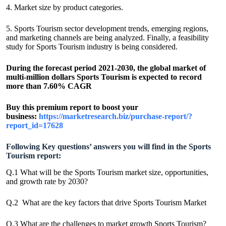
4. Market size by product categories.
5. Sports Tourism sector development trends, emerging regions,
and marketing channels are being analyzed. Finally, a feasibility
study for Sports Tourism industry is being considered.
During the forecast period 2021-2030, the global market of
multi-million dollars Sports Tourism is expected to record
more than 7.60% CAGR
Buy this premium report to boost your
business:
https://marketresearch.biz/purchase-report/?
report_id=17628
Following Key questions’ answers you will find in the Sports
Tourism report:
Q.1 What will be the Sports Tourism market size, opportunities,
and growth rate by 2030?
Q.2 What are the key factors that drive Sports Tourism Market
Q.3 What are the challenges to market growth Sports Tourism?