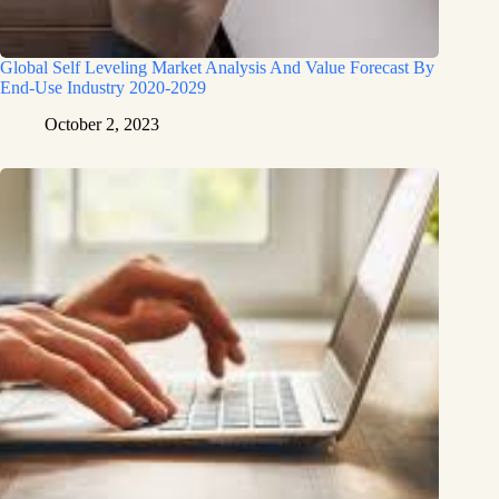
Global Self Leveling Market Analysis And Value Forecast By
End-Use Industry 2020-2029
October 2, 2023