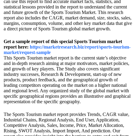
can use this report to find accurate market facts, statistics, and
statistical lessons provided in the report to understand the current
and future growth of the Sports Tourism Market. This research
report also includes the CAGR, market demand, size, stocks, sales,
margins, consumption, volume, and other key market data that give
a direct picture of Sports Tourism global market growth.
Get a sample report of this special Sports Tourism market
report here:
https://marketresearch.biz/report/sports-tourism-
market/request-sample
This Sports Tourism market report is the current state’s objective
and in-depth research aiming at major motivators, market policies,
and growth of key players. The Study also covers significant
industry successes, Research & Development, start-up of new
products, product feedback, and the geographical growth of
leading competitors operating on the market on a higher national
and regional level. Any organized study of the global market with
specific geographical regions provides an illustrative and graphical
representation of the specific geography.
The Sports Tourism market report provides Trends, CAGR value,
Industrial Chains, Regional Analysis, End User, Application,
Competitive Analysis, Sales, Income, Price, Market Allocation,
Rising, SWOT Analysis, Import Import, And prediction. Our