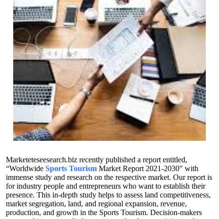
Marketeteseesearch.biz recently published a report entitled,
“Worldwide
Sports Tourism
Market Report 2021-2030″ with
immense study and research on the respective market. Our report is
for industry people and entrepreneurs who want to establish their
presence. This in-depth study helps to assess land competitiveness,
market segregation, land, and regional expansion, revenue,
production, and growth in the Sports Tourism. Decision-makers