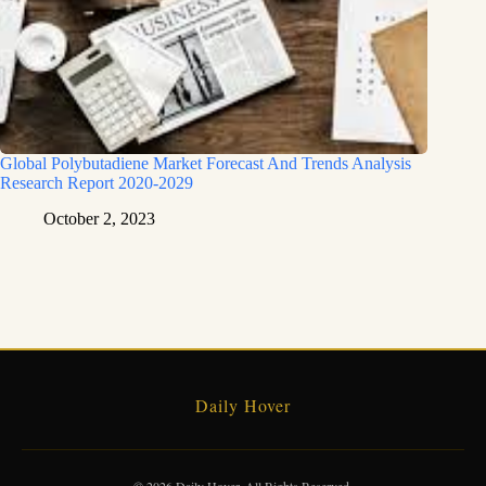
Global Polybutadiene Market Forecast And Trends Analysis
Research Report 2020-2029
October 2, 2023
Daily Hover