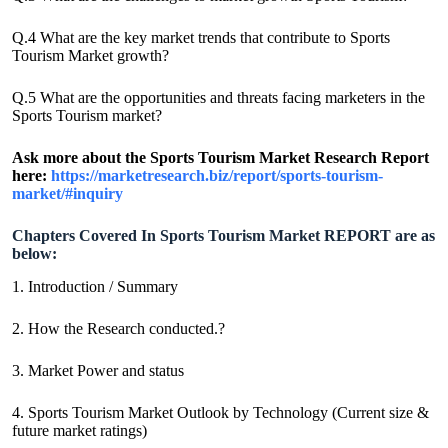
Q.4 What are the key market trends that contribute to Sports
Tourism Market growth?
Q.5 What are the opportunities and threats facing marketers in the
Sports Tourism market?
Ask more about the Sports Tourism Market Research Report
here:
https://marketresearch.biz/report/sports-tourism-
market/#inquiry
Chapters Covered In Sports Tourism Market REPORT are as
below:
1. Introduction / Summary
2. How the Research conducted.?
3. Market Power and status
4. Sports Tourism Market Outlook by Technology (Current size &
future market ratings)