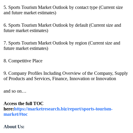
5. Sports Tourism Market Outlook by contact type (Current size
and future market estimates)
6. Sports Tourism Market Outlook by default (Current size and
future market estimates)
7. Sports Tourism Market Outlook by region (Current size and
future market estimates)
8. Competitive Place
9. Company Profiles Including Overview of the Company, Supply
of Products and Services, Finance, Innovation or Innovation
and so on…
Access the full TOC
here:
https://marketresearch.biz/report/sports-tourism-
market/#toc
About Us: