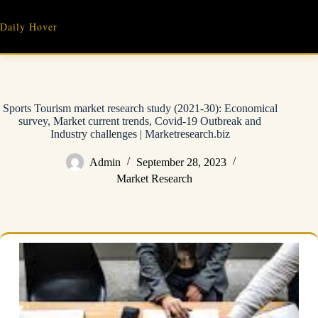
Skip
to
Daily Hover
content
Sports Tourism market research study (2021-30): Economical
survey, Market current trends, Covid-19 Outbreak and
Industry challenges | Marketresearch.biz
Admin
September 28, 2023
Market Research