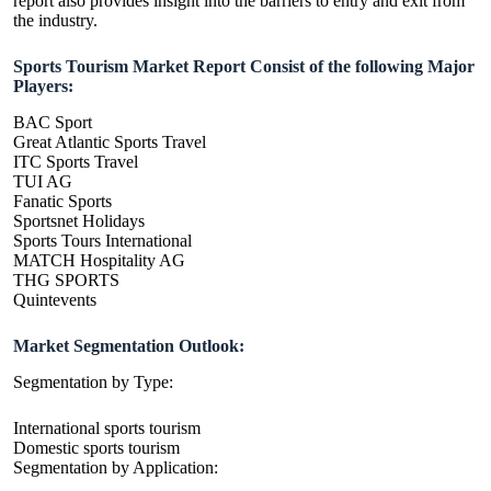
report also provides insight into the barriers to entry and exit from
the industry.
Sports Tourism Market Report Consist of the following Major
Players:
BAC Sport
Great Atlantic Sports Travel
ITC Sports Travel
TUI AG
Fanatic Sports
Sportsnet Holidays
Sports Tours International
MATCH Hospitality AG
THG SPORTS
Quintevents
Market Segmentation Outlook:
Segmentation by Type:
International sports tourism
Domestic sports tourism
Segmentation by Application: