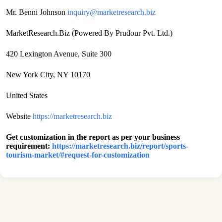
Mr. Benni Johnson
inquiry@marketresearch.biz
MarketResearch.Biz (Powered By Prudour Pvt. Ltd.)
420 Lexington Avenue, Suite 300
New York City, NY 10170
United States
Website
https://marketresearch.biz
Get customization in the report as per your business
requirement:
https://marketresearch.biz/report/sports-
tourism-market/#request-for-customization