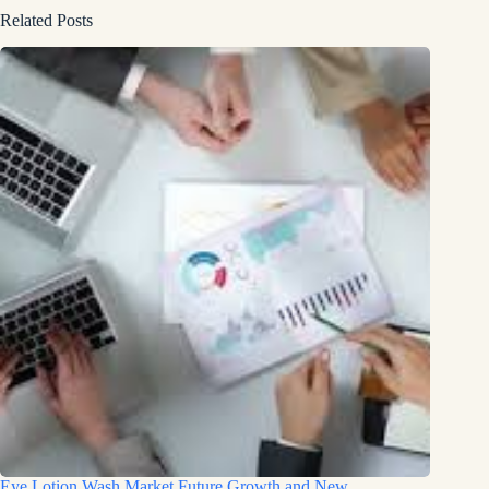
Related Posts
Eye Lotion Wash Market Future Growth and New