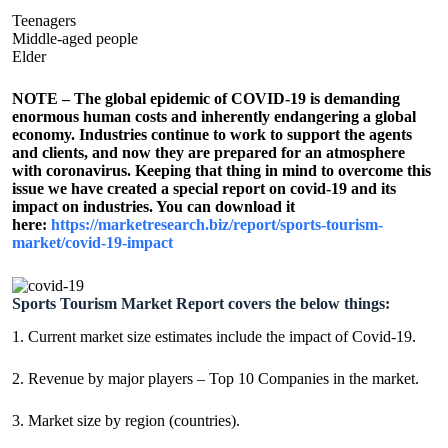
Teenagers
Middle-aged people
Elder
NOTE – The global epidemic of COVID-19 is demanding
enormous human costs and inherently endangering a global
economy. Industries continue to work to support the agents
and clients, and now they are prepared for an atmosphere
with coronavirus. Keeping that thing in mind to overcome this
issue we have created a special report on covid-19 and its
impact on industries. You can download it
here:
https://marketresearch.biz/report/sports-tourism-
market/covid-19-impact
Sports Tourism Market Report covers the below things:
1. Current market size estimates include the impact of Covid-19.
2. Revenue by major players – Top 10 Companies in the market.
3. Market size by region (countries).