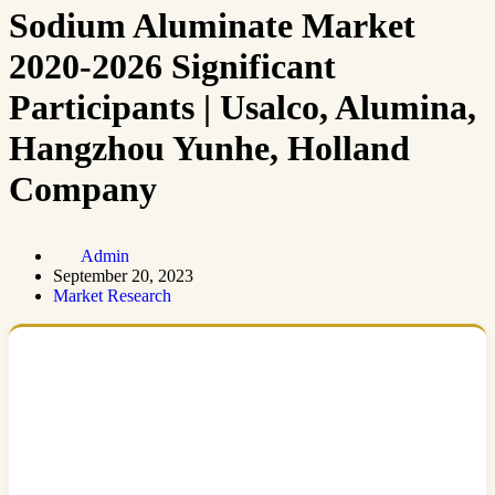
Sodium Aluminate Market
2020-2026 Significant
Participants | Usalco, Alumina,
Hangzhou Yunhe, Holland
Company
Admin
September 20, 2023
Market Research