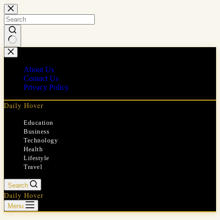
Skip
to
content
No
results
About Us
Contact Us
Privacy Policy
Daily Hover
Education
Business
Technology
Health
Lifestyle
Travel
Search
Daily Hover
Menu