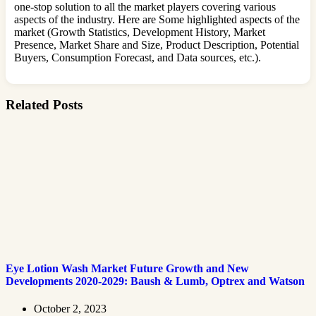
one-stop solution to all the market players covering various
aspects of the industry. Here are Some highlighted aspects of the
market (Growth Statistics, Development History, Market
Presence, Market Share and Size, Product Description, Potential
Buyers, Consumption Forecast, and Data sources, etc.).
Related Posts
Eye Lotion Wash Market Future Growth and New
Developments 2020-2029: Baush & Lumb, Optrex and Watson
October 2, 2023