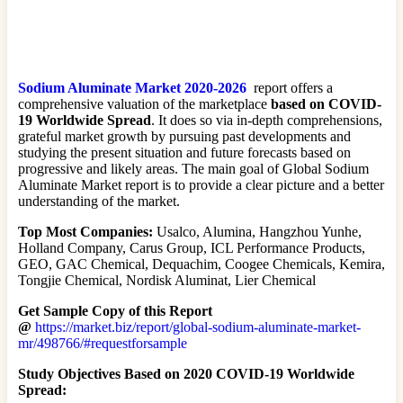
Sodium Aluminate Market 2020-2026
report offers a
comprehensive valuation of the marketplace
based on COVID-
19 Worldwide Spread
. It does so via in-depth comprehensions,
grateful market growth by pursuing past developments and
studying the present situation and future forecasts based on
progressive and likely areas. The main goal of Global Sodium
Aluminate Market report is to provide a clear picture and a better
understanding of the market.
Top Most Companies:
Usalco, Alumina, Hangzhou Yunhe,
Holland Company, Carus Group, ICL Performance Products,
GEO, GAC Chemical, Dequachim, Coogee Chemicals, Kemira,
Tongjie Chemical, Nordisk Aluminat, Lier Chemical
Get Sample Copy of this Report
@
https://market.biz/report/global-sodium-aluminate-market-
mr/498766/#requestforsample
Study Objectives
Based on 2020 COVID-19 Worldwide
Spread: