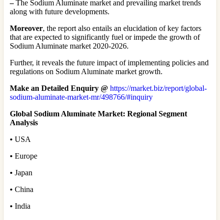
–
The Sodium Aluminate market and prevailing market trends
along with future developments.
Moreover
, the report also entails an elucidation of key factors
that are expected to significantly fuel or impede the growth of
Sodium Aluminate market 2020-2026.
Further, it reveals the future impact of implementing policies and
regulations on Sodium Aluminate market growth.
Make an Detailed Enquiry @
https://market.biz/report/global-
sodium-aluminate-market-mr/498766/#inquiry
Global Sodium Aluminate Market: Regional Segment
Analysis
•
USA
•
Europe
•
Japan
•
China
•
India