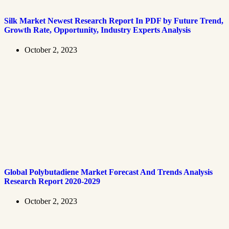
Silk Market Newest Research Report In PDF by Future Trend,
Growth Rate, Opportunity, Industry Experts Analysis
October 2, 2023
Global Polybutadiene Market Forecast And Trends Analysis
Research Report 2020-2029
October 2, 2023