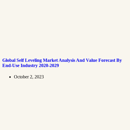
Global Self Leveling Market Analysis And Value Forecast By
End-Use Industry 2020-2029
October 2, 2023