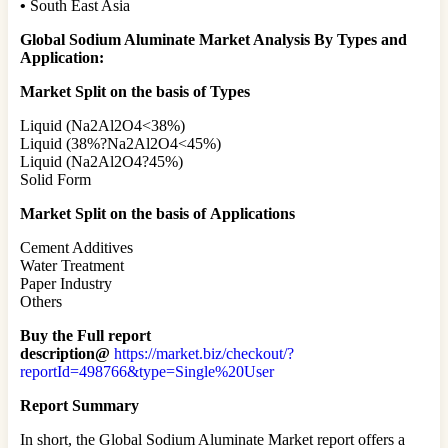
•
South East Asia
Global Sodium Aluminate Market Analysis By Types and
Application:
Market Split on the basis of Types
Liquid (Na2Al2O4<38%)
Liquid (38%?Na2Al2O4<45%)
Liquid (Na2Al2O4?45%)
Solid Form
Market Split on the basis of
Applications
Cement Additives
Water Treatment
Paper Industry
Others
Buy the Full report
description@
https://market.biz/checkout/?
reportId=498766&type=Single%20User
Report Summary
In short, the Global Sodium Aluminate Market report offers a