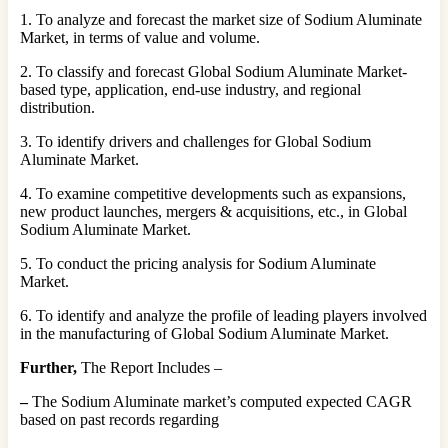
1. To analyze and forecast the market size of Sodium Aluminate
Market, in terms of value and volume.
2. To classify and forecast Global Sodium Aluminate Market-
based type, application, end-use industry, and regional
distribution.
3. To identify drivers and challenges for Global Sodium
Aluminate Market.
4. To examine competitive developments such as expansions,
new product launches, mergers & acquisitions, etc., in Global
Sodium Aluminate Market.
5. To conduct the pricing analysis for Sodium Aluminate
Market.
6. To identify and analyze the profile of leading players involved
in the manufacturing of Global Sodium Aluminate Market.
Further,
The Report Includes –
–
The Sodium Aluminate market’s computed expected CAGR
based on past records regarding