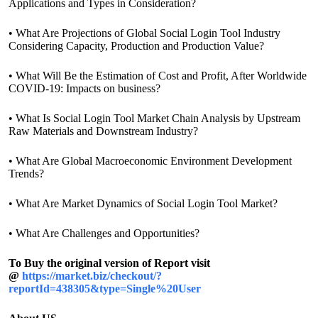
Applications and Types in Consideration?
• What Are Projections of Global Social Login Tool Industry
Considering Capacity, Production and Production Value?
• What Will Be the Estimation of Cost and Profit, After Worldwide
COVID-19: Impacts on business?
• What Is Social Login Tool Market Chain Analysis by Upstream
Raw Materials and Downstream Industry?
• What Are Global Macroeconomic Environment Development
Trends?
• What Are Market Dynamics of Social Login Tool Market?
• What Are Challenges and Opportunities?
To Buy the original version of Report visit
@
https://market.biz/checkout/?
reportId=438305&type=Single%20User