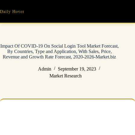
Skip
to
Daily Hover
content
Impact Of COVID-19 On Social Login Tool Market Forecast,
By Countries, Type and Application, With Sales, Price,
Revenue and Growth Rate Forecast, 2020-2026-Market.biz
Admin
September 19, 2023
Market Research