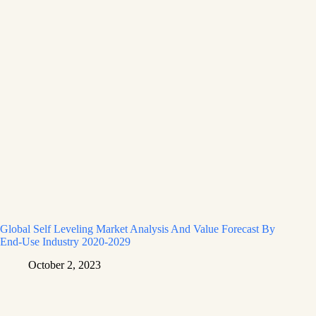
Global Self Leveling Market Analysis And Value Forecast By
End-Use Industry 2020-2029
October 2, 2023