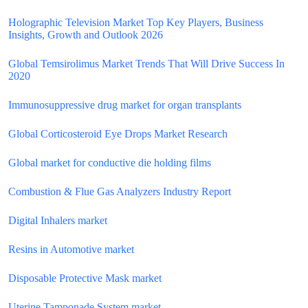
Holographic Television Market Top Key Players, Business
Insights, Growth and Outlook 2026
Global Temsirolimus Market Trends That Will Drive Success In
2020
Immunosuppressive drug market for organ transplants
Global Corticosteroid Eye Drops Market Research
Global market for conductive die holding films
Combustion & Flue Gas Analyzers Industry Report
Digital Inhalers market
Resins in Automotive market
Disposable Protective Mask market
Uterine Tamponade System market