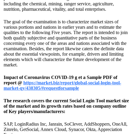
including the chemical, mining, ranger service, agriculture,
nutrition, pharmaceutical, vitality, and total enterprises.
The goal of the examination is to characterize market sizes of
various portions and nations in earlier years and to estimate the
qualities to the following Five years. The report is intended to join
both qualify subjective and quantitative parts of the business
concerning every one of the areas and nations associated with the
examination. Besides, the report likewise caters the definite data
about the essential viewpoints, for example, drivers and limiting
elements which will characterize the future development of the
market.
Impact of Coronavirus COVID-19 g et a Sample PDF of
report @
https://market.biz/report/global-social-login-tool-
market-qy/438305/#requestforsample
The research covers the current Social Login Tool market size
of the market and its growth rates based on company outline
of Key players/manufacturers:
SAP, LoginRadius Inc, Janrain, SoClever, AddShoppers, OneAll,
Zinrelo, GetSocial, Annex Cloud, Synacor, Okta, Appreciation