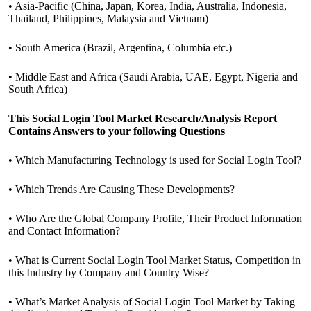
• Asia-Pacific (China, Japan, Korea, India, Australia, Indonesia,
Thailand, Philippines, Malaysia and Vietnam)
• South America (Brazil, Argentina, Columbia etc.)
• Middle East and Africa (Saudi Arabia, UAE, Egypt, Nigeria and
South Africa)
This Social Login Tool Market Research/Analysis Report
Contains Answers to your following Questions
• Which Manufacturing Technology is used for Social Login Tool?
• Which Trends Are Causing These Developments?
• Who Are the Global Company Profile, Their Product Information
and Contact Information?
• What is Current Social Login Tool Market Status, Competition in
this Industry by Company and Country Wise?
• What’s Market Analysis of Social Login Tool Market by Taking