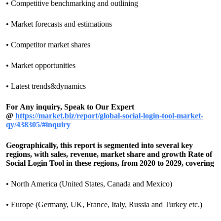
• Competitive benchmarking and outlining
• Market forecasts and estimations
• Competitor market shares
• Market opportunities
• Latest trends&dynamics
For Any inquiry, Speak to Our Expert
@
https://market.biz/report/global-social-login-tool-market-
qy/438305/#inquiry
Geographically, this report is segmented into several key
regions, with sales, revenue, market share and growth Rate of
Social Login Tool in these regions, from 2020 to 2029, covering
• North America (United States, Canada and Mexico)
• Europe (Germany, UK, France, Italy, Russia and Turkey etc.)