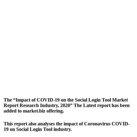
The “Impact of COVID-19 on the Social Login Tool Market
Report Research Industry, 2020” The Latest report has been
added to market.biz offering.
This report also analyses the impact of Coronavirus COVID-
19 on Social Login Tool industry.