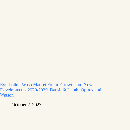
Eye Lotion Wash Market Future Growth and New
Developments 2020-2029: Baush & Lumb, Optrex and
Watson
October 2, 2023