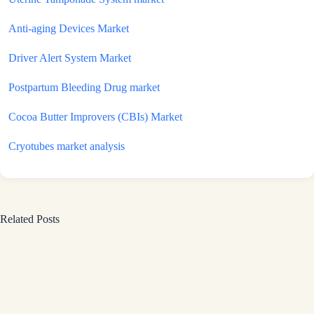
Anti-aging Devices Market
Driver Alert System Market
Postpartum Bleeding Drug market
Cocoa Butter Improvers (CBIs) Market
Cryotubes market analysis
Related Posts