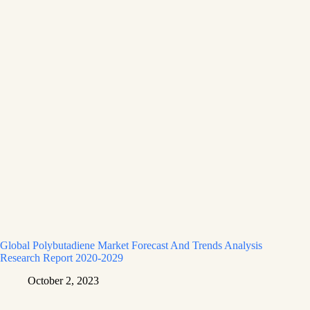
Global Polybutadiene Market Forecast And Trends Analysis
Research Report 2020-2029
October 2, 2023