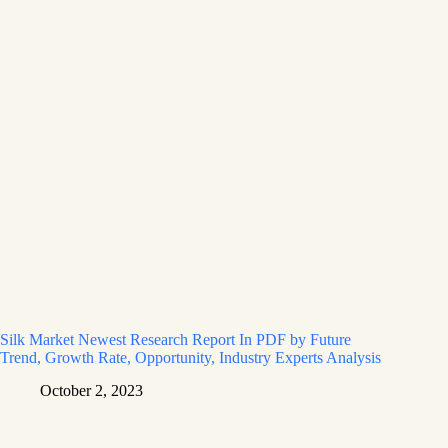
Silk Market Newest Research Report In PDF by Future
Trend, Growth Rate, Opportunity, Industry Experts Analysis
October 2, 2023