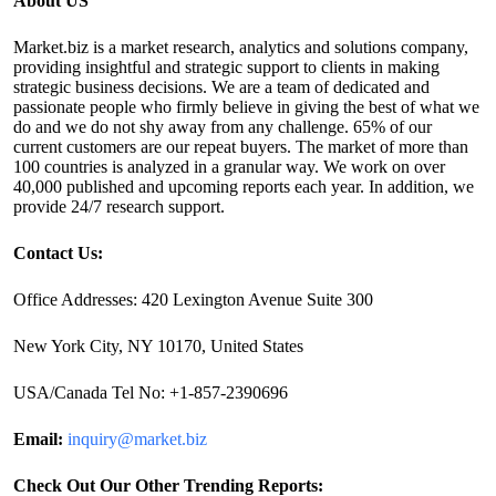
About US
Market.biz is a market research, analytics and solutions company,
providing insightful and strategic support to clients in making
strategic business decisions. We are a team of dedicated and
passionate people who firmly believe in giving the best of what we
do and we do not shy away from any challenge. 65% of our
current customers are our repeat buyers. The market of more than
100 countries is analyzed in a granular way. We work on over
40,000 published and upcoming reports each year. In addition, we
provide 24/7 research support.
Contact Us:
Office Addresses: 420 Lexington Avenue Suite 300
New York City, NY 10170, United States
USA/Canada Tel No: +1-857-2390696
Email:
inquiry@market.biz
Check Out Our Other Trending Reports: