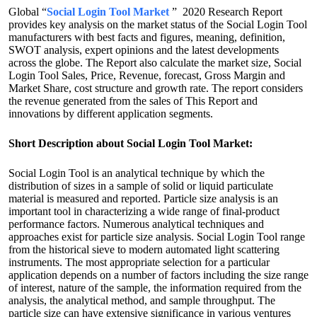
Global “
Social Login Tool Market
” 2020 Research Report
provides key analysis on the market status of the Social Login Tool
manufacturers with best facts and figures, meaning, definition,
SWOT analysis, expert opinions and the latest developments
across the globe. The Report also calculate the market size, Social
Login Tool Sales, Price, Revenue, forecast, Gross Margin and
Market Share, cost structure and growth rate. The report considers
the revenue generated from the sales of This Report and
innovations by different application segments.
Short Description about Social Login Tool Market:
Social Login Tool is an analytical technique by which the
distribution of sizes in a sample of solid or liquid particulate
material is measured and reported. Particle size analysis is an
important tool in characterizing a wide range of final-product
performance factors. Numerous analytical techniques and
approaches exist for particle size analysis. Social Login Tool range
from the historical sieve to modern automated light scattering
instruments. The most appropriate selection for a particular
application depends on a number of factors including the size range
of interest, nature of the sample, the information required from the
analysis, the analytical method, and sample throughput. The
particle size can have extensive significance in various ventures