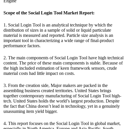
Engine
Scope of the Social Login Tool Market Report:
1. Social Login Tool is an analytical technique by which the
distribution of sizes in a sample of solid or liquid particulate
material is measured and reported. Particle size analysis is an
important tool in characterizing a wide range of final-product
performance factors.
2. The main components of Social Login Tool have high technical
content. The price of these main components is stable. Because of
the high included estimation of keen framework sensors, crude
material costs had little impact on costs.
3. From the creation side, Major makers are packed in the
assembling business created territories. United States brings
together contemporary manufacturing of Social Login Tool high-
tech. United States holds the world’s largest production. Despite
the fact that China doesn’t lead in technology, yet in a genuinely
unassuming item yield bigger.
4. This report focuses on the Social Login Tool in global market,
especially in North America, Europe and Asia-Pacific, South