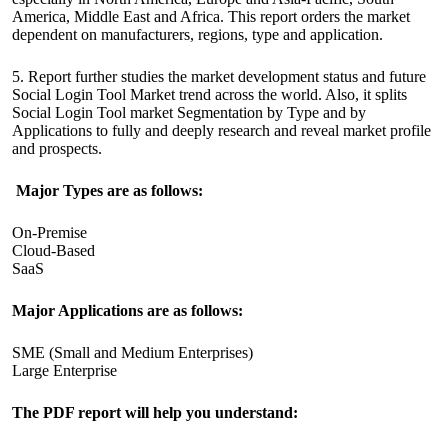
America, Middle East and Africa. This report orders the market
dependent on manufacturers, regions, type and application.
5. Report further studies the market development status and future
Social Login Tool Market trend across the world. Also, it splits
Social Login Tool market Segmentation by Type and by
Applications to fully and deeply research and reveal market profile
and prospects.
Major Types are as follows:
On-Premise
Cloud-Based
SaaS
Major Applications are as follows:
SME (Small and Medium Enterprises)
Large Enterprise
The PDF report will help you understand: