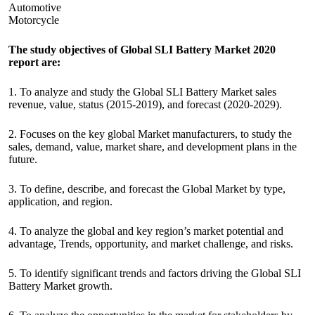
Automotive
Motorcycle
The study objectives of Global SLI Battery Market 2020
report are:
1. To analyze and study the Global SLI Battery Market sales
revenue, value, status (2015-2019), and forecast (2020-2029).
2. Focuses on the key global Market manufacturers, to study the
sales, demand, value, market share, and development plans in the
future.
3. To define, describe, and forecast the Global Market by type,
application, and region.
4. To analyze the global and key region’s market potential and
advantage, Trends, opportunity, and market challenge, and risks.
5. To identify significant trends and factors driving the Global SLI
Battery Market growth.