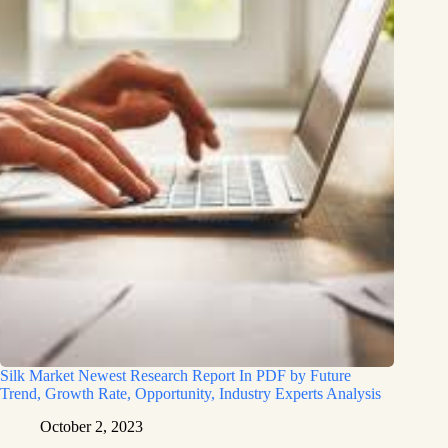
Silk Market Newest Research Report In PDF by Future
Trend, Growth Rate, Opportunity, Industry Experts Analysis
October 2, 2023