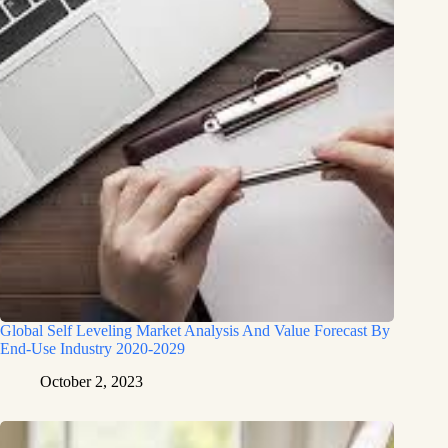
Global Self Leveling Market Analysis And Value Forecast By
End-Use Industry 2020-2029
October 2, 2023