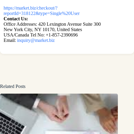
https://market.biz/checkout/?
reportId=318122&type=Single%20User
Contact Us:
Office Addresses: 420 Lexington Avenue Suite 300
New York City, NY 10170, United States
USA/Canada Tel No: +1-857-2390696
Email:
inquiry@market.biz
Related Posts