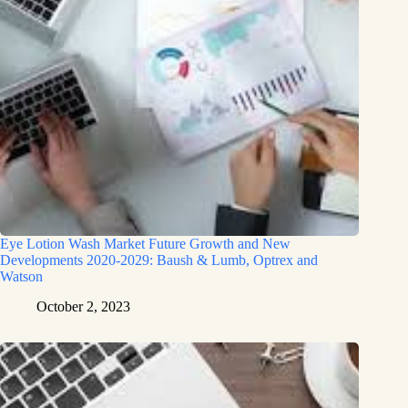
Eye Lotion Wash Market Future Growth and New
Developments 2020-2029: Baush & Lumb, Optrex and
Watson
October 2, 2023