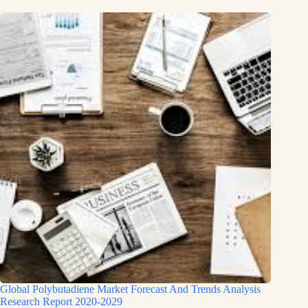
Global Polybutadiene Market Forecast And Trends Analysis
Research Report 2020-2029