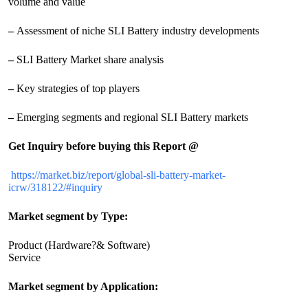
volume and value
–
Assessment of niche SLI Battery industry developments
–
SLI Battery Market share analysis
–
Key strategies of top players
–
Emerging segments and regional SLI Battery markets
Get Inquiry before buying this Report @
https://market.biz/report/global-sli-battery-market-
icrw/318122/#inquiry
Market segment by Type:
Product (Hardware?& Software)
Service
Market segment by Application: