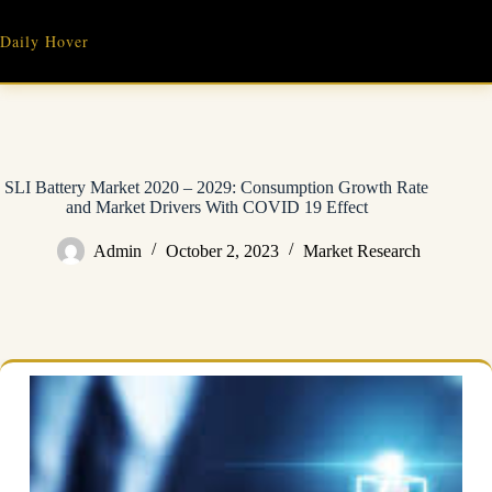
Skip
to
Daily Hover
content
SLI Battery Market 2020 – 2029: Consumption Growth Rate
and Market Drivers With COVID 19 Effect
Admin
October 2, 2023
Market Research