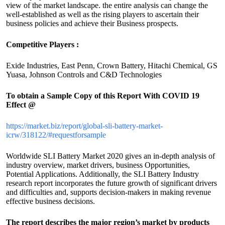
view of the market landscape. the entire analysis can change the
well-established as well as the rising players to ascertain their
business policies and achieve their Business prospects.
Competitive Players :
Exide Industries, East Penn, Crown Battery, Hitachi Chemical, GS
Yuasa, Johnson Controls and C&D Technologies
To obtain a Sample Copy of this Report
With COVID 19
Effect
@
https://market.biz/report/global-sli-battery-market-
icrw/318122/#requestforsample
Worldwide SLI Battery Market 2020 gives an in-depth analysis of
industry overview, market drivers, business Opportunities,
Potential Applications. Additionally, the SLI Battery Industry
research report incorporates the future growth of significant drivers
and difficulties and, supports decision-makers in making revenue
effective business decisions.
The report describes the major region’s market by products