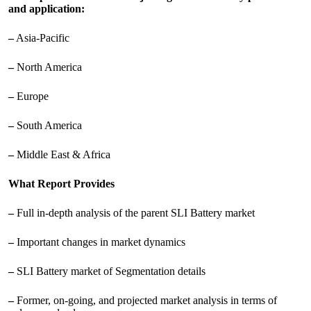
and application:
–
Asia-Pacific
–
North America
–
Europe
–
South America
–
Middle East & Africa
What Report Provides
–
Full in-depth analysis of the parent SLI Battery market
–
Important changes in market dynamics
–
SLI Battery market of Segmentation details
–
Former, on-going, and projected market analysis in terms of