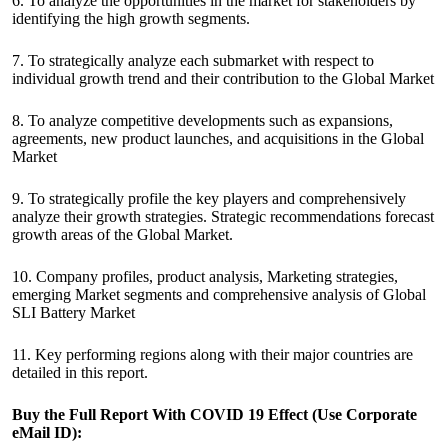
6. To analyze the opportunities in the market for stakeholders by
identifying the high growth segments.
7. To strategically analyze each submarket with respect to
individual growth trend and their contribution to the Global Market
8. To analyze competitive developments such as expansions,
agreements, new product launches, and acquisitions in the Global
Market
9. To strategically profile the key players and comprehensively
analyze their growth strategies. Strategic recommendations forecast
growth areas of the Global Market.
10. Company profiles, product analysis, Marketing strategies,
emerging Market segments and comprehensive analysis of Global
SLI Battery Market
11. Key performing regions along with their major countries are
detailed in this report.
Buy the Full Report
With COVID 19 Effect
(Use Corporate
eMail ID):