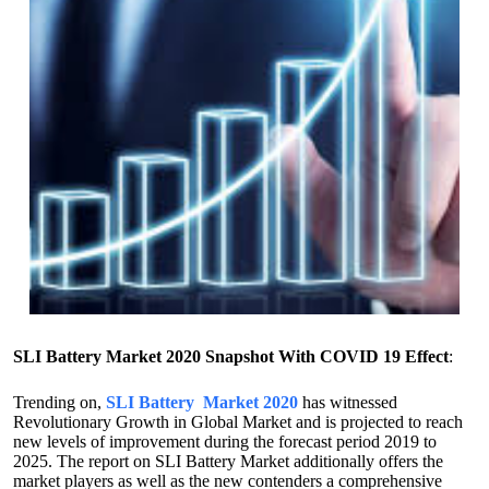
SLI Battery Market 2020 Snapshot With COVID 19 Effect
:
Trending on,
SLI Battery Market 2020
has witnessed
Revolutionary Growth in Global Market and is projected to reach
new levels of improvement during the forecast period 2019 to
2025. The report on SLI Battery Market additionally offers the
market players as well as the new contenders a comprehensive