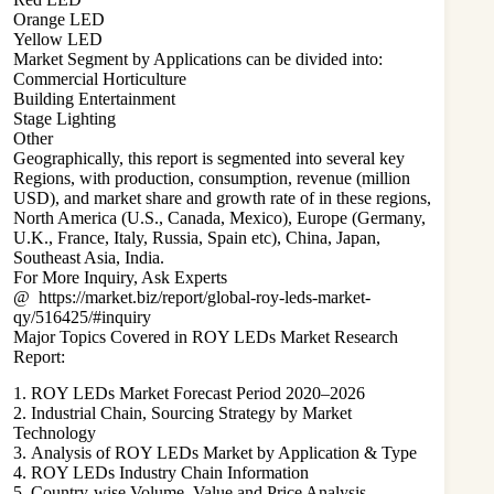
Orange LED
Yellow LED
Market Segment by Applications can be divided into:
Commercial Horticulture
Building Entertainment
Stage Lighting
Other
Geographically, this report is segmented into several key
Regions, with production, consumption, revenue (million
USD), and market share and growth rate of in these regions,
North America (U.S., Canada, Mexico), Europe (Germany,
U.K., France, Italy, Russia, Spain etc), China, Japan,
Southeast Asia, India.
For More Inquiry, Ask Experts
@
https://market.biz/report/global-roy-leds-market-
qy/516425/#inquiry
Major Topics Covered in ROY LEDs Market Research
Report:
1. ROY LEDs Market Forecast Period 2020–2026
2. Industrial Chain, Sourcing Strategy by Market
Technology
3. Analysis of ROY LEDs Market by Application & Type
4. ROY LEDs Industry Chain Information
5. Country-wise Volume, Value and Price Analysis