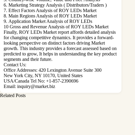
6. Marketing Strategy Analysis ( Distributors/Traders )
7. Effect Factors Analysis of ROY LEDs Market
8. Main Regions Analysis of ROY LEDs Market
9. Application Market Analysis of ROY LEDs
10 Gross and Revenue Analysis of ROY LEDs Market
Finally, ROY LEDs Market report affords detailed analysis
for changing competitive dynamics. It provides a forward-
looking perspective on distinct factors driving Market
growth. This industry provides a forecast assessed based on
predicted to grow, It helps in understanding the key product
segments and their future.
Contact Us:
Office Addresses: 420 Lexington Avenue Suite 300
New York City, NY 10170, United States
USA/Canada Tel No: +1-857-2390696
Email:
inquiry@market.biz
Related Posts