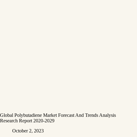
Global Polybutadiene Market Forecast And Trends Analysis
Research Report 2020-2029
October 2, 2023