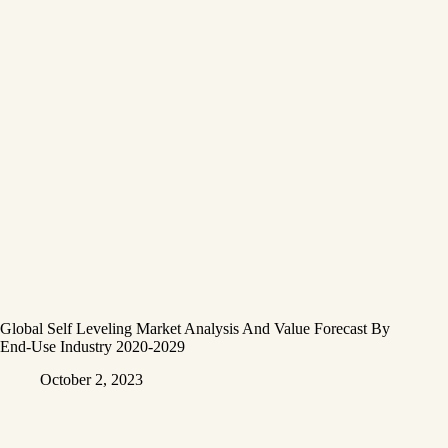
Global Self Leveling Market Analysis And Value Forecast By
End-Use Industry 2020-2029
October 2, 2023