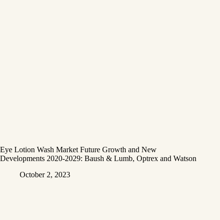
Eye Lotion Wash Market Future Growth and New
Developments 2020-2029: Baush & Lumb, Optrex and Watson
October 2, 2023