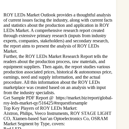
ROY LEDs
Market Outlook provides a thoughtful analysis
of current issues facing the industry, along with current facts
and statistics about the production and application in ROY
LEDs Market. A comprehensive research report created
through extensive primary research (inputs from industry
experts, companies, stakeholders) and secondary research,
the report aims to present the analysis of ROY LEDs
Market.
Further, the ROY LEDs Market Research Report tells the
readers about the production process, raw materials, and
equipment suppliers. Then again, the report studies various
production associated prices, historical & autonomous price,
earnings, need and supply information, and the actual
procedure. All this information about the ROY LEDs
marketplace was created based on an analysis with input
from the industry specialists.
Get Sample PDF Report @
https://market.biz/report/global-
roy-leds-market-qy/516425/#requestforsample
Top Key Players of ROY LEDs Market:
Aixtron, Philips, Veeco Instruments, ROY STAGE LIGHT
CO, Xiamen-based San’an Optoelectronics Co, OSRAM
Market Segment by Type, covers:
Red LED