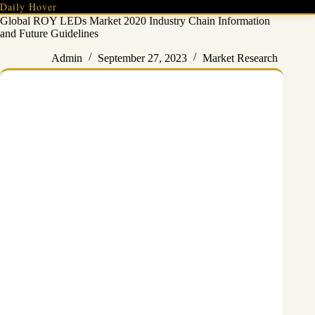
Skip
Daily Hover
to
Global ROY LEDs Market 2020 Industry Chain Information
content
and Future Guidelines
Admin
September 27, 2023
Market Research