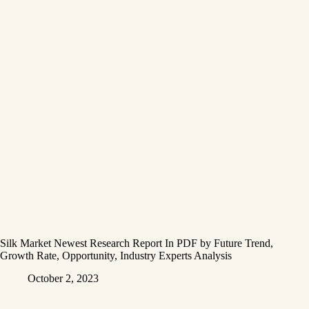
Silk Market Newest Research Report In PDF by Future Trend,
Growth Rate, Opportunity, Industry Experts Analysis
October 2, 2023