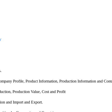
y
.
mpany Profile, Product Information, Production Information and Conta
uction, Production Value, Cost and Profit
ion and Import and Export.