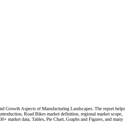
and Growth Aspects of Manufacturing Landscapes. The report helps
introduction, Road Bikes market definition, regional market scope,
, 100+ market data, Tables, Pie Chart, Graphs and Figures, and many