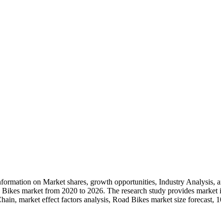
ormation on Market shares, growth opportunities, Industry Analysis, 
oad Bikes market from 2020 to 2026. The research study provides market 
 Chain, market effect factors analysis, Road Bikes market size forecast