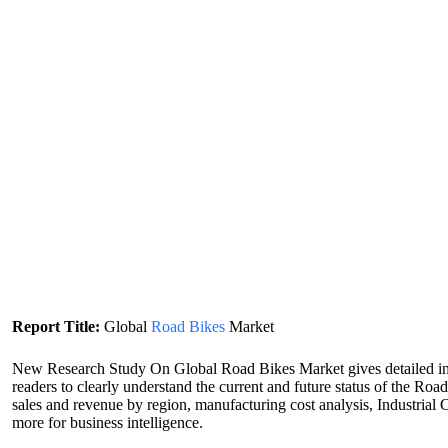
Report Title:
Global
Road Bikes
Market
New Research Study On Global Road Bikes Market gives detailed inf
readers to clearly understand the current and future status of the R
sales and revenue by region, manufacturing cost analysis, Industrial
more for business intelligence.