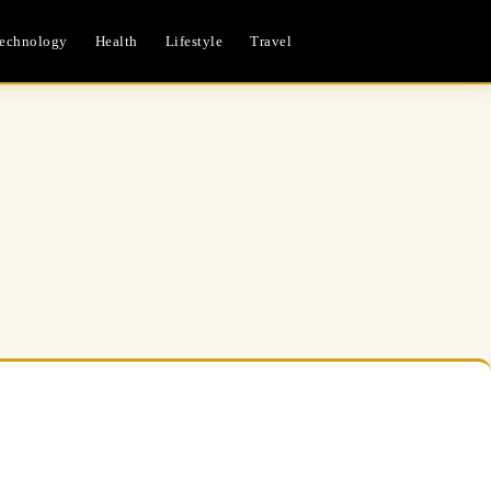
echnology
Health
Lifestyle
Travel