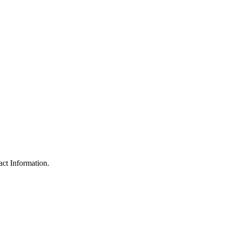
ct Information.