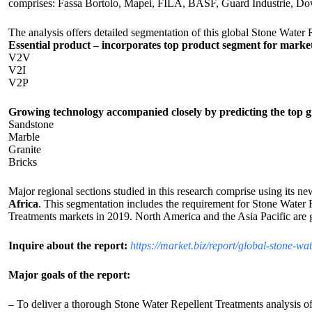
comprises: Fassa Bortolo, Mapei, FILA, BASF, Guard Industrie, Do
The analysis offers detailed segmentation of this global Stone Water
Essential product – incorporates top product segment for marke
V2V
V2I
V2P
Growing technology accompanied closely by predicting the top g
Sandstone
Marble
Granite
Bricks
Major regional sections studied in this research comprise using its ne
Africa
. This segmentation includes the requirement for Stone Water R
Treatments markets in 2019. North America and the Asia Pacific are g
Inquire about the report:
https://market.biz/report/global-stone-w
Major goals of the report:
– To deliver a thorough Stone Water Repellent Treatments analysis of