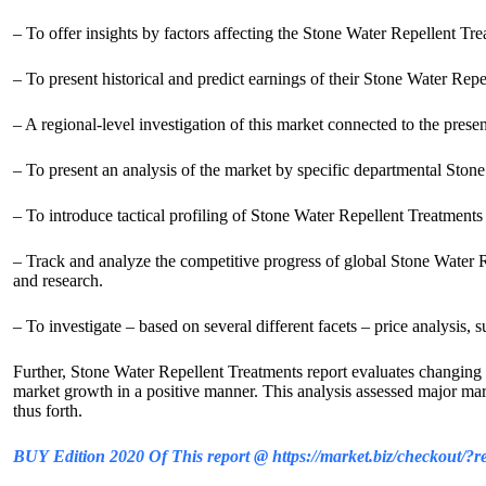
– To offer insights by factors affecting the Stone Water Repellent Tr
– To present historical and predict earnings of their Stone Water Rep
– A regional-level investigation of this market connected to the pres
– To present an analysis of the market by specific departmental Sto
– To introduce tactical profiling of Stone Water Repellent Treatments
– Track and analyze the competitive progress of global Stone Water R
and research.
– To investigate – based on several different facets – price analysis, 
Further, Stone Water Repellent Treatments report evaluates changing m
market growth in a positive manner. This analysis assessed major mark
thus forth.
BUY Edition 2020 Of This report @ https://market.biz/checkout