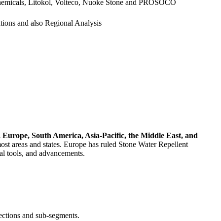
 Chemicals, Litokol, Volteco, Nuoke Stone and PROSOCO
ations and also Regional Analysis
 Europe, South America, Asia-Pacific, the Middle East, and
most areas and states. Europe has ruled Stone Water Repellent
nal tools, and advancements.
sections and sub-segments.