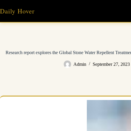
Skip
to
Daily Hover
content
Research report explores the Global Stone Water Repellent Treatmen
Admin
September 27, 2023