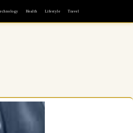
echnology
Health
Lifestyle
Travel