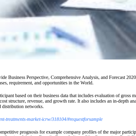
de Business Perspective, Comprehensive Analysis, and Forecast 2020-2
ses, requirement, and opportunities in the World.
rticipant based on their business data that includes evaluation of gros
, cost structure, revenue, and growth rate. It also includes an in-depth a
 distribution networks.
llent-treatments-market-icrw/318104/#requestforsample
mpetitive prognosis for example company profiles of the major participa