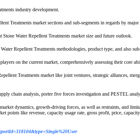
eatments industry development.
ellent Treatments market sections and sub-segments in regards by major 
ent Stone Water Repellent Treatments market size and future outlook.
ne Water Repellent Treatments methodologies, product type, and also su
 players on the current market, comprehensively assessing their core abi
epellent Treatments market like joint ventures, strategic alliances, m
supply chain analysis, porter five forces investigation and PESTEL analys
arket dynamics, growth-driving forces, as well as restraints, and limit
et points like revenue, capacity usage rate, gross profit, price, capaci
/?reportId=318104&type=Single%20User