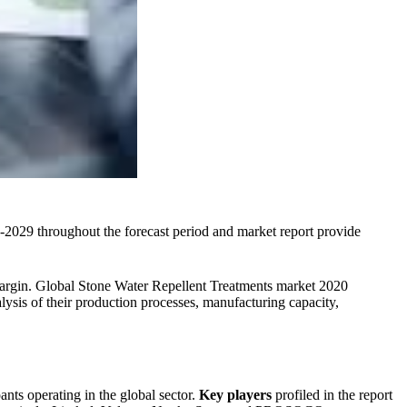
029 throughout the forecast period and market report provide
s margin. Global Stone Water Repellent Treatments market 2020
nalysis of their production processes, manufacturing capacity,
nts operating in the global sector.
Key players
profiled in the report