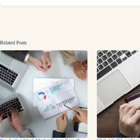
Related Posts