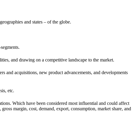
geographies and states – of the globe.
b-segments.
lities, and drawing on a competitive landscape to the market.
ergers and acquisitions, new product advancements, and developments
is, etc.
ations. Which have been considered most influential and could affect
ty, gross margin, cost, demand, export, consumption, market share, and