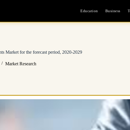
Education
Business
T
ts Market for the forecast period, 2020-2029
Market Research