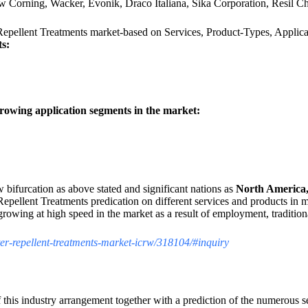
w Corning, Wacker, Evonik, Draco Italiana, Sika Corporation, Resil
 Repellent Treatments market-based on Services, Product-Types, Applic
ts:
rowing application segments in the market:
w bifurcation as above stated and significant nations as
North America,
epellent Treatments predication on different services and products in 
rowing at high speed in the market as a result of employment, traditio
ater-repellent-treatments-market-icrw/318104/#inquiry
 this industry arrangement together with a prediction of the numerous 