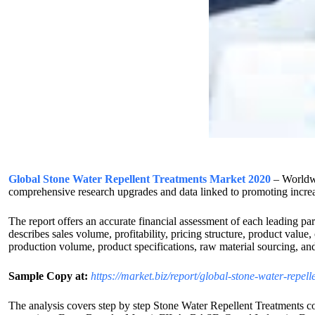
Global Stone Water Repellent Treatments Market 2020
– Worldwi
comprehensive research upgrades and data linked to promoting increa
The report offers an accurate financial assessment of each leading pa
describes sales volume, profitability, pricing structure, product value
production volume, product specifications, raw material sourcing, and
Sample Copy at:
https://market.biz/report/global-stone-water-repe
The analysis covers step by step Stone Water Repellent Treatments co