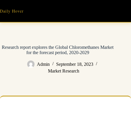
Skip
to
Daily Hover
content
Research report explores the Global Chloromethanes Market
for the forecast period, 2020-2029
Admin
September 18, 2023
Market Research