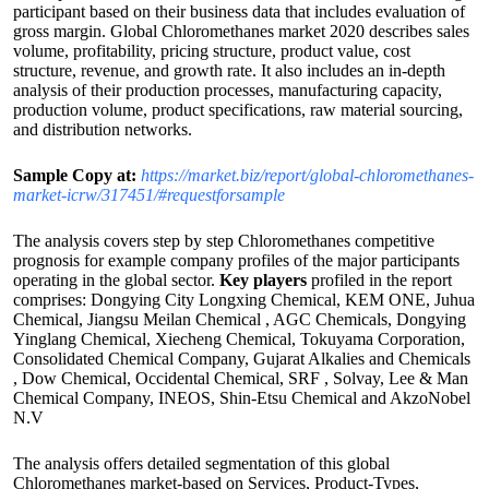
participant based on their business data that includes evaluation of
gross margin. Global Chloromethanes market 2020 describes sales
volume, profitability, pricing structure, product value, cost
structure, revenue, and growth rate. It also includes an in-depth
analysis of their production processes, manufacturing capacity,
production volume, product specifications, raw material sourcing,
and distribution networks.
Sample Copy at:
https://market.biz/report/global-chloromethanes-
market-icrw/317451/#requestforsample
The analysis covers step by step Chloromethanes competitive
prognosis for example company profiles of the major participants
operating in the global sector.
Key players
profiled in the report
comprises: Dongying City Longxing Chemical, KEM ONE, Juhua
Chemical, Jiangsu Meilan Chemical , AGC Chemicals, Dongying
Yinglang Chemical, Xiecheng Chemical, Tokuyama Corporation,
Consolidated Chemical Company, Gujarat Alkalies and Chemicals
, Dow Chemical, Occidental Chemical, SRF , Solvay, Lee & Man
Chemical Company, INEOS, Shin-Etsu Chemical and AkzoNobel
N.V
The analysis offers detailed segmentation of this global
Chloromethanes market-based on Services, Product-Types,