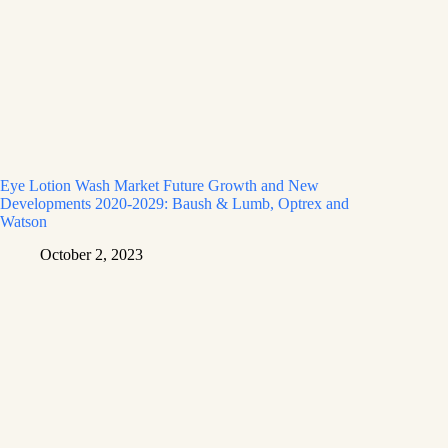
Eye Lotion Wash Market Future Growth and New
Developments 2020-2029: Baush & Lumb, Optrex and
Watson
October 2, 2023