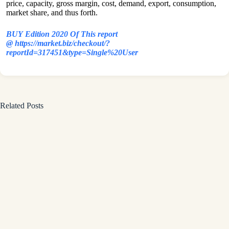
price, capacity, gross margin, cost, demand, export, consumption,
market share, and thus forth.
BUY Edition 2020 Of This report
@ https://market.biz/checkout/?
reportId=317451&type=Single%20User
Related Posts