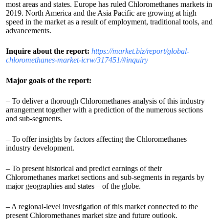
most areas and states. Europe has ruled Chloromethanes markets in
2019. North America and the Asia Pacific are growing at high
speed in the market as a result of employment, traditional tools, and
advancements.
Inquire about the report:
https://market.biz/report/global-
chloromethanes-market-icrw/317451/#inquiry
Major goals of the report:
– To deliver a thorough Chloromethanes analysis of this industry
arrangement together with a prediction of the numerous sections
and sub-segments.
– To offer insights by factors affecting the Chloromethanes
industry development.
– To present historical and predict earnings of their
Chloromethanes market sections and sub-segments in regards by
major geographies and states – of the globe.
– A regional-level investigation of this market connected to the
present Chloromethanes market size and future outlook.