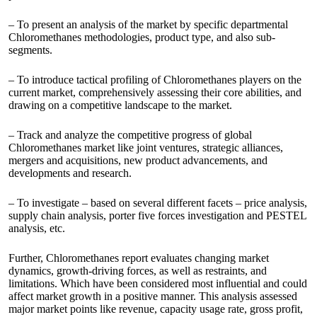
– To present an analysis of the market by specific departmental
Chloromethanes methodologies, product type, and also sub-
segments.
– To introduce tactical profiling of Chloromethanes players on the
current market, comprehensively assessing their core abilities, and
drawing on a competitive landscape to the market.
– Track and analyze the competitive progress of global
Chloromethanes market like joint ventures, strategic alliances,
mergers and acquisitions, new product advancements, and
developments and research.
– To investigate – based on several different facets – price analysis,
supply chain analysis, porter five forces investigation and PESTEL
analysis, etc.
Further, Chloromethanes report evaluates changing market
dynamics, growth-driving forces, as well as restraints, and
limitations. Which have been considered most influential and could
affect market growth in a positive manner. This analysis assessed
major market points like revenue, capacity usage rate, gross profit,