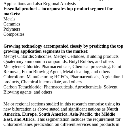
Applications and also Regional Analysis
Essential product – incorporates top product segment for
markets:
Metals
Ceramics
Polymers
Composites
Growing technology accompanied closely by predicting the top
growing application segments in the market:
Methyl Chloride: Silicones, Methyl Cellulose, Building products,
Quaternary ammonium compounds, Butyl Rubber, and others
Methylene Chloride: Pharmaceuticals, Chemical processing, Paint
Removal, Foam Blowing Agent, Metal cleaning, and others
Chloroform: Manufacturing HCFCs, Pharmaceuticals, Agricultural
products, Chemical intermediate, and others
Carbon Tetrachloride: Pharmaceuticals, Agrochemicals, Solvent,
Blowing agents, and others
Major regional sections studied in this research comprise using its
new bifurcation as above stated and significant nations as
North
America, Europe, South America, Asia-Pacific, the Middle
East, and Africa
. This segmentation includes the requirement for
Chloromethanes predication on different services and products in