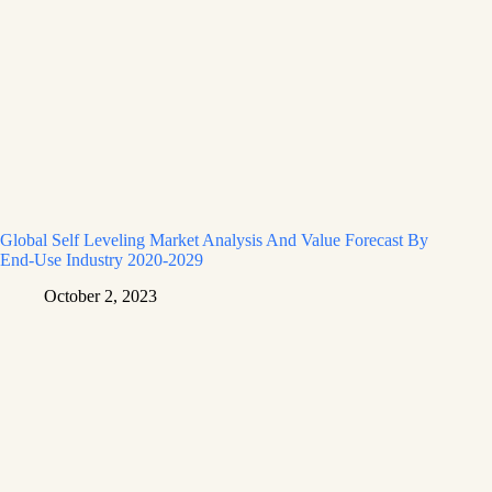
Global Self Leveling Market Analysis And Value Forecast By
End-Use Industry 2020-2029
October 2, 2023