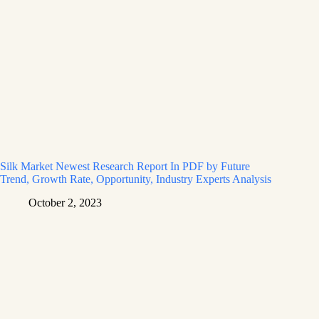
Silk Market Newest Research Report In PDF by Future
Trend, Growth Rate, Opportunity, Industry Experts Analysis
October 2, 2023