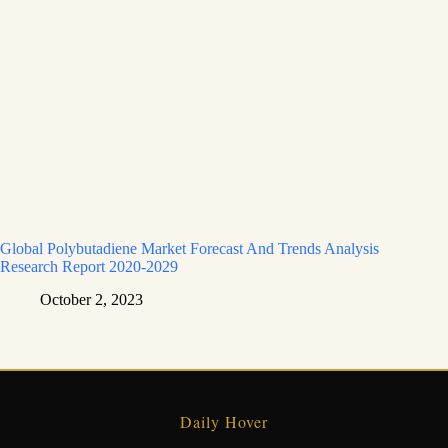
Global Polybutadiene Market Forecast And Trends Analysis
Research Report 2020-2029
October 2, 2023
Daily Hover