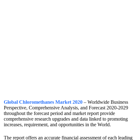
Global Chloromethanes Market 2020
– Worldwide Business
Perspective, Comprehensive Analysis, and Forecast 2020-2029
throughout the forecast period and market report provide
comprehensive research upgrades and data linked to promoting
increases, requirement, and opportunities in the World.
The report offers an accurate financial assessment of each leading