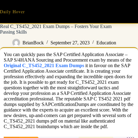
Skip
to
Daily Hover
content
Real C_TS452_2021 Exam Dumps – Fosters Your Exam
Passing Skills
BrianBock
September 27, 2023
Education
You can quickly pass the SAP Certified Application Associate –
SAP S/4HANA Sourcing and Procurement exam by means of the
Original C_TS452_2021 Exam Dumps
it in favour on the SAP
Certified Application Associate certificate. It is creating your
profession effectively and expanding the incredible open doors for
the job. It is possible to get ready for C_TS452_2021 exam
questions together with the most straightforward tactics and
develop your profession as a SAP Certified Application Associate
accreditation professional. The reputable SAP C TS452 2021 pdf
dumps supplied by SAPCertificationDumps are coordinated by the
guidance with the experts to acquire an excellent score. With the
new desires, up-and-comers can get prepared with several sorts of
C_TS452_2021 dumps pdf on material like authenticated
C_TS452_2021 braindumps which are inside the pdf.