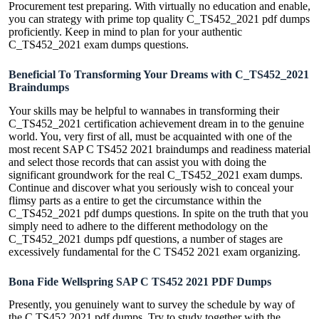
Procurement test preparing. With virtually no education and enable,
you can strategy with prime top quality C_TS452_2021 pdf dumps
proficiently. Keep in mind to plan for your authentic
C_TS452_2021 exam dumps questions.
Beneficial To Transforming Your Dreams with C_TS452_2021
Braindumps
Your skills may be helpful to wannabes in transforming their
C_TS452_2021 certification achievement dream in to the genuine
world. You, very first of all, must be acquainted with one of the
most recent SAP C TS452 2021 braindumps and readiness material
and select those records that can assist you with doing the
significant groundwork for the real C_TS452_2021 exam dumps.
Continue and discover what you seriously wish to conceal your
flimsy parts as a entire to get the circumstance within the
C_TS452_2021 pdf dumps questions. In spite on the truth that you
simply need to adhere to the different methodology on the
C_TS452_2021 dumps pdf questions, a number of stages are
excessively fundamental for the C TS452 2021 exam organizing.
Bona Fide Wellspring SAP C TS452 2021 PDF Dumps
Presently, you genuinely want to survey the schedule by way of
the C TS452 2021 pdf dumps. Try to study together with the