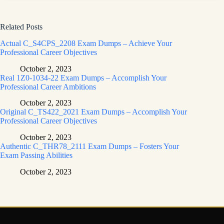
Related Posts
Actual C_S4CPS_2208 Exam Dumps – Achieve Your
Professional Career Objectives
October 2, 2023
Real 1Z0-1034-22 Exam Dumps – Accomplish Your
Professional Career Ambitions
October 2, 2023
Original C_TS422_2021 Exam Dumps – Accomplish Your
Professional Career Objectives
October 2, 2023
Authentic C_THR78_2111 Exam Dumps – Fosters Your
Exam Passing Abilities
October 2, 2023