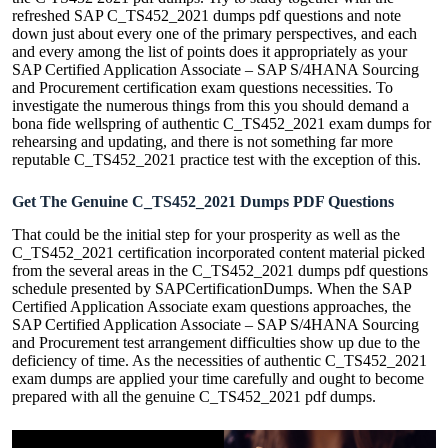
refreshed SAP C_TS452_2021 dumps pdf questions and note
down just about every one of the primary perspectives, and each
and every among the list of points does it appropriately as your
SAP Certified Application Associate – SAP S/4HANA Sourcing
and Procurement certification exam questions necessities. To
investigate the numerous things from this you should demand a
bona fide wellspring of authentic C_TS452_2021 exam dumps for
rehearsing and updating, and there is not something far more
reputable C_TS452_2021 practice test with the exception of this.
Get The Genuine C_TS452_2021 Dumps PDF Questions
That could be the initial step for your prosperity as well as the
C_TS452_2021 certification incorporated content material picked
from the several areas in the C_TS452_2021 dumps pdf questions
schedule presented by SAPCertificationDumps. When the SAP
Certified Application Associate exam questions approaches, the
SAP Certified Application Associate – SAP S/4HANA Sourcing
and Procurement test arrangement difficulties show up due to the
deficiency of time. As the necessities of authentic C_TS452_2021
exam dumps are applied your time carefully and ought to become
prepared with all the genuine C_TS452_2021 pdf dumps.