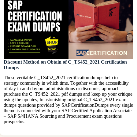
Discount Method on Obtain of C_TS452_2021 Certification
Dumps
These veritable C_TS452_2021 certification dumps help to
strategy commonly in which time. Together with the accessibility
of day in and day out administrations or discounts, approach
purchase the C_TS452_2021 pdf dumps and keep up your critique
using the updates, In astonishing original C_TS452_2021 exam
dumps questions provided by SAPCertificationDumps every single
theme is connected with your SAP Certified Application Associate
– SAP S/4HANA Sourcing and Procurement exam questions
prospectus.