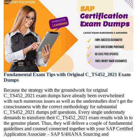
Fundamental Exam Tips with Original C_TS452_2021 Exam
Dumps
Because the strategy with the groundwork for original
C_TS452_2021 exam dumps have already been overwhelmed
with such numerous issues as well as the understudies don’t get the
consciousness with the correct methodology for substantial
C_TS452_2021 dumps pdf questions. Every single understudy
demands to transform their C_TS452_2021 exam results wish in to
the genuine planet. Thus, they will deliver a couple of fundamental
guidelines and counsel connected together with your SAP Certified
Application Associate – SAP S/4HANA Sourcing and