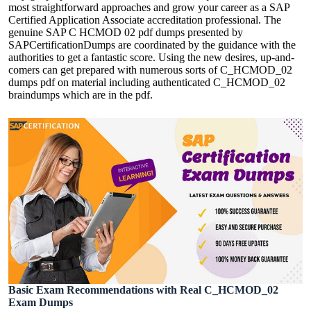
most straightforward approaches and grow your career as a SAP
Certified Application Associate accreditation professional. The
genuine SAP C HCMOD 02 pdf dumps presented by
SAPCertificationDumps are coordinated by the guidance with the
authorities to get a fantastic score. Using the new desires, up-and-
comers can get prepared with numerous sorts of C_HCMOD_02
dumps pdf on material including authenticated C_HCMOD_02
braindumps which are in the pdf.
Basic Exam Recommendations with Real C_HCMOD_02
Exam Dumps