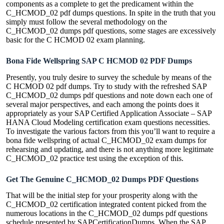
components as a complete to get the predicament within the
C_HCMOD_02 pdf dumps questions. In spite in the truth that you
simply must follow the several methodology on the
C_HCMOD_02 dumps pdf questions, some stages are excessively
basic for the C HCMOD 02 exam planning.
Bona Fide Wellspring SAP C HCMOD 02 PDF Dumps
Presently, you truly desire to survey the schedule by means of the
C HCMOD 02 pdf dumps. Try to study with the refreshed SAP
C_HCMOD_02 dumps pdf questions and note down each one of
several major perspectives, and each among the points does it
appropriately as your SAP Certified Application Associate – SAP
HANA Cloud Modeling certification exam questions necessities.
To investigate the various factors from this you’ll want to require a
bona fide wellspring of actual C_HCMOD_02 exam dumps for
rehearsing and updating, and there is not anything more legitimate
C_HCMOD_02 practice test using the exception of this.
Get The Genuine C_HCMOD_02 Dumps PDF Questions
That will be the initial step for your prosperity along with the
C_HCMOD_02 certification integrated content picked from the
numerous locations in the C_HCMOD_02 dumps pdf questions
schedule presented by SAPCertificationDumps. When the SAP