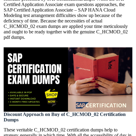
Certified Application Associate exam questions approaches, the
SAP Certified Application Associate – SAP HANA Cloud
Modeling test arrangement difficulties show up because of the
deficiency of time. Because the necessities of actual
C_HCMOD_02 exam dumps are applied your time meticulously
and ought to be ready together with the genuine C_HCMOD_02
pdf dumps.
Discount Approach on Buy of C_HCMOD_02 Certification
Dumps
These veritable C_HCMOD_02 certification dumps help to
strategy generally in which time. With all the accessibility of day in