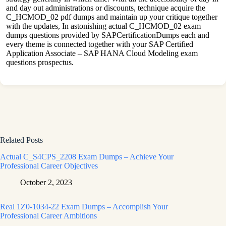
and day out administrations or discounts, technique acquire the
C_HCMOD_02 pdf dumps and maintain up your critique together
with the updates, In astonishing actual C_HCMOD_02 exam
dumps questions provided by SAPCertificationDumps each and
every theme is connected together with your SAP Certified
Application Associate – SAP HANA Cloud Modeling exam
questions prospectus.
Related Posts
Actual C_S4CPS_2208 Exam Dumps – Achieve Your
Professional Career Objectives
October 2, 2023
Real 1Z0-1034-22 Exam Dumps – Accomplish Your
Professional Career Ambitions