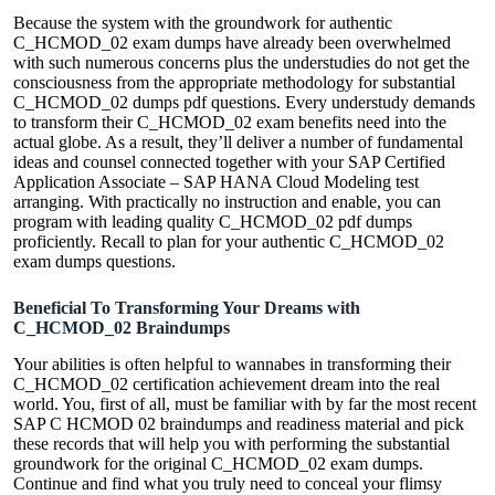
Because the system with the groundwork for authentic
C_HCMOD_02 exam dumps have already been overwhelmed
with such numerous concerns plus the understudies do not get the
consciousness from the appropriate methodology for substantial
C_HCMOD_02 dumps pdf questions. Every understudy demands
to transform their C_HCMOD_02 exam benefits need into the
actual globe. As a result, they’ll deliver a number of fundamental
ideas and counsel connected together with your SAP Certified
Application Associate – SAP HANA Cloud Modeling test
arranging. With practically no instruction and enable, you can
program with leading quality C_HCMOD_02 pdf dumps
proficiently. Recall to plan for your authentic C_HCMOD_02
exam dumps questions.
Beneficial To Transforming Your Dreams with
C_HCMOD_02 Braindumps
Your abilities is often helpful to wannabes in transforming their
C_HCMOD_02 certification achievement dream into the real
world. You, first of all, must be familiar with by far the most recent
SAP C HCMOD 02 braindumps and readiness material and pick
these records that will help you with performing the substantial
groundwork for the original C_HCMOD_02 exam dumps.
Continue and find what you truly need to conceal your flimsy