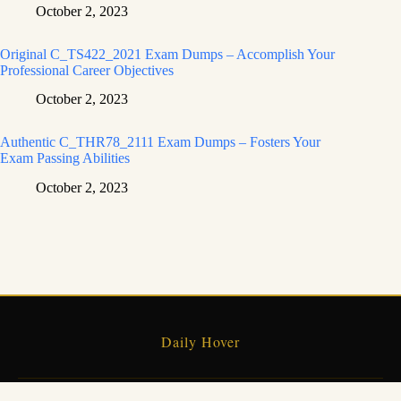
October 2, 2023
Original C_TS422_2021 Exam Dumps – Accomplish Your
Professional Career Objectives
October 2, 2023
Authentic C_THR78_2111 Exam Dumps – Fosters Your
Exam Passing Abilities
October 2, 2023
Daily Hover