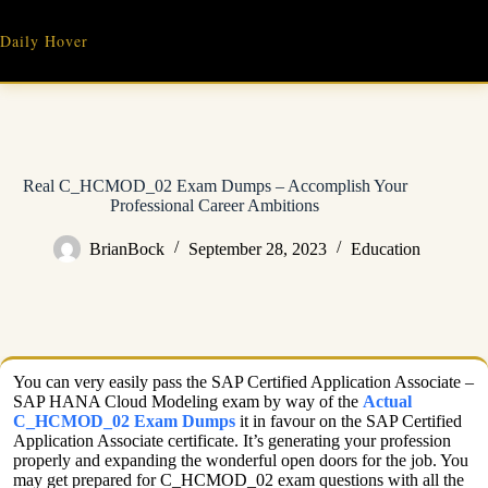
Skip
to
Daily Hover
content
Real C_HCMOD_02 Exam Dumps – Accomplish Your
Professional Career Ambitions
BrianBock
September 28, 2023
Education
You can very easily pass the SAP Certified Application Associate –
SAP HANA Cloud Modeling exam by way of the
Actual
C_HCMOD_02 Exam Dumps
it in favour on the SAP Certified
Application Associate certificate. It’s generating your profession
properly and expanding the wonderful open doors for the job. You
may get prepared for C_HCMOD_02 exam questions with all the