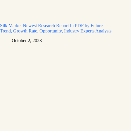
Silk Market Newest Research Report In PDF by Future
Trend, Growth Rate, Opportunity, Industry Experts Analysis
October 2, 2023