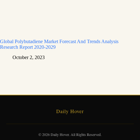
Global Polybutadiene Market Forecast And Trends Analysis
Research Report 2020-2029
October 2, 2023
Daily Hover
© 2026 Daily Hover. All Rights Reserved.