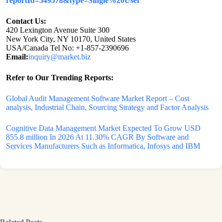
reportId=549578&type=Single%20User
Contact Us:
420 Lexington Avenue Suite 300
New York City, NY 10170, United States
USA/Canada Tel No: +1-857-2390696
Email:
inquiry@market.biz
Refer to Our Trending Reports:
Global Audit Management Software Market Report – Cost
analysis, Industrial Chain, Sourcing Strategy and Factor Analysis
Cognitive Data Management Market Expected To Grow USD
855.8 million In 2026 At 11.30% CAGR By Software and
Services Manufacturers Such as Informatica, Infosys and IBM