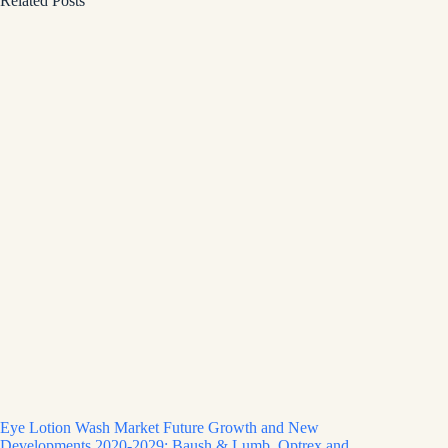
Related Posts
Eye Lotion Wash Market Future Growth and New
Developments 2020-2029: Baush & Lumb, Optrex and