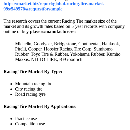
https://market.biz/report/global-racing-tire-market-
99s/549578/#requestforsample
The research covers the current Racing Tire market size of the
market and its growth rates based on 5-year records with company
outline of key
players/manufacturers:
Michelin, Goodyear, Bridgestone, Continental, Hankook,
Pirelli, Cooper, Hoosier Racing Tire Corp, Sumitomo
Rubber, Toyo Tire & Rubber, Yokohama Rubber, Kumho,
Maxxis, NITTO TIRE, BFGoodrich
Racing Tire Market By Type:
Mountain racing tire
City racing tire
Road racing tyre
Racing Tire Market By Applications:
Practice use
Competition use