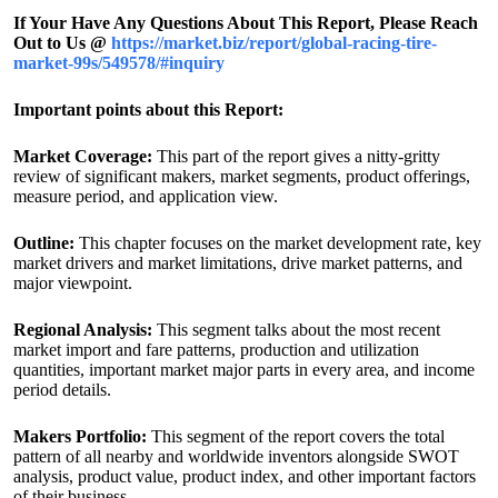
If Your Have Any Questions About This Report, Please Reach
Out to Us @
https://market.biz/report/global-racing-tire-
market-99s/549578/#inquiry
Important points about this Report:
Market Coverage:
This part of the report gives a nitty-gritty
review of significant makers, market segments, product offerings,
measure period, and application view.
Outline:
This chapter focuses on the market development rate, key
market drivers and market limitations, drive market patterns, and
major viewpoint.
Regional Analysis:
This segment talks about the most recent
market import and fare patterns, production and utilization
quantities, important market major parts in every area, and income
period details.
Makers Portfolio:
This segment of the report covers the total
pattern of all nearby and worldwide inventors alongside SWOT
analysis, product value, product index, and other important factors
of their business.