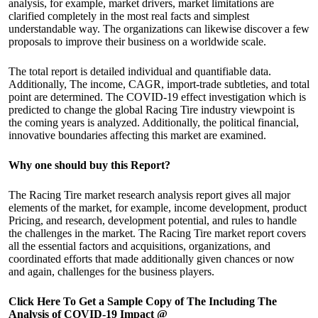
analysis, for example, market drivers, market limitations are
clarified completely in the most real facts and simplest
understandable way. The organizations can likewise discover a few
proposals to improve their business on a worldwide scale.
The total report is detailed individual and quantifiable data.
Additionally, The income, CAGR, import-trade subtleties, and total
point are determined. The COVID-19 effect investigation which is
predicted to change the global Racing Tire industry viewpoint is
the coming years is analyzed. Additionally, the political financial,
innovative boundaries affecting this market are examined.
Why one should buy this Report?
The Racing Tire market research analysis report gives all major
elements of the market, for example, income development, product
Pricing, and research, development potential, and rules to handle
the challenges in the market. The Racing Tire market report covers
all the essential factors and acquisitions, organizations, and
coordinated efforts that made additionally given chances or now
and again, challenges for the business players.
Click Here To Get a Sample Copy of The Including The
Analysis of COVID-19 Impact @