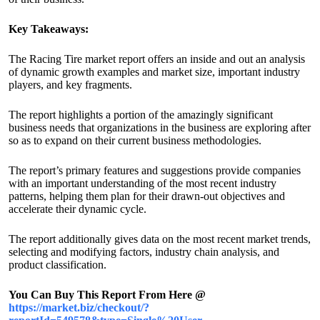
Key Takeaways:
The Racing Tire market report offers an inside and out an analysis
of dynamic growth examples and market size, important industry
players, and key fragments.
The report highlights a portion of the amazingly significant
business needs that organizations in the business are exploring after
so as to expand on their current business methodologies.
The report’s primary features and suggestions provide companies
with an important understanding of the most recent industry
patterns, helping them plan for their drawn-out objectives and
accelerate their dynamic cycle.
The report additionally gives data on the most recent market trends,
selecting and modifying factors, industry chain analysis, and
product classification.
You Can Buy This Report From Here @
https://market.biz/checkout/?