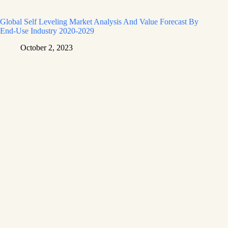
Global Self Leveling Market Analysis And Value Forecast By
End-Use Industry 2020-2029
October 2, 2023