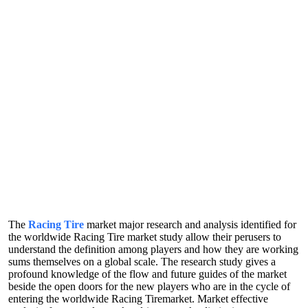
The
Racing Tire
market major research and analysis identified for
the worldwide Racing Tire market study allow their perusers to
understand the definition among players and how they are working
sums themselves on a global scale. The research study gives a
profound knowledge of the flow and future guides of the market
beside the open doors for the new players who are in the cycle of
entering the worldwide Racing Tiremarket. Market effective