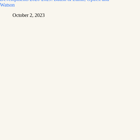
Watson
October 2, 2023