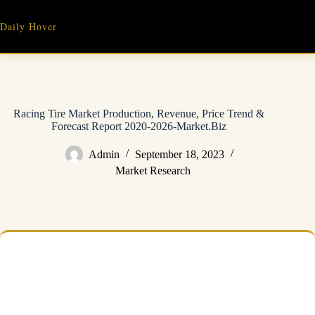
Skip
to
Daily Hover
content
Racing Tire Market Production, Revenue, Price Trend &
Forecast Report 2020-2026-Market.Biz
Admin
September 18, 2023
Market Research