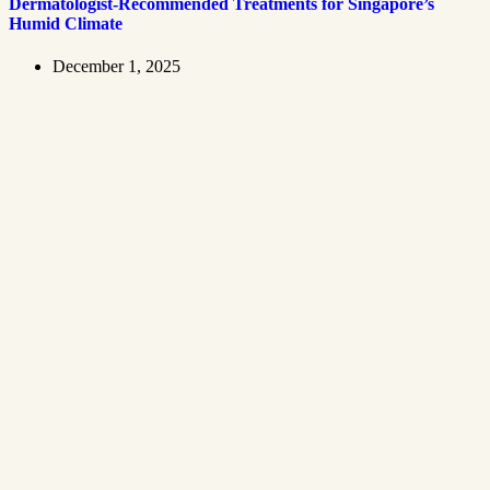
Dermatologist-Recommended Treatments for Singapore’s
Humid Climate
December 1, 2025