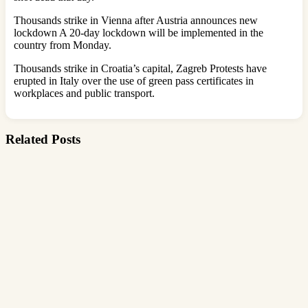
Thousands strike in Vienna after Austria announces new
lockdown A 20-day lockdown will be implemented in the
country from Monday.
Thousands strike in Croatia’s capital, Zagreb Protests have
erupted in Italy over the use of green pass certificates in
workplaces and public transport.
Related Posts