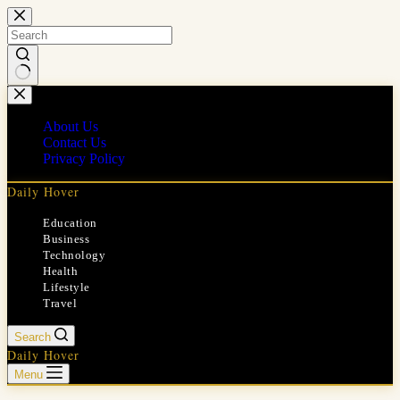
Skip
to
content
No
results
About Us
Contact Us
Privacy Policy
Daily Hover
Education
Business
Technology
Health
Lifestyle
Travel
Search
Daily Hover
Menu