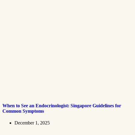
When to See an Endocrinologist: Singapore Guidelines for
Common Symptoms
December 1, 2025