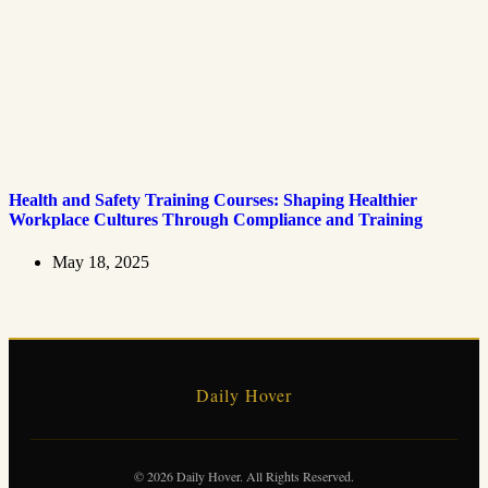
Health and Safety Training Courses: Shaping Healthier
Workplace Cultures Through Compliance and Training
May 18, 2025
Daily Hover
© 2026 Daily Hover. All Rights Reserved.