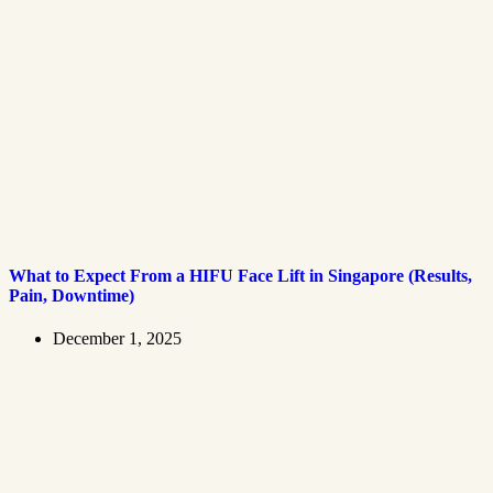
What to Expect From a HIFU Face Lift in Singapore (Results,
Pain, Downtime)
December 1, 2025