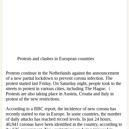
Protests and clashes in European countries
Protests continue in the Netherlands against the announcement
of a new partial lockdown to prevent corona infection. The
protest started last Friday. On Saturday night, people took to the
streets to protest in various cities, including The Hague. ।
Protests are also taking place in Austria, Croatia and Italy in
protest of the new restrictions.
According to a BBC report, the incidence of new corona has
recently started to rise in Europe. In some countries, the number
of daily attacks has reached record levels. In just 24 hours,
40,941 coronas have been identified in the country, according to