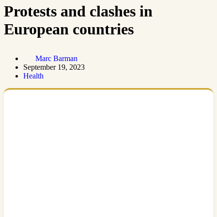
Protests and clashes in
European countries
Marc Barman
September 19, 2023
Health