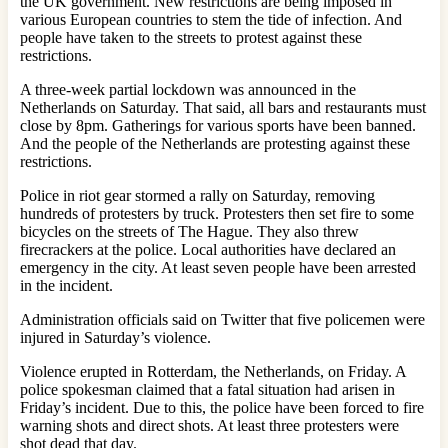
the UK government. New restrictions are being imposed in
various European countries to stem the tide of infection. And
people have taken to the streets to protest against these
restrictions.
A three-week partial lockdown was announced in the
Netherlands on Saturday. That said, all bars and restaurants must
close by 8pm. Gatherings for various sports have been banned.
And the people of the Netherlands are protesting against these
restrictions.
Police in riot gear stormed a rally on Saturday, removing
hundreds of protesters by truck. Protesters then set fire to some
bicycles on the streets of The Hague. They also threw
firecrackers at the police. Local authorities have declared an
emergency in the city. At least seven people have been arrested
in the incident.
Administration officials said on Twitter that five policemen were
injured in Saturday’s violence.
Violence erupted in Rotterdam, the Netherlands, on Friday. A
police spokesman claimed that a fatal situation had arisen in
Friday’s incident. Due to this, the police have been forced to fire
warning shots and direct shots. At least three protesters were
shot dead that day.