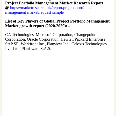
Project Portfolio Management Market Research Report
@
https://marketresearch.biz/report/project-portfolio-
management-market/request-sample
List of Key Players of Global Project Portfolio Management
Market growth report (2020-2029): –
CA Technologies, Microsoft Corporation, Changepoint
Corporation, Oracle Corporation, Hewlett Packard Enterprise,
SAP SE, Workfront Inc., Planview Inc., Celoxis Technologies
Pvt. Ltd., Planisware S.A.S.