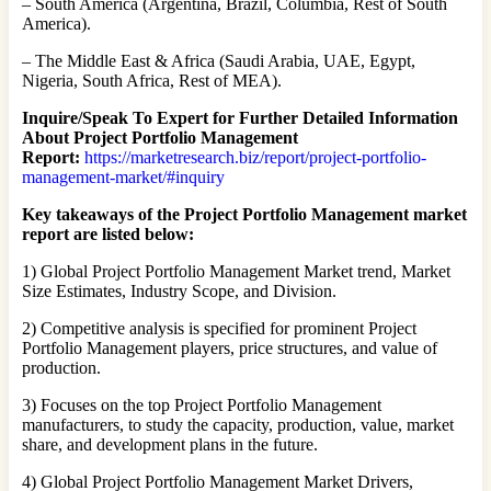
– South America (Argentina, Brazil, Columbia, Rest of South
America).
– The Middle East & Africa (Saudi Arabia, UAE, Egypt,
Nigeria, South Africa, Rest of MEA).
Inquire/Speak To Expert for Further Detailed Information
About Project Portfolio Management
Report:
https://marketresearch.biz/report/project-portfolio-
management-market/#inquiry
Key takeaways of the Project Portfolio Management market
report are listed below:
1) Global Project Portfolio Management Market trend, Market
Size Estimates, Industry Scope, and Division.
2) Competitive analysis is specified for prominent Project
Portfolio Management players, price structures, and value of
production.
3) Focuses on the top Project Portfolio Management
manufacturers, to study the capacity, production, value, market
share, and development plans in the future.
4) Global Project Portfolio Management Market Drivers,