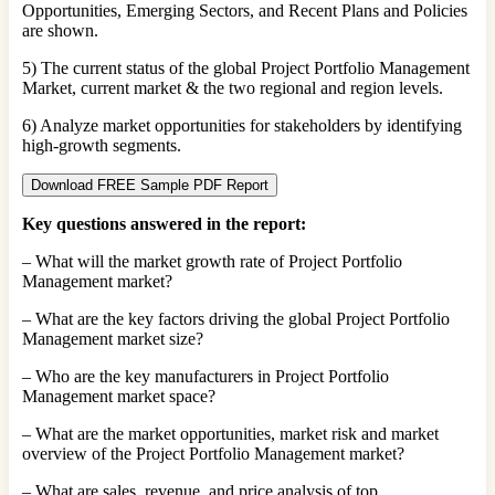
Opportunities, Emerging Sectors, and Recent Plans and Policies
are shown.
5) The current status of the global Project Portfolio Management
Market, current market & the two regional and region levels.
6) Analyze market opportunities for stakeholders by identifying
high-growth segments.
Download FREE Sample PDF Report
Key questions answered in the report:
– What will the market growth rate of Project Portfolio
Management market?
– What are the key factors driving the global Project Portfolio
Management market size?
– Who are the key manufacturers in Project Portfolio
Management market space?
– What are the market opportunities, market risk and market
overview of the Project Portfolio Management market?
– What are sales, revenue, and price analysis of top