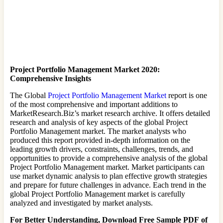
Project Portfolio Management Market 2020:
Comprehensive Insights
The Global
Project Portfolio Management Market
report is one
of the most comprehensive and important additions to
MarketResearch.Biz’s market research archive. It offers detailed
research and analysis of key aspects of the global Project
Portfolio Management market. The market analysts who
produced this report provided in-depth information on the
leading growth drivers, constraints, challenges, trends, and
opportunities to provide a comprehensive analysis of the global
Project Portfolio Management market. Market participants can
use market dynamic analysis to plan effective growth strategies
and prepare for future challenges in advance. Each trend in the
global Project Portfolio Management market is carefully
analyzed and investigated by market analysts.
For Better Understanding, Download Free Sample PDF of