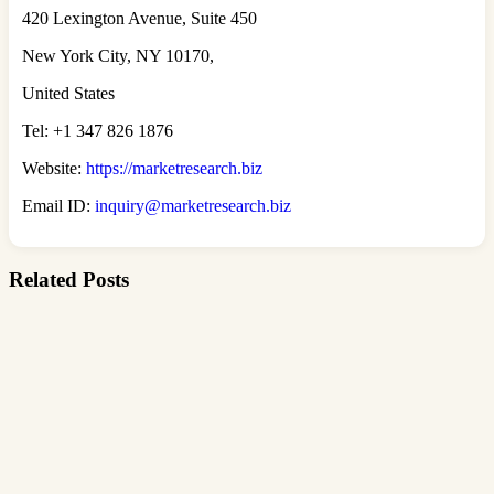
420 Lexington Avenue, Suite 450
New York City, NY 10170,
United States
Tel: +1 347 826 1876
Website:
https://marketresearch.biz
Email ID:
inquiry@marketresearch.biz
Related Posts