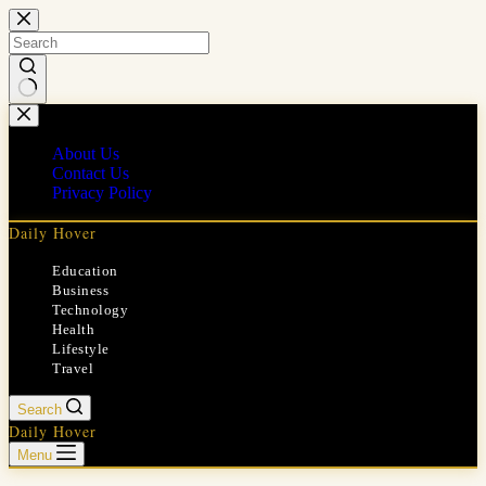
Skip
to
content
No
results
About Us
Contact Us
Privacy Policy
Daily Hover
Education
Business
Technology
Health
Lifestyle
Travel
Search
Daily Hover
Menu