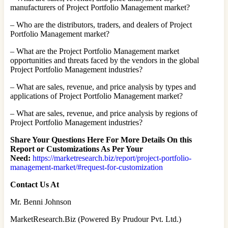
manufacturers of Project Portfolio Management market?
– Who are the distributors, traders, and dealers of Project
Portfolio Management market?
– What are the Project Portfolio Management market
opportunities and threats faced by the vendors in the global
Project Portfolio Management industries?
– What are sales, revenue, and price analysis by types and
applications of Project Portfolio Management market?
– What are sales, revenue, and price analysis by regions of
Project Portfolio Management industries?
Share Your Questions Here For More Details On this
Report or Customizations As Per Your
Need:
https://marketresearch.biz/report/project-portfolio-
management-market/#request-for-customization
Contact Us At
Mr. Benni Johnson
MarketResearch.Biz (Powered By Prudour Pvt. Ltd.)