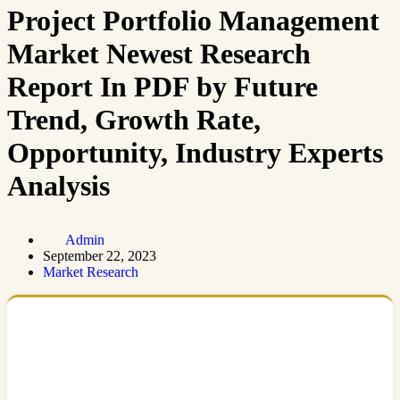
Project Portfolio Management
Market Newest Research
Report In PDF by Future
Trend, Growth Rate,
Opportunity, Industry Experts
Analysis
Admin
September 22, 2023
Market Research