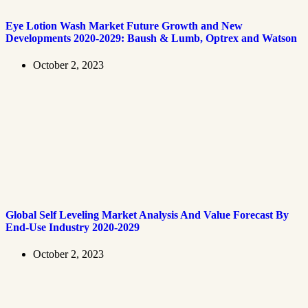
Eye Lotion Wash Market Future Growth and New
Developments 2020-2029: Baush & Lumb, Optrex and Watson
October 2, 2023
Global Self Leveling Market Analysis And Value Forecast By
End-Use Industry 2020-2029
October 2, 2023