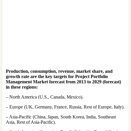
Production, consumption, revenue, market share, and
growth rate are the key targets for Project Portfolio
Management Market forecast from 2013 to 2029 (forecast)
in these regions:
– North America (U.S., Canada, Mexico).
– Europe (UK, Germany, France, Russia, Rest of Europe, Italy).
– Asia-Pacific (China, Japan, South Korea, India, Southeast
Asia, Rest of Asia-Pacific).