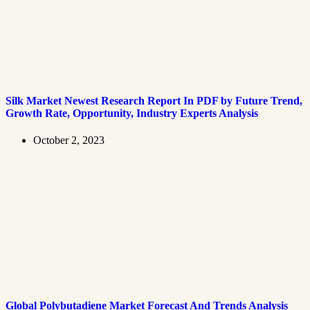
Silk Market Newest Research Report In PDF by Future Trend,
Growth Rate, Opportunity, Industry Experts Analysis
October 2, 2023
Global Polybutadiene Market Forecast And Trends Analysis