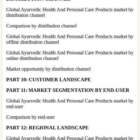
Global Ayurvedic Health And Personal Care Products market by
distribution channel
Comparison by distribution channel
Global Ayurvedic Health And Personal Care Products market by
offline distribution channel
Global Ayurvedic Health And Personal Care Products market by
online distribution channel
Market opportunity by distribution channel
PART 10: CUSTOMER LANDSCAPE
PART 11: MARKET SEGMENTATION BY END-USER
Global Ayurvedic Health And Personal Care Products market by
end-user
Comparison by end-user
PART 12: REGIONAL LANDSCAPE
Global Ayurvedic Health And Personal Care Products market by