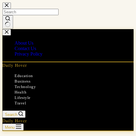
Skip
to
content
No
results
About Us
Contact Us
Privacy Policy
Daily Hover
Education
Business
Technology
Health
Lifestyle
Travel
Search
Daily Hover
Menu