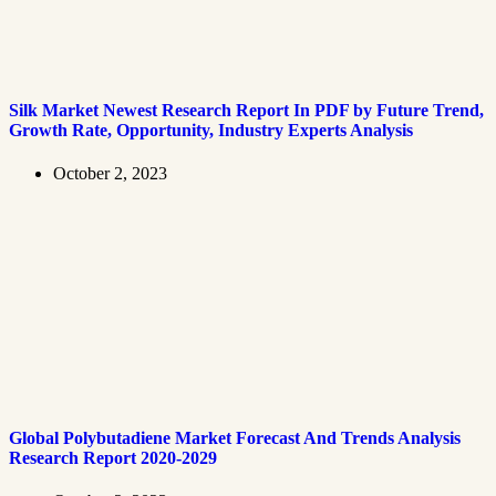
Silk Market Newest Research Report In PDF by Future Trend,
Growth Rate, Opportunity, Industry Experts Analysis
October 2, 2023
Global Polybutadiene Market Forecast And Trends Analysis
Research Report 2020-2029