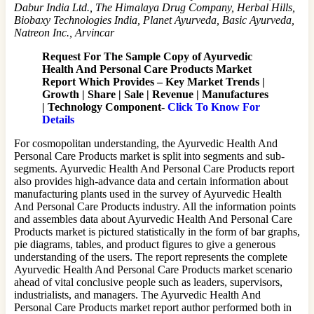
Dabur India Ltd., The Himalaya Drug Company, Herbal Hills,
Biobaxy Technologies India, Planet Ayurveda, Basic Ayurveda,
Natreon Inc., Arvincar
Request For The Sample Copy of Ayurvedic
Health And Personal Care Products Market
Report Which Provides –
Key Market Trends |
Growth | Share | Sale | Revenue | Manufactures
| Technology Component-
Click To Know For
Details
For cosmopolitan understanding, the Ayurvedic Health And
Personal Care Products market is split into segments and sub-
segments. Ayurvedic Health And Personal Care Products report
also provides high-advance data and certain information about
manufacturing plants used in the survey of Ayurvedic Health
And Personal Care Products industry. All the information points
and assembles data about Ayurvedic Health And Personal Care
Products market is pictured statistically in the form of bar graphs,
pie diagrams, tables, and product figures to give a generous
understanding of the users. The report represents the complete
Ayurvedic Health And Personal Care Products market scenario
ahead of vital conclusive people such as leaders, supervisors,
industrialists, and managers. The Ayurvedic Health And
Personal Care Products market report author performed both in