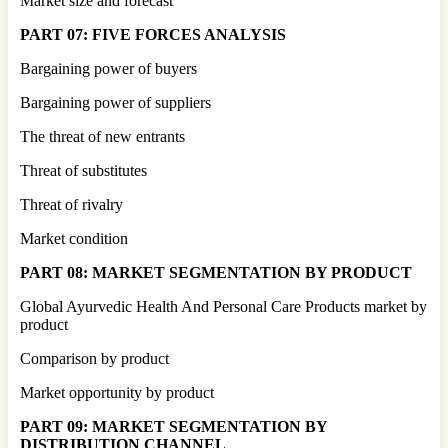
Market size and forecast
PART 07: FIVE FORCES ANALYSIS
Bargaining power of buyers
Bargaining power of suppliers
The threat of new entrants
Threat of substitutes
Threat of rivalry
Market condition
PART 08: MARKET SEGMENTATION BY PRODUCT
Global Ayurvedic Health And Personal Care Products market by
product
Comparison by product
Market opportunity by product
PART 09: MARKET SEGMENTATION BY
DISTRIBUTION CHANNEL