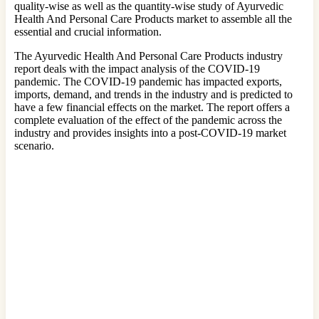
quality-wise as well as the quantity-wise study of Ayurvedic
Health And Personal Care Products market to assemble all the
essential and crucial information.
The Ayurvedic Health And Personal Care Products industry
report deals with the impact analysis of the COVID-19
pandemic. The COVID-19 pandemic has impacted exports,
imports, demand, and trends in the industry and is predicted to
have a few financial effects on the market. The report offers a
complete evaluation of the effect of the pandemic across the
industry and provides insights into a post-COVID-19 market
scenario.