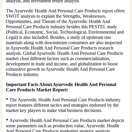
analysis, and investment return analysis
The Ayurvedic Health And Personal Care Products report offers
SWOT analysis to explain the Strengths, Weaknesses,
Opportunities, and Threats of the Ayurvedic Health And
Personal Care Products industry besides this PESTEL study
(Political, Economic, Social, Technological, Environmental and
Legal) is also included. Besides, a study of upstream raw
materials along with downstream consumers are also inspected
in Ayurvedic Health And Personal Care Products research
analysis. Global Ayurvedic Health And Personal Care Products
market clout different factors such as commercialization,
development in trade and income, and globalization to boost
exhaustive growth in Ayurvedic Health And Personal Care
Products industry.
Important Facts About Ayurvedic Health And Personal
Care Products Market Report:
*
The Ayurvedic Health And Personal Care Products industry
report features different tactics and strategies endorsed by the
market key players to make vital business decisions.
*
Ayurvedic Health And Personal Care Products market depicts
some parameters such as production value, Ayurvedic Health
And Personal Care Products marketing strategy analysis,