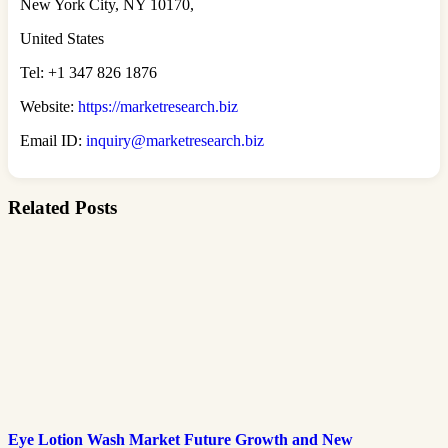
New York City, NY 10170,
United States
Tel: +1 347 826 1876
Website:
https://marketresearch.biz
Email ID:
inquiry@marketresearch.biz
Related Posts
Eye Lotion Wash Market Future Growth and New