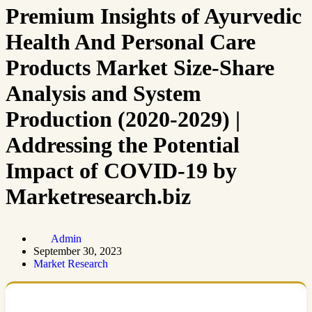
Premium Insights of Ayurvedic
Health And Personal Care
Products Market Size-Share
Analysis and System
Production (2020-2029) |
Addressing the Potential
Impact of COVID-19 by
Marketresearch.biz
Admin
September 30, 2023
Market Research