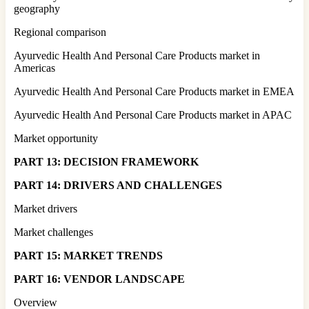
geography
Regional comparison
Ayurvedic Health And Personal Care Products market in
Americas
Ayurvedic Health And Personal Care Products market in EMEA
Ayurvedic Health And Personal Care Products market in APAC
Market opportunity
PART 13: DECISION FRAMEWORK
PART 14: DRIVERS AND CHALLENGES
Market drivers
Market challenges
PART 15: MARKET TRENDS
PART 16: VENDOR LANDSCAPE
Overview