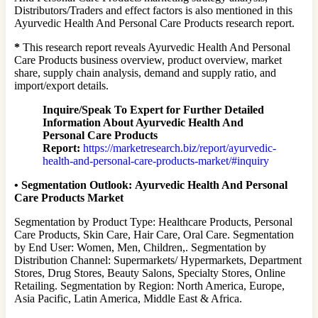
Distributors/Traders and effect factors is also mentioned in this
Ayurvedic Health And Personal Care Products research report.
*
This research report reveals Ayurvedic Health And Personal
Care Products business overview, product overview, market
share, supply chain analysis, demand and supply ratio, and
import/export details.
Inquire/Speak To Expert for Further Detailed
Information About Ayurvedic Health And
Personal Care Products
Report:
https://marketresearch.biz/report/ayurvedic-
health-and-personal-care-products-market/#inquiry
•
Segmentation Outlook:
Ayurvedic Health And Personal
Care Products Market
Segmentation by Product Type: Healthcare Products, Personal
Care Products, Skin Care, Hair Care, Oral Care. Segmentation
by End User: Women, Men, Children,. Segmentation by
Distribution Channel: Supermarkets/ Hypermarkets, Department
Stores, Drug Stores, Beauty Salons, Specialty Stores, Online
Retailing. Segmentation by Region: North America, Europe,
Asia Pacific, Latin America, Middle East & Africa.