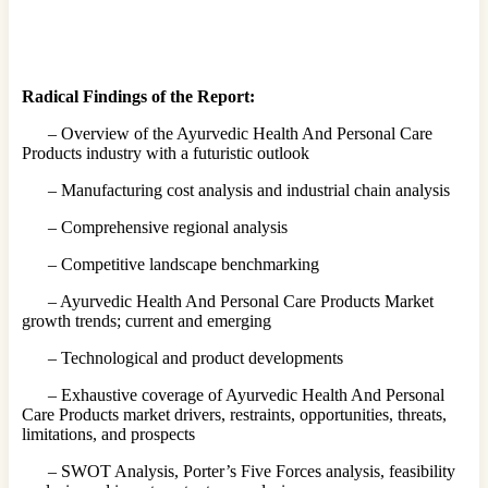
Radical Findings of the Report:
– Overview of the Ayurvedic Health And Personal Care
Products industry with a futuristic outlook
– Manufacturing cost analysis and industrial chain analysis
– Comprehensive regional analysis
– Competitive landscape benchmarking
– Ayurvedic Health And Personal Care Products Market
growth trends; current and emerging
– Technological and product developments
– Exhaustive coverage of Ayurvedic Health And Personal
Care Products market drivers, restraints, opportunities, threats,
limitations, and prospects
– SWOT Analysis, Porter’s Five Forces analysis, feasibility