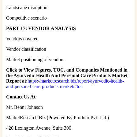
Landscape disruption
Competitive scenario
PART 17: VENDOR ANALYSIS
Vendors covered
Vendor classification
Market positioning of vendors
Click to View Figures, TOC, and Companies Mentioned in
the Ayurvedic Health And Personal Care Products Market
Report at:
https://marketresearch.biz/report/ayurvedic-health-
and-personal-care-products-market/#toc
Contact Us At
Mr. Benni Johnson
MarketResearch.Biz (Powered By Prudour Pvt. Ltd.)
420 Lexington Avenue, Suite 300