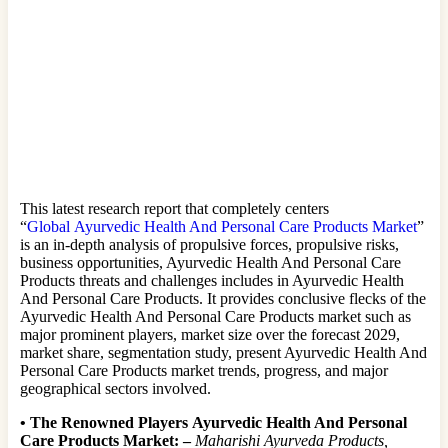
This latest research report that completely centers
“
Global Ayurvedic Health And Personal Care Products Market
”
is an in-depth analysis of propulsive forces, propulsive risks,
business opportunities, Ayurvedic Health And Personal Care
Products threats and challenges includes in Ayurvedic Health
And Personal Care Products. It provides conclusive flecks of the
Ayurvedic Health And Personal Care Products market such as
major prominent players, market size over the forecast 2029,
market share, segmentation study, present Ayurvedic Health And
Personal Care Products market trends, progress, and major
geographical sectors involved.
•
The Renowned Players Ayurvedic Health And Personal
Care Products Market: –
Maharishi Ayurveda Products,