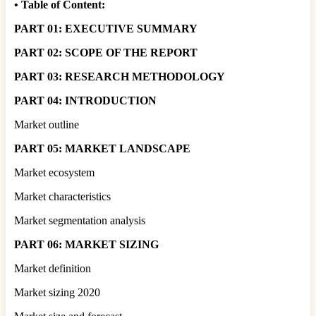
•
Table of Content:
PART 01: EXECUTIVE SUMMARY
PART 02: SCOPE OF THE REPORT
PART 03: RESEARCH METHODOLOGY
PART 04: INTRODUCTION
Market outline
PART 05: MARKET LANDSCAPE
Market ecosystem
Market characteristics
Market segmentation analysis
PART 06: MARKET SIZING
Market definition
Market sizing 2020