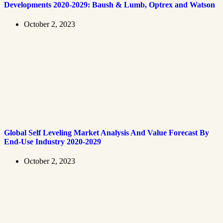
Developments 2020-2029: Baush & Lumb, Optrex and Watson
October 2, 2023
Global Self Leveling Market Analysis And Value Forecast By
End-Use Industry 2020-2029
October 2, 2023