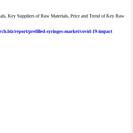
erials, Key Suppliers of Raw Materials, Price and Trend of Key Raw
rch.biz/report/prefilled-syringes-market/covid-19-impact