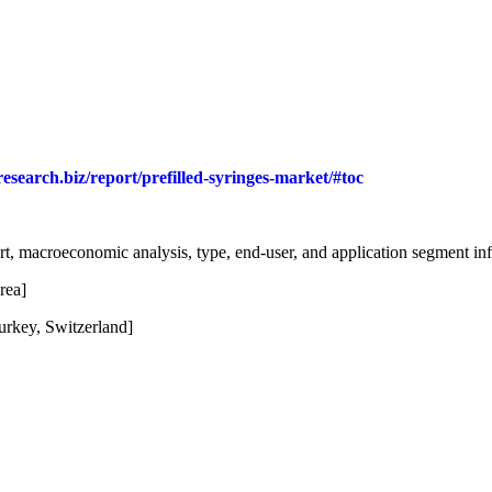
research.biz/report/prefilled-syringes-market/#toc
t, macroeconomic analysis, type, end-user, and application segment in
rea]
urkey, Switzerland]