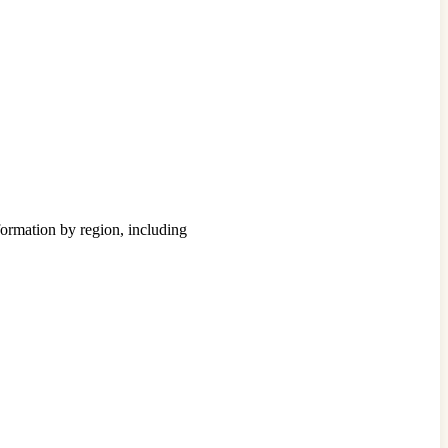
formation by region, including