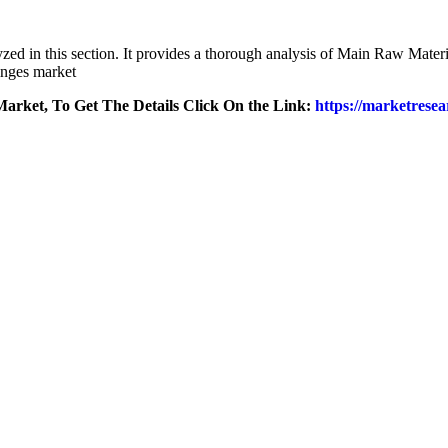
lyzed in this section. It provides a thorough analysis of Main Raw Mat
inges market
arket, To Get The Details Click On the Link:
https://marketresea