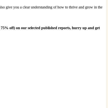
also give you a clear understanding of how to thrive and grow in the
o 75% off)
on our selected published reports, hurry up and get