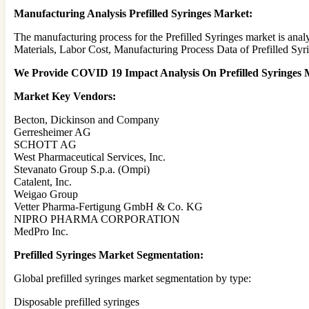
Manufacturing Analysis Prefilled Syringes Market:
The manufacturing process for the Prefilled Syringes market is ana
Materials, Labor Cost, Manufacturing Process Data of Prefilled Syr
We Provide COVID 19 Impact Analysis On Prefilled Syringes M
Market Key Vendors:
Becton, Dickinson and Company
Gerresheimer AG
SCHOTT AG
West Pharmaceutical Services, Inc.
Stevanato Group S.p.a. (Ompi)
Catalent, Inc.
Weigao Group
Vetter Pharma-Fertigung GmbH & Co. KG
NIPRO PHARMA CORPORATION
MedPro Inc.
Prefilled Syringes Market Segmentation:
Global prefilled syringes market segmentation by type:
Disposable prefilled syringes