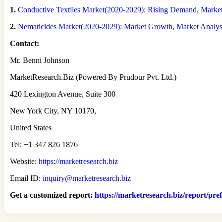
1.
Conductive Textiles Market(2020-2029): Rising Demand, Market S
2.
Nematicides Market(2020-2029): Market Growth, Market Analy
Contact:
Mr. Benni Johnson
MarketResearch.Biz (Powered By Prudour Pvt. Ltd.)
420 Lexington Avenue, Suite 300
New York City, NY 10170,
United States
Tel: +1 347 826 1876
Website:
https://marketresearch.biz
Email ID:
inquiry@marketresearch.biz
Get a customized report
:
https://marketresearch.biz/report/pre