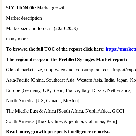
SECTION 06:
Market growth
Market description
Market size and forecast (2020-2029)
many more………
To browse the full TOC of the report click here:
https://market
The regional scope of the Prefilled Syringes Market report:
Global market size, supply/demand, consumption, cost, import/expor
Asia-Pacific [China, Southeast Asia, Western Asia, India, Japan, Ko
Europe [Germany, UK, Spain, France, Italy, Russia, Netherlands, T
North America [US, Canada, Mexico]
The Middle East & Africa [South Africa, North Africa, GCC]
South America [Brazil, Chile, Argentina, Columbia, Peru]
Read more, growth prospects intelligence reports:-