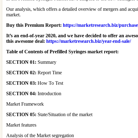
Our analysis, which offers a detailed overview of mergers and acquis
market.
Buy this Premium Report:
https://marketresearch.biz/purchas
It’s an end-of-year 2020, and we have decided to offer an awes
this awesome deal
:
https://marketresearch.biz/year-end-sale/
Table of Contents of Prefilled Syringes market report:
SECTION 01:
Summary
SECTION 02:
Report Time
SECTION 03:
How To Test
SECTION 04:
Introduction
Market Framework
SECTION 05:
State/Situation of the market
Market features
Analysis of the Market segregation