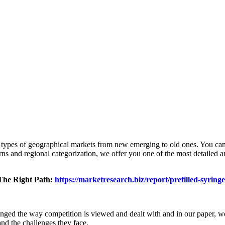
ll types of geographical markets from new emerging to old ones. You can 
terns and regional categorization, we offer you one of the most detailed
 The Right Path:
https://marketresearch.biz/report/prefilled-syring
anged the way competition is viewed and dealt with and in our paper, w
and the challenges they face.