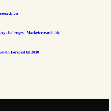
esearch.biz
try challenges | Marketresearch.biz
owth Forecast till 2030