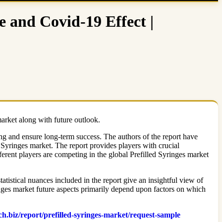
e and Covid-19 Effect |
market along with future outlook.
ing and ensure long-term success. The authors of the report have
 Syringes market. The report provides players with crucial
ferent players are competing in the global Prefilled Syringes market
atistical nuances included in the report give an insightful view of
inges market future aspects primarily depend upon factors on which
ch.biz/report/prefilled-syringes-market/request-sample