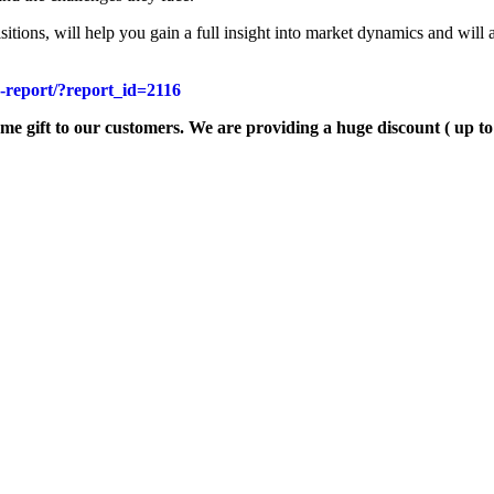
itions, will help you gain a full insight into market dynamics and will 
e-report/?report_id=2116
ome gift to our customers. We are providing a huge discount ( up t