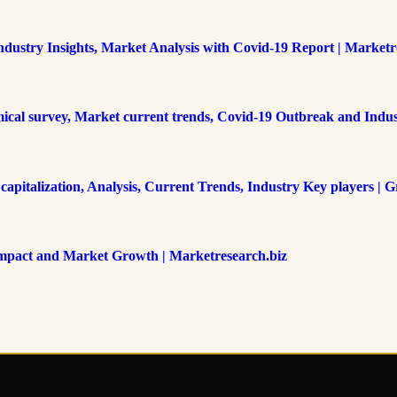
Industry Insights, Market Analysis with Covid-19 Report | Marketr
mical survey, Market current trends, Covid-19 Outbreak and Indus
italization, Analysis, Current Trends, Industry Key players | Gr
Impact and Market Growth | Marketresearch.biz