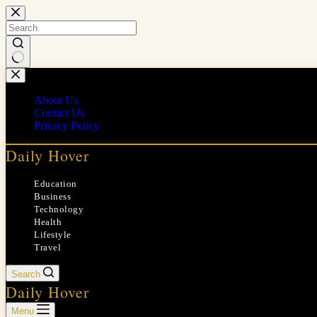
Skip
to
content
No
results
About Us
Contact Us
Privacy Policy
Daily Hover
Education
Business
Technology
Health
Lifestyle
Travel
Search
Daily Hover
Menu