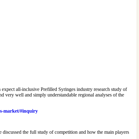
expect all-inclusive Prefilled Syringes industry research study of
 and very well and simply understandable regional analyses of the
es-market/#inquiry
e discussed the full study of competition and how the main players