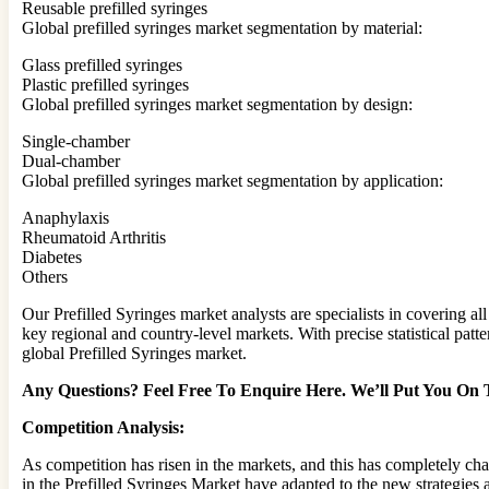
Reusable prefilled syringes
Global prefilled syringes market segmentation by material:
Glass prefilled syringes
Plastic prefilled syringes
Global prefilled syringes market segmentation by design:
Single-chamber
Dual-chamber
Global prefilled syringes market segmentation by application:
Anaphylaxis
Rheumatoid Arthritis
Diabetes
Others
Our Prefilled Syringes market analysts are specialists in covering a
key regional and country-level markets. With precise statistical pat
global Prefilled Syringes market.
Any Questions? Feel Free To Enquire Here. We’ll Put You On
Competition Analysis:
As competition has risen in the markets, and this has completely ch
in the Prefilled Syringes Market have adapted to the new strategies 