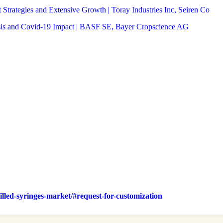
trategies and Extensive Growth | Toray Industries Inc, Seiren Co
sis and Covid-19 Impact | BASF SE, Bayer Cropscience AG
filled-syringes-market/#request-for-customization