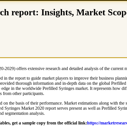
rch report: Insights, Market Scop
-2029) offers extensive research and detailed analysis of the current 
d in the report to guide market players to improve their business plann
provided thorough information and in-depth data on the global Prefilled
ve edge in the worldwide Prefilled Syringes market. It represents how dif
s from other participants.
d on the basis of their performance. Market estimations along with the st
led Syringes Market 2020 report serves present as well as Prefilled Syr
and segmentation analysis.
les, get a sample copy from the official link:
https://marketresear