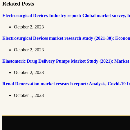
Related Posts
Electrosurgical Devices Industry report: Global market survey, 
October 2, 2023
Electrosurgical Devices market research study (2021-30): Econo
October 2, 2023
Elastomeric Drug Delivery Pumps Market Study (2021): Market cap
October 2, 2023
Renal Denervation market research report: Analysis, Covid-19 
October 1, 2023