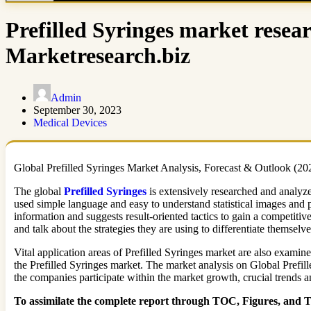
Prefilled Syringes market resea
Marketresearch.biz
Admin
September 30, 2023
Medical Devices
Global Prefilled Syringes Market Analysis, Forecast & Outlook (2020
The global
Prefilled Syringes
is extensively researched and analyze
used simple language and easy to understand statistical images and 
information and suggests result-oriented tactics to gain a competiti
and talk about the strategies they are using to differentiate themselve
Vital application areas of Prefilled Syringes market are also examine
the Prefilled Syringes market. The market analysis on Global Prefil
the companies participate within the market growth, crucial trends 
To assimilate the complete report through TOC, Figures, and Tab