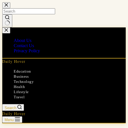
Skip
to
content
No
results
About Us
Contact Us
Privacy Policy
Daily Hover
Education
Business
Technology
Health
Lifestyle
Travel
Search
Daily Hover
Menu