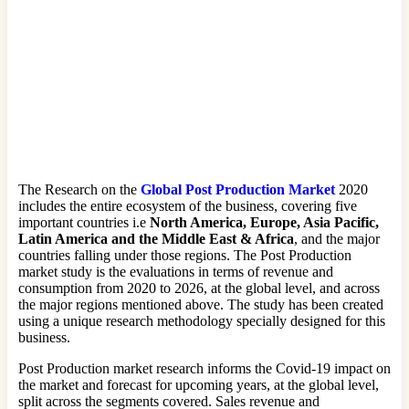
The Research on the
Global Post Production Market
2020
includes the entire ecosystem of the business, covering five
important countries i.e
North America, Europe, Asia Pacific,
Latin America and the Middle East & Africa
, and the major
countries falling under those regions. The Post Production
market study is the evaluations in terms of revenue and
consumption from 2020 to 2026, at the global level, and across
the major regions mentioned above. The study has been created
using a unique research methodology specially designed for this
business.
Post Production market research informs the Covid-19 impact on
the market and forecast for upcoming years, at the global level,
split across the segments covered. Sales revenue and