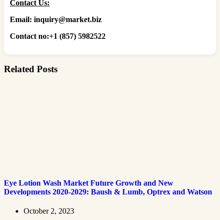
Contact Us:
Email: inquiry@market.biz
Contact no:+1 (857) 5982522
Related Posts
Eye Lotion Wash Market Future Growth and New
Developments 2020-2029: Baush & Lumb, Optrex and Watson
October 2, 2023