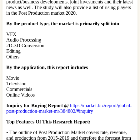
product/business developments, joint investments and their latest
news as well. The study will also provide a list of rising players
in the Post Production market 2020.
By the product type, the market is primarily split into
VFX
Audio Processing
2D-3D Conversion
Editing
Others
By the application, this report includes
Movie
Television
Commercials
Online Videos
Inquiry for Buying Report @
https://market.biz/report/global-
post-production-market-mr/384802/#inquiry
Top Features Of This Research Report:
• The outline of Post Production Market covers rate, revenue,
and production from 2015-2019 and therefore the forecast from