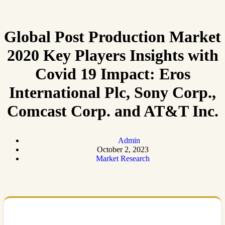
Global Post Production Market
2020 Key Players Insights with
Covid 19 Impact: Eros
International Plc, Sony Corp.,
Comcast Corp. and AT&T Inc.
Admin
October 2, 2023
Market Research