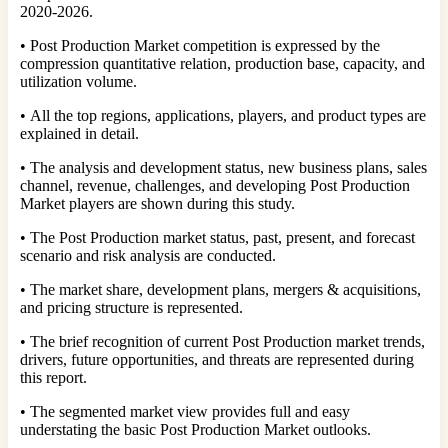
2020-2026.
• Post Production Market competition is expressed by the
compression quantitative relation, production base, capacity, and
utilization volume.
• All the top regions, applications, players, and product types are
explained in detail.
• The analysis and development status, new business plans, sales
channel, revenue, challenges, and developing Post Production
Market players are shown during this study.
• The Post Production market status, past, present, and forecast
scenario and risk analysis are conducted.
• The market share, development plans, mergers & acquisitions,
and pricing structure is represented.
• The brief recognition of current Post Production market trends,
drivers, future opportunities, and threats are represented during
this report.
• The segmented market view provides full and easy
understating the basic Post Production Market outlooks.