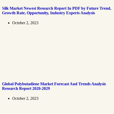
Silk Market Newest Research Report In PDF by Future Trend,
Growth Rate, Opportunity, Industry Experts Analysis
October 2, 2023
Global Polybutadiene Market Forecast And Trends Analysis
Research Report 2020-2029
October 2, 2023