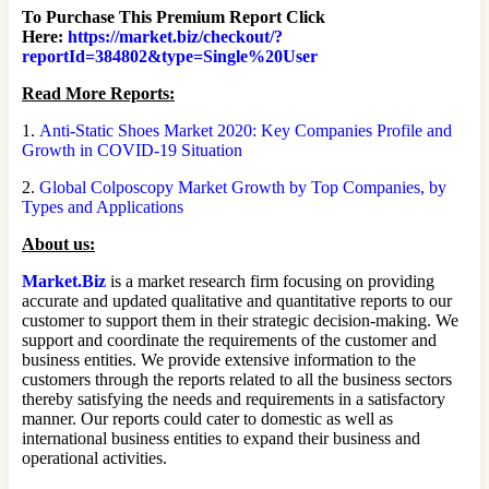
To Purchase This Premium Report Click
Here:
https://market.biz/checkout/?
reportId=384802&type=Single%20User
Read More Reports:
1.
Anti-Static Shoes Market 2020: Key Companies Profile and
Growth in COVID-19 Situation
2.
Global Colposcopy Market Growth by Top Companies, by
Types and Applications
About us:
Market.Biz
is a market research firm focusing on providing
accurate and updated qualitative and quantitative reports to our
customer to support them in their strategic decision-making. We
support and coordinate the requirements of the customer and
business entities. We provide extensive information to the
customers through the reports related to all the business sectors
thereby satisfying the needs and requirements in a satisfactory
manner. Our reports could cater to domestic as well as
international business entities to expand their business and
operational activities.