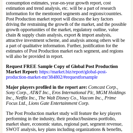
consumption estimates, year-on-year growth report, cost
estimation and trend analysis, etc. will be a part of research
information for the mentioned segments and regions/countries.
Post Production market report will discuss the key factors
driving the restraining the growth of the market, and the possible
growth opportunities of the market, regulatory outline, value
chain & supply chain analysis, export & import analysis,
attractive investment scheme, and analysis among others will be
a part of qualitative information. Further, justification for the
estimates of Post Production market each segment, and regions
will also be provided in report.
Request FREE Sample Copy of Global Post Production
Market Report:
https://market.biz/report/global-post-
production-market-mr/384802/#requestforsample
Major players profiled in the report are:
Comcast Corp.,
Sony Corp., AT&T Inc., Eros International Plc, MGM Holdings
Inc., Netflix Inc., The Walt Disney Co., Viacom Inc., Prime
Focus Ltd., Lions Gate Entertainment Corp.
The Post Production market study will feature the key players
performing in the industry, their product/business portfolio,
market share, economic status, regional part, segment revenue,
SWOT analysis, key plans including organizations & benefits,