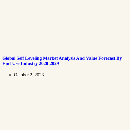
Global Self Leveling Market Analysis And Value Forecast By
End-Use Industry 2020-2029
October 2, 2023