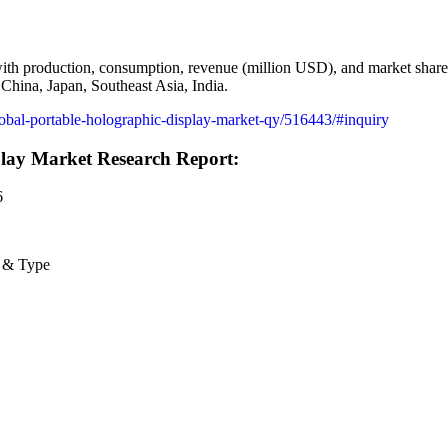
 with production, consumption, revenue (million USD), and market share
China, Japan, Southeast Asia, India.
global-portable-holographic-display-market-qy/516443/#inquiry
play Market Research Report:
6
n & Type