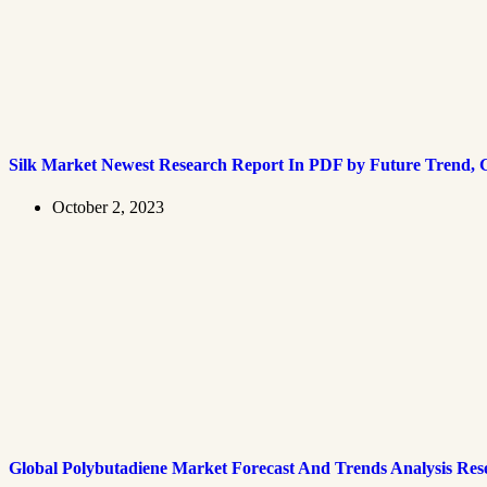
Silk Market Newest Research Report In PDF by Future Trend, G
October 2, 2023
Global Polybutadiene Market Forecast And Trends Analysis Res