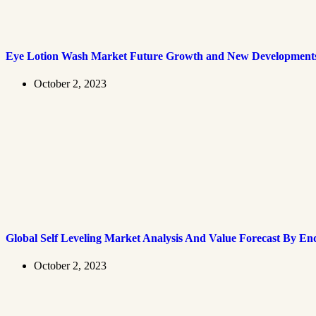
Eye Lotion Wash Market Future Growth and New Development
October 2, 2023
Global Self Leveling Market Analysis And Value Forecast By En
October 2, 2023