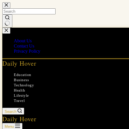
Skip
to
content
No
results
About Us
Contact Us
Privacy Policy
Daily Hover
Education
Business
Technology
Health
Lifestyle
Travel
Search
Daily Hover
Menu