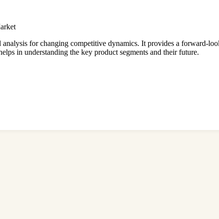
arket
d analysis for changing competitive dynamics. It provides a forward-loo
 helps in understanding the key product segments and their future.