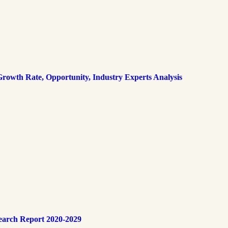
rowth Rate, Opportunity, Industry Experts Analysis
earch Report 2020-2029