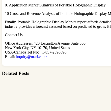
9. Application Market Analysis of Portable Holographic Display
10 Gross and Revenue Analysis of Portable Holographic Display M
Finally, Portable Holographic Display Market report affords detaile
industry provides a forecast assessed based on predicted to grow, It
Contact Us:
Office Addresses: 420 Lexington Avenue Suite 300
New York City, NY 10170, United States
USA/Canada Tel No: +1-857-2390696
Email:
inquiry@market.biz
Related Posts