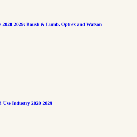
s 2020-2029: Baush & Lumb, Optrex and Watson
d-Use Industry 2020-2029