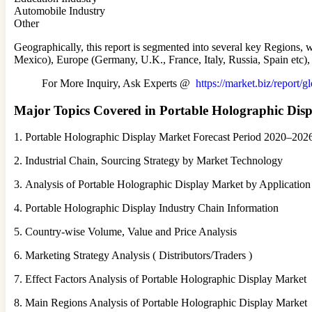
Automobile Industry
Other
Geographically, this report is segmented into several key Regions,
Mexico), Europe (Germany, U.K., France, Italy, Russia, Spain etc), 
For More Inquiry, Ask Experts @
https://market.biz/report/
Major Topics Covered in Portable Holographic Dis
1. Portable Holographic Display Market Forecast Period 2020–202
2. Industrial Chain, Sourcing Strategy by Market Technology
3. Analysis of Portable Holographic Display Market by Applicatio
4. Portable Holographic Display Industry Chain Information
5. Country-wise Volume, Value and Price Analysis
6. Marketing Strategy Analysis ( Distributors/Traders )
7. Effect Factors Analysis of Portable Holographic Display Market
8. Main Regions Analysis of Portable Holographic Display Market