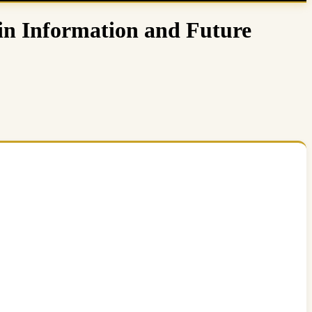
in Information and Future