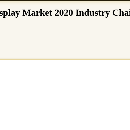
isplay Market 2020 Industry Cha