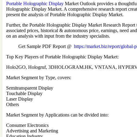
Portable Holographic Display
Market Outlook provides a thoughtful a
Holographic Display Market. A comprehensive research report create
present the analysis of Portable Holographic Display Market.
Further, the Portable Holographic Display Market Research Report te
associated prices, historical & autonomous price, earnings, need an
on an analysis with input from the industry specialists.
Get Sample PDF Report @
https://market.biz/report/global
Top Key Players of Portable Holographic Display Market:
Holo2GO, Hologruf, 3DHOLOGRAM.HK, VNTANA, HYPERVSN, Ma
Market Segment by Type, covers:
Semitransparent Display
Touchable Display
Laser Display
Others
Market Segment by Applications can be divided into:
Consumer Electronics
Advertising and Marketing
Education Industry