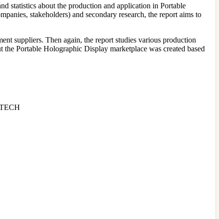
nd statistics about the production and application in Portable
mpanies, stakeholders) and secondary research, the report aims to
ent suppliers. Then again, the report studies various production
bout the Portable Holographic Display marketplace was created based
i TECH