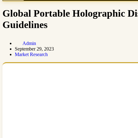
Global Portable Holographic D
Guidelines
Admin
September 29, 2023
Market Research