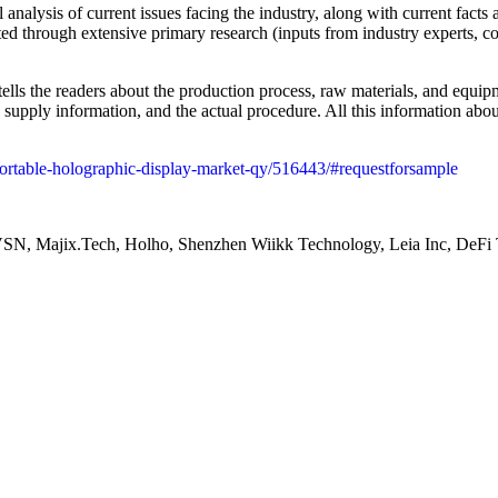
nalysis of current issues facing the industry, along with current facts a
d through extensive primary research (inputs from industry experts, co
lls the readers about the production process, raw materials, and equipm
d supply information, and the actual procedure. All this information a
-portable-holographic-display-market-qy/516443/#requestforsample
jix.Tech, Holho, Shenzhen Wiikk Technology, Leia Inc, DeF