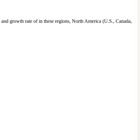
 and growth rate of in these regions, North America (U.S., Canada,