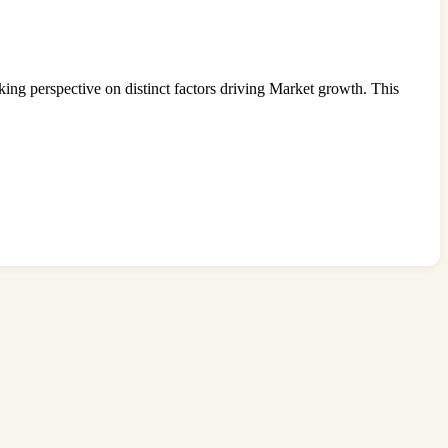
king perspective on distinct factors driving Market growth. This