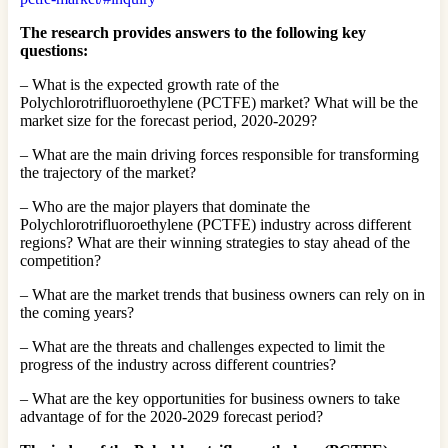
The research provides answers to the following key
questions:
– What is the expected growth rate of the
Polychlorotrifluoroethylene (PCTFE) market? What will be the
market size for the forecast period, 2020-2029?
– What are the main driving forces responsible for transforming
the trajectory of the market?
– Who are the major players that dominate the
Polychlorotrifluoroethylene (PCTFE) industry across different
regions? What are their winning strategies to stay ahead of the
competition?
– What are the market trends that business owners can rely on in
the coming years?
– What are the threats and challenges expected to limit the
progress of the industry across different countries?
– What are the key opportunities for business owners to take
advantage of for the 2020-2029 forecast period?