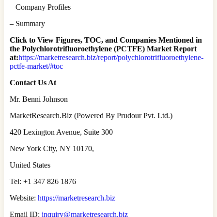
– Company Profiles
– Summary
Click to View Figures, TOC, and Companies Mentioned in
the Polychlorotrifluoroethylene (PCTFE) Market Report
at:
https://marketresearch.biz/report/polychlorotrifluoroethylene-
pctfe-market/#toc
Contact Us At
Mr. Benni Johnson
MarketResearch.Biz (Powered By Prudour Pvt. Ltd.)
420 Lexington Avenue, Suite 300
New York City, NY 10170,
United States
Tel: +1 347 826 1876
Website:
https://marketresearch.biz
Email ID:
inquiry@marketresearch.biz