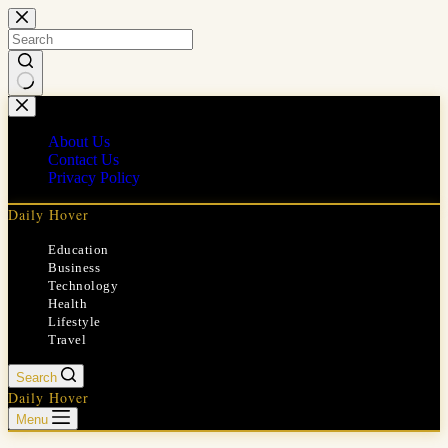
Skip
to
content
No
results
About Us
Contact Us
Privacy Policy
Daily Hover
Education
Business
Technology
Health
Lifestyle
Travel
Search
Daily Hover
Menu