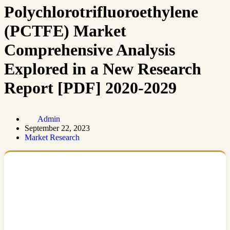
Polychlorotrifluoroethylene
(PCTFE) Market
Comprehensive Analysis
Explored in a New Research
Report [PDF] 2020-2029
Admin
September 22, 2023
Market Research