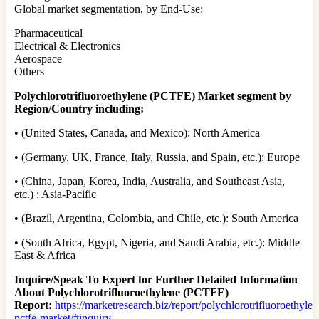
Global market segmentation, by End-Use:
Pharmaceutical
Electrical & Electronics
Aerospace
Others
Polychlorotrifluoroethylene (PCTFE) Market segment by
Region/Country including:
• (United States, Canada, and Mexico): North America
• (Germany, UK, France, Italy, Russia, and Spain, etc.): Europe
• (China, Japan, Korea, India, Australia, and Southeast Asia,
etc.) : Asia-Pacific
• (Brazil, Argentina, Colombia, and Chile, etc.): South America
• (South Africa, Egypt, Nigeria, and Saudi Arabia, etc.): Middle
East & Africa
Inquire/Speak To Expert for Further Detailed Information
About Polychlorotrifluoroethylene (PCTFE)
Report:
https://marketresearch.biz/report/polychlorotrifluoroethylen
pctfe-market/#inquiry