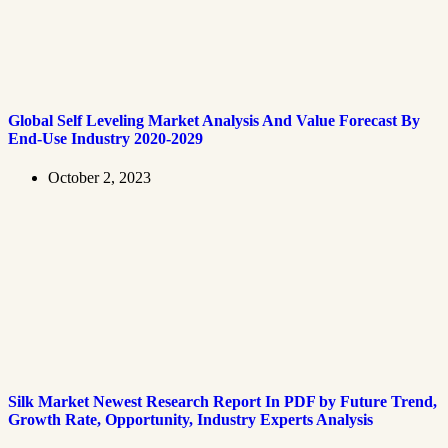
Global Self Leveling Market Analysis And Value Forecast By
End-Use Industry 2020-2029
October 2, 2023
Silk Market Newest Research Report In PDF by Future Trend,
Growth Rate, Opportunity, Industry Experts Analysis