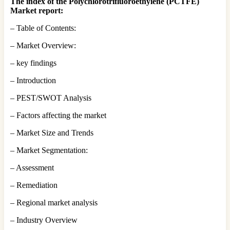
The index of the Polychlorotrifluoroethylene (PCTFE)
Market report:
– Table of Contents:
– Market Overview:
– key findings
– Introduction
– PEST/SWOT Analysis
– Factors affecting the market
– Market Size and Trends
– Market Segmentation:
– Assessment
– Remediation
– Regional market analysis
– Industry Overview