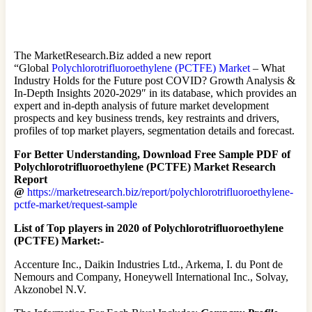
The MarketResearch.Biz added a new report
“Global
Polychlorotrifluoroethylene (PCTFE) Market
– What
Industry Holds for the Future post COVID? Growth Analysis &
In-Depth Insights 2020-2029″ in its database, which provides an
expert and in-depth analysis of future market development
prospects and key business trends, key restraints and drivers,
profiles of top market players, segmentation details and forecast.
For Better Understanding, Download Free Sample PDF of
Polychlorotrifluoroethylene (PCTFE) Market Research
Report
@
https://marketresearch.biz/report/polychlorotrifluoroethylene-
pctfe-market/request-sample
List of Top players in 2020 of Polychlorotrifluoroethylene
(PCTFE) Market:-
Accenture Inc., Daikin Industries Ltd., Arkema, I. du Pont de
Nemours and Company, Honeywell International Inc., Solvay,
Akzonobel N.V.