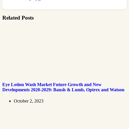
Related Posts
Eye Lotion Wash Market Future Growth and New
Developments 2020-2029: Baush & Lumb, Optrex and Watson
October 2, 2023