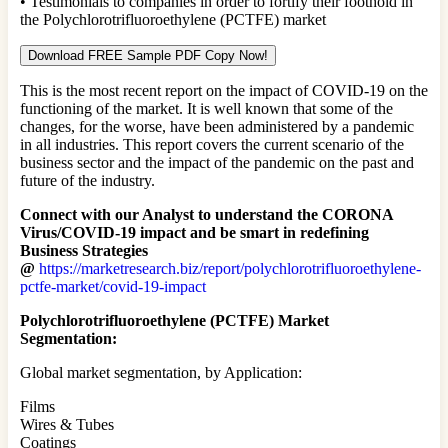
• Testimonials to companies in order to fortify their foothold in
the Polychlorotrifluoroethylene (PCTFE) market
Download FREE Sample PDF Copy Now!
This is the most recent report on the impact of COVID-19 on the
functioning of the market. It is well known that some of the
changes, for the worse, have been administered by a pandemic
in all industries. This report covers the current scenario of the
business sector and the impact of the pandemic on the past and
future of the industry.
Connect with our Analyst to understand the CORONA
Virus/COVID-19 impact and be smart in redefining
Business Strategies
@
https://marketresearch.biz/report/polychlorotrifluoroethylene-
pctfe-market/covid-19-impact
Polychlorotrifluoroethylene (PCTFE) Market
Segmentation:
Global market segmentation, by Application:
Films
Wires & Tubes
Coatings