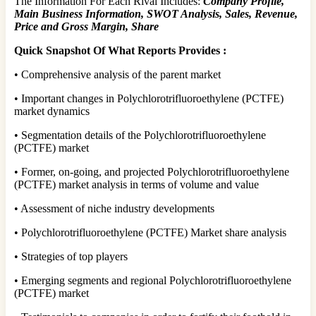
The Information For Each Rival Includes:
Company Profile,
Main Business Information, SWOT Analysis, Sales, Revenue,
Price and Gross Margin, Share
Quick Snapshot Of What Reports Provides :
• Comprehensive analysis of the parent market
• Important changes in Polychlorotrifluoroethylene (PCTFE)
market dynamics
• Segmentation details of the Polychlorotrifluoroethylene
(PCTFE) market
• Former, on-going, and projected Polychlorotrifluoroethylene
(PCTFE) market analysis in terms of volume and value
• Assessment of niche industry developments
• Polychlorotrifluoroethylene (PCTFE) Market share analysis
• Strategies of top players
• Emerging segments and regional Polychlorotrifluoroethylene
(PCTFE) market