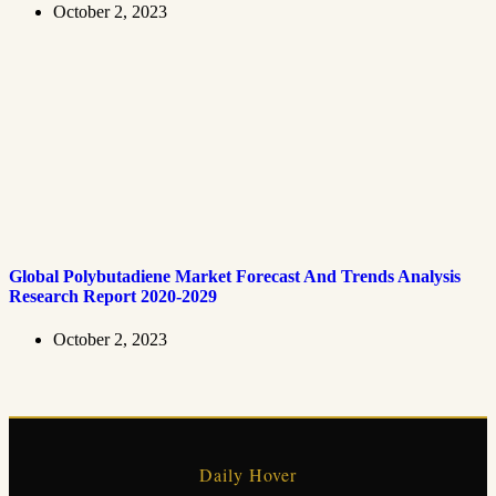
October 2, 2023
Global Polybutadiene Market Forecast And Trends Analysis
Research Report 2020-2029
October 2, 2023
Daily Hover