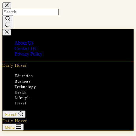
Skip
to
content
No
results
About Us
Contact Us
Privacy Policy
Daily Hover
Education
Business
Technology
Health
Lifestyle
Travel
Search
Daily Hover
Menu