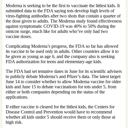
Moderna is seeking to be the first to vaccinate the littlest kids. It
submitted data to the FDA saying tots develop high levels of
virus-fighting antibodies after two shots that contain a quarter of
the dose given to adults. The Moderna study found effectiveness
against symptomatic COVID-19 was 40% to 50% during the
omicon surge, much like for adults who’ve only had two
vaccine doses.
Complicating Moderna’s progress, the FDA so far has allowed
its vaccine to be used only in adults. Other countries allow it to
be given as young as age 6, and the company also is seeking
FDA authorization for teens and elementary-age kids.
The FDA had set tentative dates in June for its scientific advisers
to publicly debate Moderna’s and Pfizer’s data. The latest target:
June 14 to consider whether to allow Moderna vaccine for older
kids and June 15 to debate vaccinations for tots under 5, from
either or both companies depending on the status of the
applications.
If either vaccine is cleared for the littlest kids, the Centers for
Disease Control and Prevention would have to recommend
whether all kids under 5 should receive them or only those at
high risk.