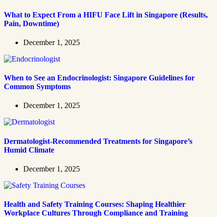
What to Expect From a HIFU Face Lift in Singapore (Results,
Pain, Downtime)
December 1, 2025
When to See an Endocrinologist: Singapore Guidelines for
Common Symptoms
December 1, 2025
Dermatologist-Recommended Treatments for Singapore’s
Humid Climate
December 1, 2025
Health and Safety Training Courses: Shaping Healthier
Workplace Cultures Through Compliance and Training