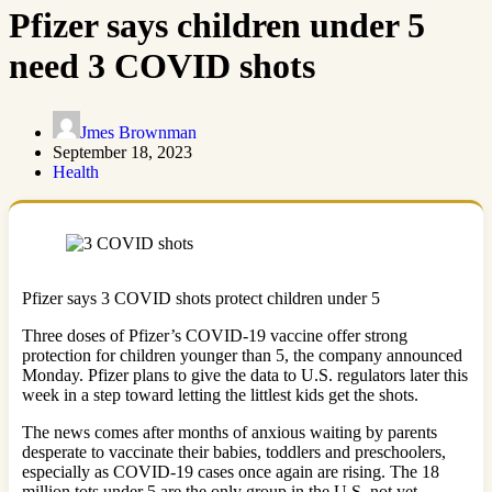
Pfizer says children under 5
need 3 COVID shots
Jmes Brownman
September 18, 2023
Health
Pfizer says 3 COVID shots protect children under 5
Three doses of Pfizer’s COVID-19 vaccine offer strong
protection for children younger than 5, the company announced
Monday. Pfizer plans to give the data to U.S. regulators later this
week in a step toward letting the littlest kids get the shots.
The news comes after months of anxious waiting by parents
desperate to vaccinate their babies, toddlers and preschoolers,
especially as COVID-19 cases once again are rising. The 18
million tots under 5 are the only group in the U.S. not yet