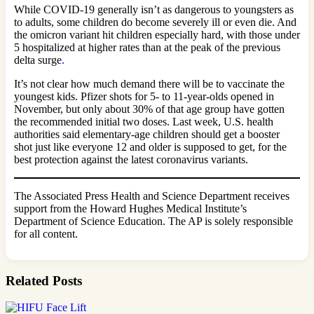
While COVID-19 generally isn’t as dangerous to youngsters as
to adults, some children do become severely ill or even die. And
the omicron variant hit children especially hard, with those under
5 hospitalized at higher rates than at the peak of the previous
delta surge
.
It’s not clear how much demand there will be to vaccinate the
youngest kids. Pfizer shots for 5- to 11-year-olds opened in
November, but only about 30% of that age group have gotten
the recommended initial two doses. Last week, U.S. health
authorities said elementary-age children should get a booster
shot just like everyone 12 and older is supposed to get, for the
best protection against the latest coronavirus variants.
The Associated Press Health and Science Department receives
support from the Howard Hughes Medical Institute’s
Department of Science Education. The AP is solely responsible
for all content.
Related Posts