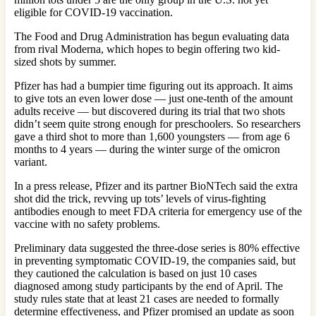
eligible for COVID-19 vaccination.
The Food and Drug Administration has begun evaluating data
from rival Moderna, which hopes to begin offering two kid-
sized shots by summer.
Pfizer has had a bumpier time figuring out its approach. It aims
to give tots an even lower dose — just one-tenth of the amount
adults receive — but discovered during its trial that two shots
didn’t seem quite strong enough for preschoolers. So researchers
gave a third shot to more than 1,600 youngsters — from age 6
months to 4 years — during the winter surge of the omicron
variant.
In a press release, Pfizer and its partner BioNTech said the extra
shot did the trick, revving up tots’ levels of virus-fighting
antibodies enough to meet FDA criteria for emergency use of the
vaccine with no safety problems.
Preliminary data suggested the three-dose series is 80% effective
in preventing symptomatic COVID-19, the companies said, but
they cautioned the calculation is based on just 10 cases
diagnosed among study participants by the end of April. The
study rules state that at least 21 cases are needed to formally
determine effectiveness, and Pfizer promised an update as soon