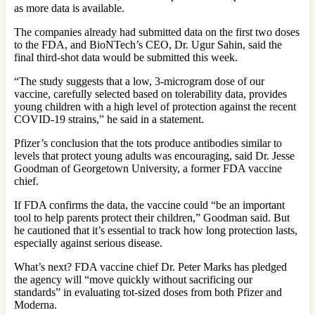
as more data is available.
The companies already had submitted data on the first two doses
to the FDA, and BioNTech’s CEO, Dr. Ugur Sahin, said the
final third-shot data would be submitted this week.
“The study suggests that a low, 3-microgram dose of our
vaccine, carefully selected based on tolerability data, provides
young children with a high level of protection against the recent
COVID-19 strains,” he said in a statement.
Pfizer’s conclusion that the tots produce antibodies similar to
levels that protect young adults was encouraging, said Dr. Jesse
Goodman of Georgetown University, a former FDA vaccine
chief.
If FDA confirms the data, the vaccine could “be an important
tool to help parents protect their children,” Goodman said. But
he cautioned that it’s essential to track how long protection lasts,
especially against serious disease.
What’s next? FDA vaccine chief Dr. Peter Marks has pledged
the agency will “move quickly without sacrificing our
standards” in evaluating tot-sized doses from both Pfizer and
Moderna.