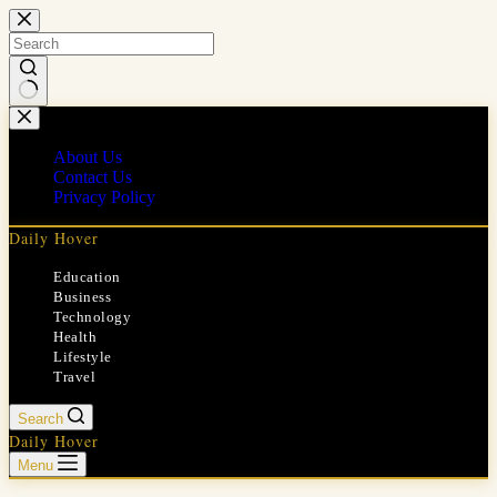
Skip
to
content
No
results
About Us
Contact Us
Privacy Policy
Daily Hover
Education
Business
Technology
Health
Lifestyle
Travel
Search
Daily Hover
Menu