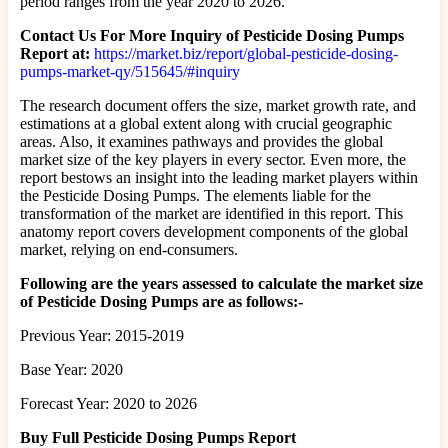
period ranges from the year 2020 to 2026.
Contact Us For More Inquiry of Pesticide Dosing Pumps
Report at:
https://market.biz/report/global-pesticide-dosing-
pumps-market-qy/515645/#inquiry
The research document offers the size, market growth rate, and
estimations at a global extent along with crucial geographic
areas. Also, it examines pathways and provides the global
market size of the key players in every sector. Even more, the
report bestows an insight into the leading market players within
the Pesticide Dosing Pumps. The elements liable for the
transformation of the market are identified in this report. This
anatomy report covers development components of the global
market, relying on end-consumers.
Following are the years assessed to calculate the market size
of Pesticide Dosing Pumps are as follows:-
Previous Year: 2015-2019
Base Year: 2020
Forecast Year: 2020 to 2026
Buy Full Pesticide Dosing Pumps Report