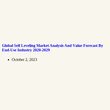
Global Self Leveling Market Analysis And Value Forecast By
End-Use Industry 2020-2029
October 2, 2023