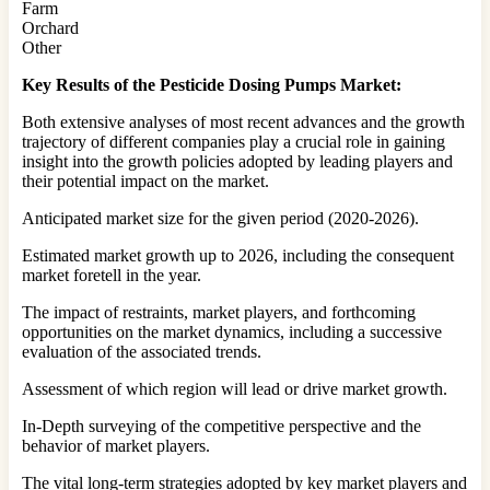
Farm
Orchard
Other
Key Results of the Pesticide Dosing Pumps Market:
Both extensive analyses of most recent advances and the growth
trajectory of different companies play a crucial role in gaining
insight into the growth policies adopted by leading players and
their potential impact on the market.
Anticipated market size for the given period (2020-2026).
Estimated market growth up to 2026, including the consequent
market foretell in the year.
The impact of restraints, market players, and forthcoming
opportunities on the market dynamics, including a successive
evaluation of the associated trends.
Assessment of which region will lead or drive market growth.
In-Depth surveying of the competitive perspective and the
behavior of market players.
The vital long-term strategies adopted by key market players and