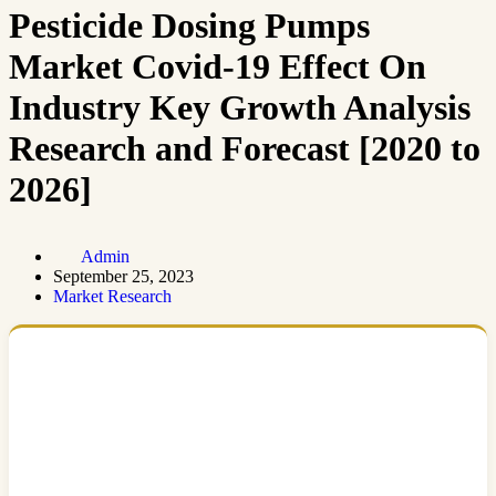
Pesticide Dosing Pumps
Market Covid-19 Effect On
Industry Key Growth Analysis
Research and Forecast [2020 to
2026]
Admin
September 25, 2023
Market Research