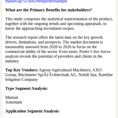
market-qy/515645/#requestforsample
What are the Primary Benefits for stakeholders?
This study comprises the analytical representation of the product,
together with the ongoing trends and upcoming appraisals, to
know the approaching investment swipes.
The research report offers the latest data on the key growth
drivers, limitations, and prospects. The market document is
measurably assessed from 2020 to 2026 to focus on the
commercial ability of the sector. Even more, Porter’s five forces
analysis reveals the potential of providers and clients in the
industry.
Top Key Vendors:
Agrose Agricultural Machinery, AXO
Group, Birchmeier SprÃƒÂ¼htechnik AG, Nobili Spa, Rainfine
Irrigation Company
Type Segment Analysis:
Manual
Automatic
Application Segment Analysis: