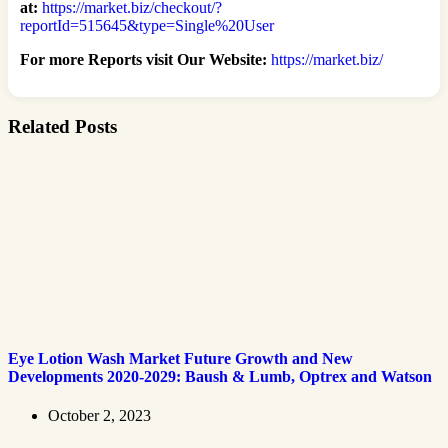
at:
https://market.biz/checkout/?
reportId=515645&type=Single%20User
For more Reports visit Our Website:
https://market.biz/
Related Posts
Eye Lotion Wash Market Future Growth and New
Developments 2020-2029: Baush & Lumb, Optrex and Watson
October 2, 2023