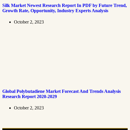
Silk Market Newest Research Report In PDF by Future Trend,
Growth Rate, Opportunity, Industry Experts Analysis
October 2, 2023
Global Polybutadiene Market Forecast And Trends Analysis
Research Report 2020-2029
October 2, 2023