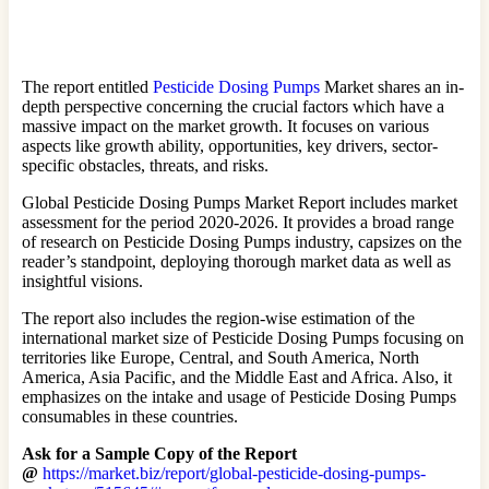
The report entitled
Pesticide Dosing Pumps
Market shares an in-
depth perspective concerning the crucial factors which have a
massive impact on the market growth. It focuses on various
aspects like growth ability, opportunities, key drivers, sector-
specific obstacles, threats, and risks.
Global Pesticide Dosing Pumps Market Report includes market
assessment for the period 2020-2026. It provides a broad range
of research on Pesticide Dosing Pumps industry, capsizes on the
reader’s standpoint, deploying thorough market data as well as
insightful visions.
The report also includes the region-wise estimation of the
international market size of Pesticide Dosing Pumps focusing on
territories like Europe, Central, and South America, North
America, Asia Pacific, and the Middle East and Africa. Also, it
emphasizes on the intake and usage of Pesticide Dosing Pumps
consumables in these countries.
Ask for a Sample Copy of the Report
@
https://market.biz/report/global-pesticide-dosing-pumps-