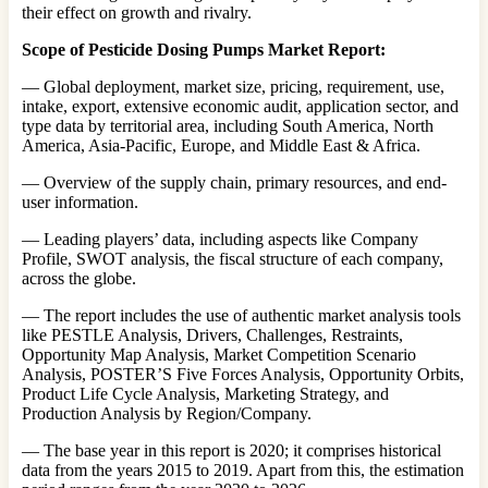
their effect on growth and rivalry.
Scope of Pesticide Dosing Pumps Market Report:
— Global deployment, market size, pricing, requirement, use,
intake, export, extensive economic audit, application sector, and
type data by territorial area, including South America, North
America, Asia-Pacific, Europe, and Middle East & Africa.
— Overview of the supply chain, primary resources, and end-
user information.
— Leading players’ data, including aspects like Company
Profile, SWOT analysis, the fiscal structure of each company,
across the globe.
— The report includes the use of authentic market analysis tools
like PESTLE Analysis, Drivers, Challenges, Restraints,
Opportunity Map Analysis, Market Competition Scenario
Analysis, POSTER’S Five Forces Analysis, Opportunity Orbits,
Product Life Cycle Analysis, Marketing Strategy, and
Production Analysis by Region/Company.
— The base year in this report is 2020; it comprises historical
data from the years 2015 to 2019. Apart from this, the estimation