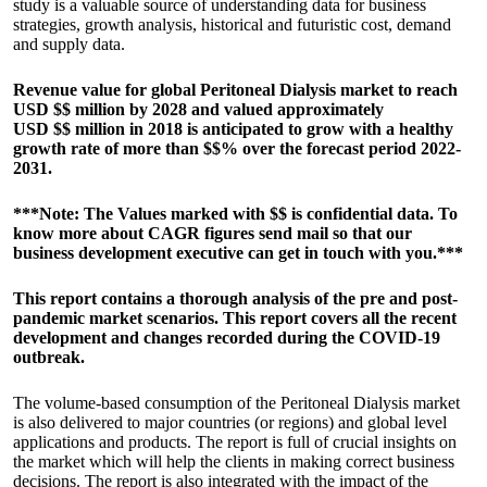
study is a valuable source of understanding data for business
strategies, growth analysis, historical and futuristic cost, demand
and supply data.
Revenue value for global Peritoneal Dialysis market to reach
USD $$ million by 2028 and valued approximately
USD $$ million in 2018 is anticipated to grow with a healthy
growth rate of more than $$% over the forecast period 2022-
2031.
***Note: The Values marked with $$ is confidential data. To
know more about CAGR figures send mail so that our
business development executive can get in touch with you.***
This report contains a thorough analysis of the pre and post-
pandemic market scenarios. This report covers all the recent
development and changes recorded during the COVID-19
outbreak.
The volume-based consumption of the Peritoneal Dialysis market
is also delivered to major countries (or regions) and global level
applications and products. The report is full of crucial insights on
the market which will help the clients in making correct business
decisions. The report is also integrated with the impact of the