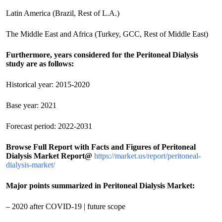
Latin America (Brazil, Rest of L.A.)
The Middle East and Africa (Turkey, GCC, Rest of Middle East)
Furthermore, years considered for the Peritoneal Dialysis
study are as follows:
Historical year: 2015-2020
Base year: 2021
Forecast period: 2022-2031
Browse Full Report with Facts and Figures of Peritoneal
Dialysis Market Report@
https://market.us/report/peritoneal-
dialysis-market/
Major points summarized in Peritoneal Dialysis Market:
– 2020 after COVID-19 | future scope