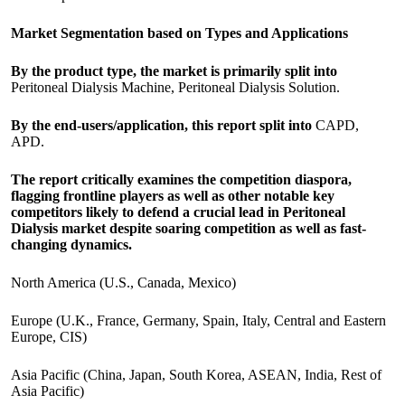
Market Segmentation based on Types and Applications
By the product type, the market is primarily split into
Peritoneal Dialysis Machine, Peritoneal Dialysis Solution.
By the end-users/application, this report split into
CAPD,
APD.
The report critically examines the competition diaspora,
flagging frontline players as well as other notable key
competitors likely to defend a crucial lead in Peritoneal
Dialysis market despite soaring competition as well as fast-
changing dynamics.
North America (U.S., Canada, Mexico)
Europe (U.K., France, Germany, Spain, Italy, Central and Eastern
Europe, CIS)
Asia Pacific (China, Japan, South Korea, ASEAN, India, Rest of
Asia Pacific)