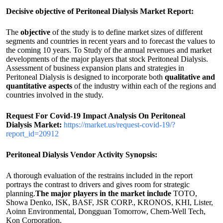
Decisive objective of Peritoneal Dialysis Market Report:
The
objective
of the study is to define market sizes of different
segments and countries in recent years and to forecast the values to
the coming 10 years. To Study of the annual revenues and market
developments of the major players that stock Peritoneal Dialysis.
Assessment of business expansion plans and strategies in
Peritoneal Dialysis is designed to incorporate both
qualitative and
quantitative aspects
of the industry within each of the regions and
countries involved in the study.
Request For Covid-19 Impact Analysis On
Peritoneal
Dialysis
Market:
https://market.us/request-covid-19/?
report_id=20912
Peritoneal Dialysis Vendor Activity Synopsis:
A thorough evaluation of the restrains included in the report
portrays the contrast to drivers and gives room for strategic
planning.
The major players in the market include
TOTO,
Showa Denko, ISK, BASF, JSR CORP., KRONOS, KHI, Lister,
Aoinn Environmental, Dongguan Tomorrow, Chem-Well Tech,
Kon Corporation.