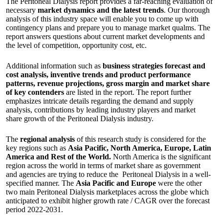
The Peritoneal Dialysis report provides a far-reaching evaluation of
necessary
market dynamics and the latest trends
. Our thorough
analysis of this industry space will enable you to come up with
contingency plans and prepare you to manage market qualms. The
report answers questions about current market developments and
the level of competition, opportunity cost, etc.
Additional information such as
business strategies forecast and
cost analysis, inventive trends and product performance
patterns, revenue projections, gross margin and market share
of key contenders
are listed in the report. The report further
emphasizes intricate details regarding the demand and supply
analysis, contributions by leading industry players and market
share growth of the Peritoneal Dialysis industry.
The
regional analysis
of this research study is considered for the
key regions such as
Asia Pacific, North America, Europe, Latin
America and Rest of the World.
North America is the significant
region across the world in terms of market share as government
and agencies are trying to reduce the Peritoneal Dialysis in a well-
specified manner. The
Asia Pacific and Europe
were the other
two main Peritoneal Dialysis marketplaces across the globe which
anticipated to exhibit higher growth rate / CAGR over the forecast
period 2022-2031.