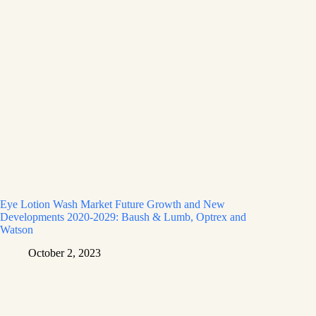
Eye Lotion Wash Market Future Growth and New
Developments 2020-2029: Baush & Lumb, Optrex and
Watson
October 2, 2023