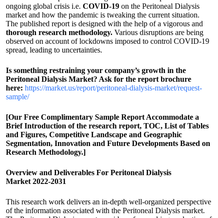
ongoing global crisis i.e.
COVID-19
on the Peritoneal Dialysis
market and how the pandemic is tweaking the current situation.
The published report is designed with the help of a vigorous and
thorough research methodology.
Various disruptions are being
observed on account of lockdowns imposed to control COVID-19
spread, leading to uncertainties.
Is something restraining your company’s growth in the
Peritoneal Dialysis Market? Ask for the report brochure
here:
https://market.us/report/peritoneal-dialysis-market/request-
sample/
[Our Free Complimentary Sample Report Accommodate a
Brief Introduction of the research report, TOC, List of Tables
and Figures, Competitive Landscape and Geographic
Segmentation, Innovation and Future Developments Based on
Research Methodology.]
Overview and Deliverables For Peritoneal Dialysis
Market 2022-2031
This research work delivers an in-depth well-organized perspective
of the information associated with the Peritoneal Dialysis market.