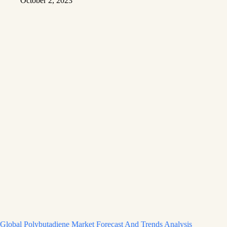
October 2, 2023
Global Polybutadiene Market Forecast And Trends Analysis