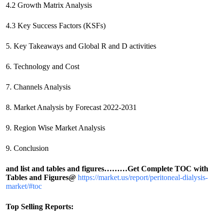
4.2 Growth Matrix Analysis
4.3 Key Success Factors (KSFs)
5. Key Takeaways and Global R and D activities
6. Technology and Cost
7. Channels Analysis
8. Market Analysis by Forecast 2022-2031
9. Region Wise Market Analysis
9. Conclusion
and list and tables and figures………
Get Complete TOC with
Tables and Figures@
https://market.us/report/peritoneal-dialysis-
market/#toc
Top Selling Reports: