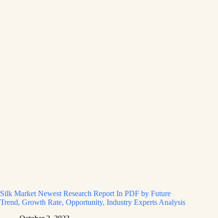
Silk Market Newest Research Report In PDF by Future
Trend, Growth Rate, Opportunity, Industry Experts Analysis