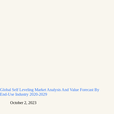
Global Self Leveling Market Analysis And Value Forecast By
End-Use Industry 2020-2029
October 2, 2023