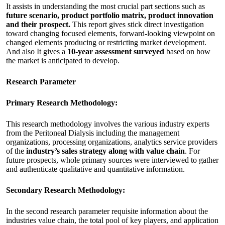
It assists in understanding the most crucial part sections such as
future scenario, product portfolio matrix, product innovation
and their prospect.
This report gives stick direct investigation
toward changing focused elements, forward-looking viewpoint on
changed elements producing or restricting market development.
And also It gives a
10-year assessment surveyed
based on how
the market is anticipated to develop.
Research Parameter
Primary Research Methodology:
This research methodology involves the various industry experts
from the Peritoneal Dialysis including the management
organizations, processing organizations, analytics service providers
of the
industry’s sales strategy along with value chain
. For
future prospects, whole primary sources were interviewed to gather
and authenticate qualitative and quantitative information.
Secondary Research Methodology:
In the second research parameter requisite information about the
industries value chain, the total pool of key players, and application