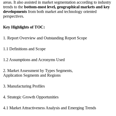
areas. It also assisted in market segmentation according to industry
trends to the
bottom-most level, geographical markets and key
developments
from both market and technology oriented
perspectives.
Key Highlights of TOC:
1. Report Overview and Outstanding Report Scope
1.1 Definitions and Scope
1.2 Assumptions and Acronyms Used
2. Market Assessment by Types Segments,
Application Segments and Regions
3. Manufacturing Profiles
4. Strategic Growth Opportunities
4.1 Market Attractiveness Analysis and Emerging Trends