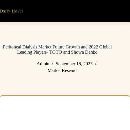
Skip
to
Daily Hover
content
Peritoneal Dialysis Market Future Growth and 2022 Global
Leading Players- TOTO and Showa Denko
Admin
September 18, 2023
Market Research