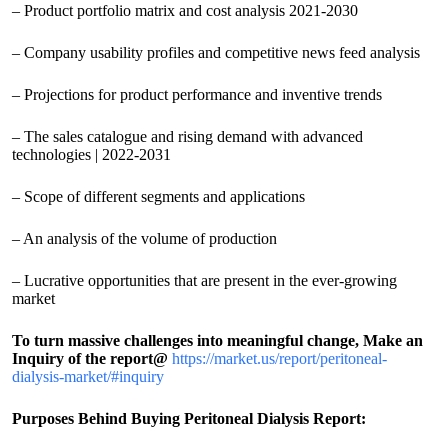
– Product portfolio matrix and cost analysis 2021-2030
– Company usability profiles and competitive news feed analysis
– Projections for product performance and inventive trends
– The sales catalogue and rising demand with advanced
technologies | 2022-2031
– Scope of different segments and applications
– An analysis of the volume of production
– Lucrative opportunities that are present in the ever-growing
market
To turn massive challenges into meaningful change, Make an
Inquiry of the report@
https://market.us/report/peritoneal-
dialysis-market/#inquiry
Purposes Behind Buying Peritoneal Dialysis Report: