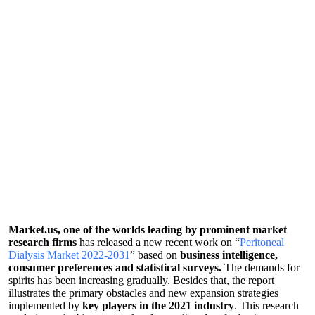
Market.us, one of the worlds leading by prominent market
research firms
has released a new recent work on “
Peritoneal
Dialysis Market 2022-2031
” based on
business intelligence,
consumer preferences and statistical surveys.
The demands for
spirits has been increasing gradually. Besides that, the report
illustrates the primary obstacles and new expansion strategies
implemented by
key players in the 2021 industry
. This research