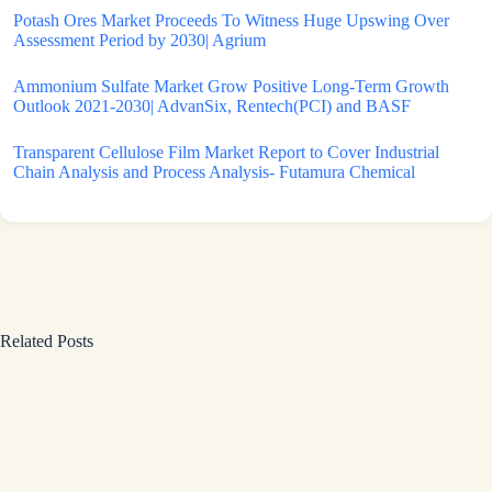
Potash Ores Market Proceeds To Witness Huge Upswing Over
Assessment Period by 2030| Agrium
Ammonium Sulfate Market Grow Positive Long-Term Growth
Outlook 2021-2030| AdvanSix, Rentech(PCI) and BASF
Transparent Cellulose Film Market Report to Cover Industrial
Chain Analysis and Process Analysis- Futamura Chemical
Related Posts