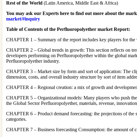
Rest of the World
(Latin America, Middle East & Africa)
You may ask our Experts here to find out more about the market
market/#inquiry
Table of Contents of the Perfluoropolyether market Report:
CHAPTER 1 – Summary of the report includes key players for the wh
CHAPTER 2 – Global trends in growth: This section reflects on tren
developers performing on Perfluoropolyether within the global market.
Perfluoropolyether industry.
CHAPTER 3 – Market size by form and sort of application: The clip c
dimension, costs, and overall industry structure by sort of item addr
CHAPTER 4 – Regional creation: a mix of growth and development 
CHAPTER 5 – Organizational models: Many players who push the who
the Global Sector Perfluoropolyether, materials, revenue, innovatio
CHAPTER 6 – Product demand forecasting: the projections of the set 
categories.
CHAPTER 7 – Business forecasting Consumption: the amount of co