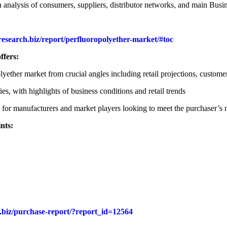
nalysis of consumers, suppliers, distributor networks, and main Busin
research.biz/report/perfluoropolyether-market/#toc
ffers:
olyether market from crucial angles including retail projections, custo
es, with highlights of business conditions and retail trends
ns for manufacturers and market players looking to meet the purchaser’s 
nts:
h.biz/purchase-report/?report_id=12564