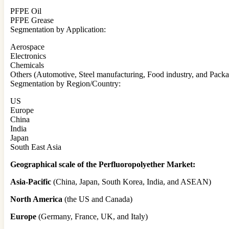
PFPE Oil
PFPE Grease
Segmentation by Application:
Aerospace
Electronics
Chemicals
Others (Automotive, Steel manufacturing, Food industry, and Packa
Segmentation by Region/Country:
US
Europe
China
India
Japan
South East Asia
Geographical scale of the Perfluoropolyether Market:
Asia-Pacific
(China, Japan, South Korea, India, and ASEAN)
North America
(the US and Canada)
Europe
(Germany, France, UK, and Italy)