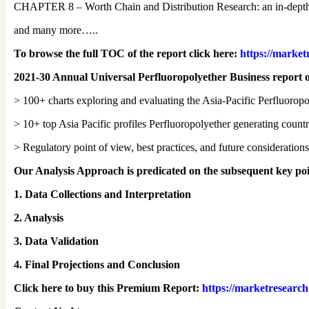
CHAPTER 8 – Worth Chain and Distribution Research: an in-depth a
and many more…..
To browse the full TOC of the report click here:
https://market
2021-30 Annual Universal Perfluoropolyether Business report o
> 100+ charts exploring and evaluating the Asia-Pacific Perfluorop
> 10+ top Asia Pacific profiles Perfluoropolyether generating countri
> Regulatory point of view, best practices, and future consideratio
Our Analysis Approach is predicated on the subsequent key poi
1. Data Collections and Interpretation
2. Analysis
3. Data Validation
4. Final Projections and Conclusion
Click here to buy this Premium Report:
https://marketresearc