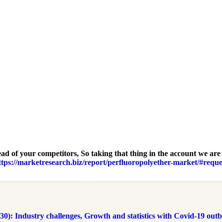
ad of your competitors, So taking that thing in the account we are
ttps://marketresearch.biz/report/perfluoropolyether-market/#reque
 Industry challenges, Growth and statistics with Covid-19 outbre