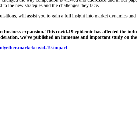
to the new strategies and the challenges they face.
sitions, will assist you to gain a full insight into market dynamics and
usiness expansion. This covid-19 epidemic has affected the industry
nsideration, we’ve published an immense and important study on the
polyether-market/covid-19-impact