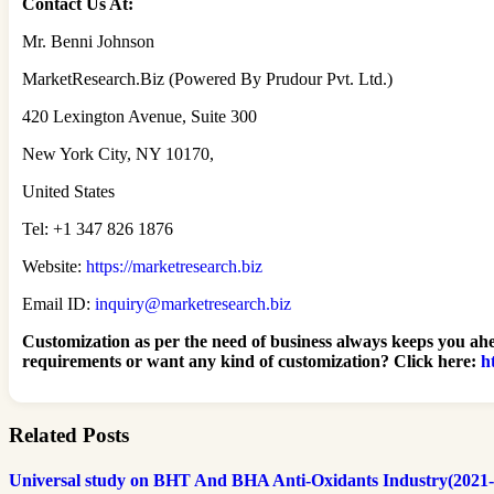
Contact Us At:
Mr. Benni Johnson
MarketResearch.Biz (Powered By Prudour Pvt. Ltd.)
420 Lexington Avenue, Suite 300
New York City, NY 10170,
United States
Tel: +1 347 826 1876
Website:
https://marketresearch.biz
Email ID:
inquiry@marketresearch.biz
Customization as per the need of business always keeps you ahe
requirements or want any kind of customization? Click here:
h
Related Posts
Universal study on BHT And BHA Anti-Oxidants Industry(2021-30):