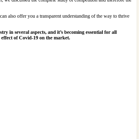
 can also offer you a transparent understanding of the way to thrive
 in several aspects, and it’s becoming essential for all
 effect of Covid-19 on the market.