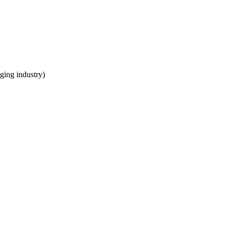
ging industry)