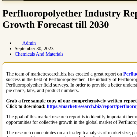
Perfluoropolyether Industry Re
Growth Forecast till 2030
Admin
September 30, 2023
Chemicals And Materials
The team of marketresearch.biz has created a great report on
Perflu
success in the field of Perfluoropolyether. The industry of Perfluoro
Perfluoropolyether field surveys. In order to provide a better unders
pie charts, tabs, and product numbers.
Grab a free sample copy of our comprehensively written report
Click to download:
https://marketresearch.biz/report/perfluor
The goal of this market research report is to identify important them
opportunities for collective growth in the global market of Perfluoro
The research concentrates on an in-depth analysis of market size, pa