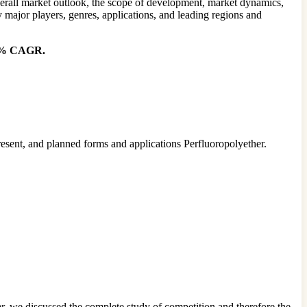
overall market outlook, the scope of development, market dynamics,
 major players, genres, applications, and leading regions and
.20% CAGR.
resent, and planned forms and applications Perfluoropolyether.
r, we discussed the complete study of competition and therefore the