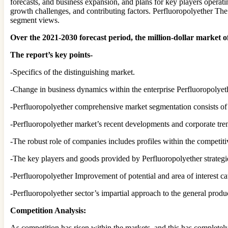
forecasts, and business expansion, and plans for key players operati
growth challenges, and contributing factors. Perfluoropolyether The 
segment views.
Over the 2021-2030 forecast period, the million-dollar marke
The report’s key points-
-Specifics of the distinguishing market.
-Change in business dynamics within the enterprise Perfluoropolyet
-Perfluoropolyether comprehensive market segmentation consists of fo
-Perfluoropolyether market’s recent developments and corporate tre
-The robust role of companies includes profiles within the competiti
-The key players and goods provided by Perfluoropolyether strategi
-Perfluoropolyether Improvement of potential and area of interest c
-Perfluoropolyether sector’s impartial approach to the general produ
Competition Analysis:
As competition has risen within the markets, and this has complete