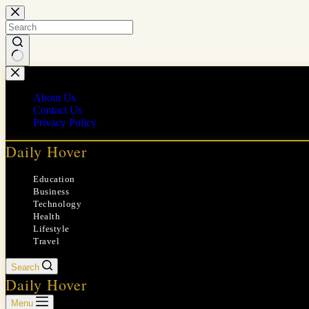
Skip
to
content
No
results
About Us
Contact Us
Privacy Policy
Daily Hover
Education
Business
Technology
Health
Lifestyle
Travel
Search
Daily Hover
Menu