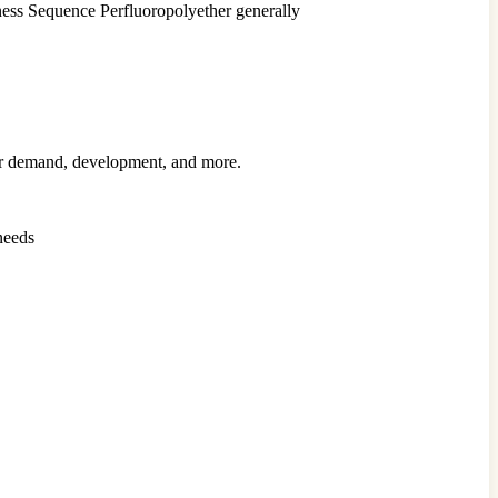
ess Sequence Perfluoropolyether generally
mer demand, development, and more.
needs