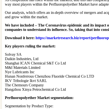
way most players within the Perfluoropolyether Market have adapted 
Our analysis, which offers an in-depth overview of mergers and acqui
and grow within the market.
We have included – The Coronavirus epidemic and its impact on b
companies to understand its influence. So, taking that into co
Download it here:
https://marketresearch.biz/report/perfluoro
Key players ruling the market:
Solvay SA
Daikin Industries, Ltd
Shanghai ICAN Chemical S&T Co Ltd
M&I Materials Limited
Nye Lubricants Inc
Hunan Nonferrous Chenzhou Fluoride Chemical Co LTD
IKV Tribologie Ikvt SARL
The Chemours Company
Hangzhou Xinya Petrochemical Co Ltd
Perfluoropolyether Market segmentation:
Segmentation by Product Type: