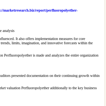
s://marketresearch.biz/report/perfluoropolyether-
e analysis
fluenced. It also offers implementation measures for core
trends, limits, imagination, and innovative forecasts within the
on Perfluoropolyether is made and analyzes the entire organization
ditors presented documentation on their continuing growth within
ket valuation Perfluoropolyether additionally to the key business