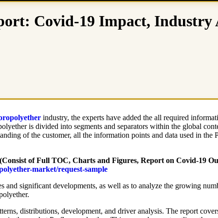
port: Covid-19 Impact, Industry
oropolyether
industry, the experts have added the all required informat
polyether is divided into segments and separators within the global cont
tanding of the customer, all the information points and data used in the 
(Consist of Full TOC, Charts and Figures, Report on Covid-19 Outb
opolyether-market/request-sample
es and significant developments, as well as to analyze the growing number
polyether.
tterns, distributions, development, and driver analysis. The report cover