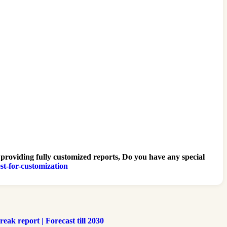
 providing fully customized reports, Do you have any special
st-for-customization
ak report | Forecast till 2030