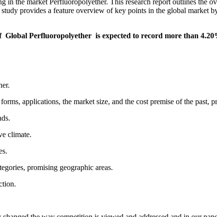
ng in the market Perfluoropolyether. This research report outlines the 
study provides a feature overview of key points in the global market by
t of Global Perfluoropolyether is expected to record more than 4
her.
rms, applications, the market size, and the cost premise of the past, p
nds.
ve climate.
es.
ategories, promising geographic areas.
ction.
ly changed the way competition is viewed and addressed and in our pape