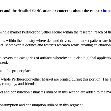
 and the detailed clarification or concerns about the report:
http
ole market Perfluoropolyether secure within the research, reach of th
ds within the industry where demand drivers and market patterns are in
 Moreover, it defines and restricts research while creating calculation 
overs the categories of artifacts whereby an in-depth global applicati
essed.
at the proper place.
le Perfluoropolyether Market are printed during this portion. The au
n, company, and friends.
and construction estimates utilized in this section are added to the mar
nsumption and consumption utilized in this segment