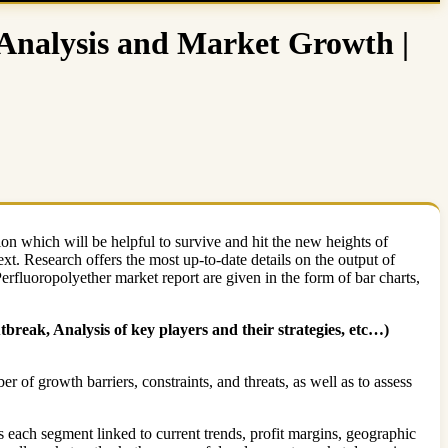
 Analysis and Market Growth |
ion which will be helpful to survive and hit the new heights of
ext. Research offers the most up-to-date details on the output of
Perfluoropolyether market report are given in the form of bar charts,
reak, Analysis of key players and their strategies, etc…)
 of growth barriers, constraints, and threats, as well as to assess
s each segment linked to current trends, profit margins, geographic